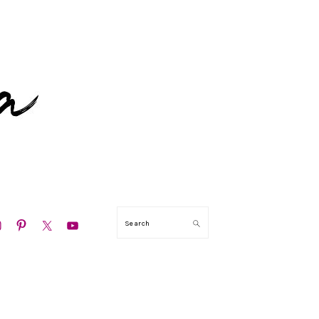
ION
Search