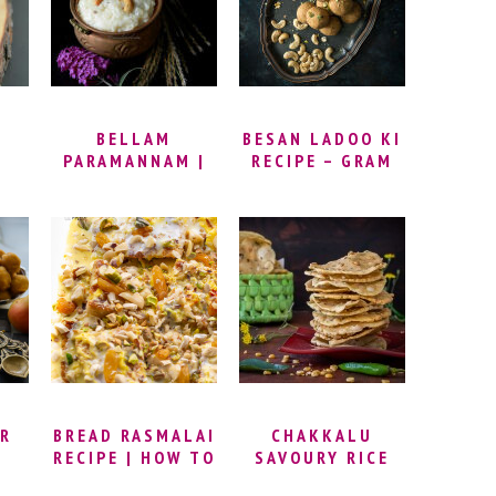
R
SOUTH INDIAN
KOZHUKATTAI) |
VADA
GANESH
EAS
CHATURTHI
RECIPES
BELLAM
BESAN LADOO KI
PARAMANNAM |
RECIPE – GRAM
KA
HOW TO MAKE
FLOUR LADDU |
 TO
KHEER WITH
HOW TO MAKE
OOT
JAGGERY |
BESAN LADDU |
JAGGERY RICE
BESAN LADOO
PAYASAM RECIPE
RECIPE VIDEO
PE
| HOW TO MAKE
PARAMANNAM
(PARAVANNAM) |
JAGGERY RICE
PUDDING
R
BREAD RASMALAI
CHAKKALU
I
RECIPE | HOW TO
SAVOURY RICE
MAKE BREAD
CRACKERS –