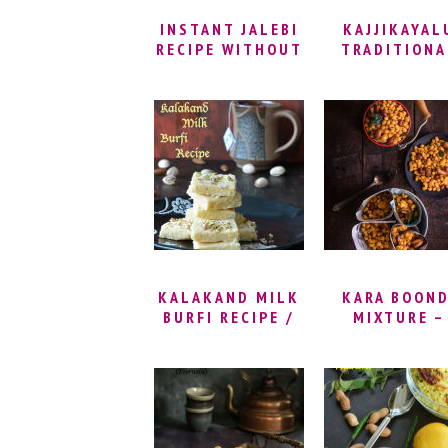
SWEET
INSTANT JALEBI
KAJJIKAYAL
RECIPE WITHOUT
TRADITIONA
YEAST | CRISPY
AND BAKED
HOMEMADE
VERSIONS 
JALEBI RECIPE –
BELLAM
HOW TO MAKE
KAJJIKAYALU
JALEBI CRISPY
SUJI GUJIY
RECIPE WITH
MAWA
KALAKAND MILK
KARA BOOND
BURFI RECIPE /
MIXTURE –
MILK CAKE BURFI
MASALA BOON
RECIPE | KHA
BOONDI RECIP
SPICY BOON
RECIPE