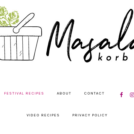
NAVIGAT
FESTIVAL RECIPES
ABOUT
CONTACT
MENU:
SOCIAL
ICONS
VIDEO RECIPES
PRIVACY POLICY