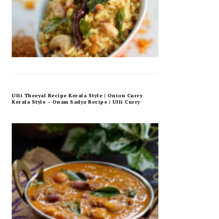
Ulli Theeyal Recipe Kerala Style | Onion Curry
Kerala Style – Onam Sadya Recipe | Ulli Curry