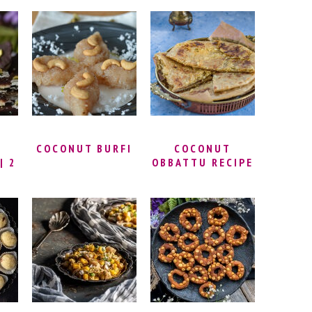
LI
RASMALAI AT
CHEKKALU
ET
HOME | INSTANT
RECIPE | PAPPU
I
RASMALAI
BILLALU |
RECIPE WITH
THATTAI RECIPE
–
BREAD
| NIPPATTU
RECIPE
E
COCONUT BURFI
COCONUT
| 2
OBBATTU RECIPE
K
WITH WHEAT
I |
FLOUR | KAYI
E
HOLIGE RECIPE |
 –
THENGAI POLI |
AL
COCONUT PURAN
POLI | KOBBARI
BOBBATLU |
COCONUT
FLATBREAD
RECIPE