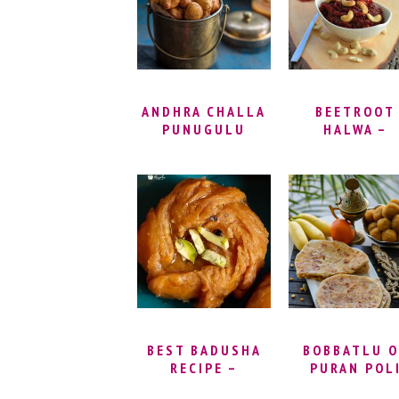
RECIPES FO
GOD | EASY
PRASADAM ID
ANDHRA CHALLA
BEETROOT
PUNUGULU
HALWA –
RECIPE |
CHUKANDAR 
PUNUKULU,
HALWA | HOW
PUNUGULU WITH
MAKE BEETR
DOSA BATTER
HALWA |
AND MAIDA |
BEETROOT
HOW TO MAKE
HALWA RECI
PUNUGULU WITH
VIDEO
DOSA BATTER |
ANDHRA STREET
FOOD RECIPES
BEST BADUSHA
BOBBATLU O
RECIPE –
PURAN POL
BALUSHAHI
SWEET |