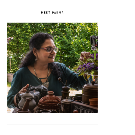
PRIMARY
SIDEBAR
MEET PADMA