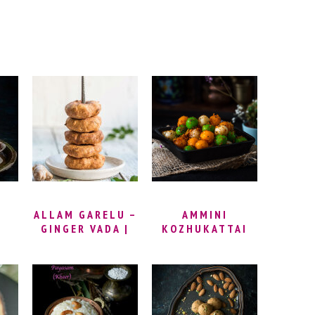
ALLAM GARELU –
AMMINI
GINGER VADA |
KOZHUKATTAI
R
MINAPA GARELU
RECIPE –
RECIPE | GINGER
STEAMED RICE
M
MEDU VADA
FLOUR BALLS |
RECIPE | URAD
MANI
DAL VADA RECIPE
KOZHUKATTAI
| HOW TO MAKE
(KARA