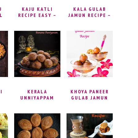
U
KAJU KATLI
KALA GULAB
L
RECIPE EASY –
JAMUN RECIPE –
HOW TO MAKE
BLACK GULAB
–
KAJU BARFI |
JAMUN |
CASHEW KATLI –
STUFFED KALA
 |
CASHEW FUDGE
JAMUN | EASY
A
RECIPE | KAJU
KALA JAMUN
OUT
KATLI HALWAI
RECIPE | BLACK
STYLE
GULAB JAMUN
RECIPE | HOW TO
MAKE KALA
GULAB JAMUN
I
KERALA
KHOYA PANEER
UNNIYAPPAM
GULAB JAMUN
DI
RECIPE | NEI
RECIPE |
RA
APPAM RECIPE |
STUFFED GULAB
E –
BANANA
JAMUN | GULAB
DI
PANIYARAM
JAMUN INDIAN
RECIPE | SWEET
SWEET | HOW TO
APPAM |
MAKE GULAB