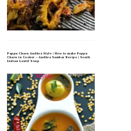
Pappu Charu Andhra Style | How to make Pappu
Charu in Cooker – Andhra Sambar Recipe | South
Indian Lentil Soup