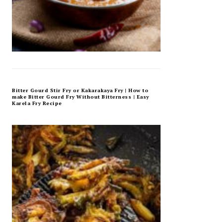
Bitter Gourd Stir Fry or Kakarakaya Fry | How to
make Bitter Gourd Fry Without Bitterness | Easy
Karela Fry Recipe