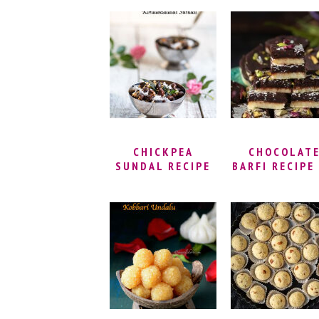
SWEET | HOW TO
PARUPPU PO
MAKE BADUSHA
(BOLI) | SWE
AT HOME |
PURAN POL
RECIPE FOR
RECIPE |
BADUSHA OR
BAKSHALU 
BADHUSHA
HOLIGE
RECIPE
(OBATTU)
CHICKPEA
CHOCOLAT
SUNDAL RECIPE
BARFI RECIPE 
FOR NAVARATRI –
LAYER MIL
KONDAKADALAI
POWDER BURF
SUNDAL | BLACK
CHOCOLAT
CHANNA SUNDAL
MAWA BARFI
| KONDAI
HOLI SPECI
KADALAI SUNDAL
SWEET
| BLACK
CHICKPEAS
SALAD RECIPE |
NAVRATRI