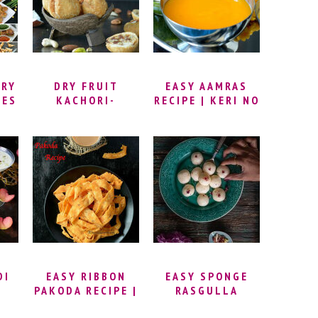
 |
DUSSEHRA
WITHOUT SUGAR
RD
RECIPES ANDHRA
| HAPPY VIJAYA
DASHAMI
URY
DRY FRUIT
EASY AAMRAS
PES
KACHORI-
RECIPE | KERI NO
RAJASTHANI
RAS | HOMEMADE
MAWA KACHORI
MANGO PUREE
(DIP) | GUJARATI
AAMRAS RECIPE
DI
EASY RIBBON
EASY SPONGE
PAKODA RECIPE |
RASGULLA
HOW TO MAKE
RECIPE | HOW TO