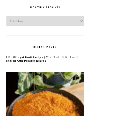
MONTHLY ARCHIVES
Monthly
Archives
RECENT POSTS
Idli Milagai Podi Recipe | Mini Podi Idli | South
Indian Gun Powder Recipe