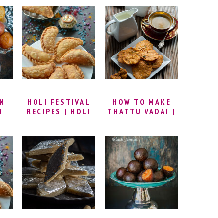
RIBBON
MAKE CHENA
 TO
MURUKKU | NADA
RASGULLA |
PAKODA RECIPE |
ROSOGOLLA
T
RIBBON PAKODI |
BENGALI RECIPE
NDI
BESAN AND RICE
| HOMEMADE
 |
FLOUR MURUKKU
RASGULLA
G
RECIPE
SWEET
Y
HI
UN
HOLI FESTIVAL
HOW TO MAKE
H
RECIPES | HOLI
THATTU VADAI |
 TO
SPECIAL RECIPES
THATTAI
YOU MUST MAKE
MURUKKU
UN
| HOLI RECIPES
RECIPE |
H |
THATTAI SNACK
B
RECIPE |
THATTAI VADAI |
SOUTH INDIAN
THATTAI RECIPE
| THATTU VADAI
RECIPE