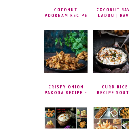
SPECIAL RECIPES
COCONUT
COCONUT RA
POORNAM RECIPE
LADDU | RA
| KOBBARI
LADOO RECI
UNDALU |
WITH COCONU
COCONUT
SOOJI KE LA
JAGGERY LADDU
| RAVA COCO
| KOBBARI LOUZ
LADOO RECIPE
| THENGAI
SEMOLINA
POORNAM |
LADOO
SWEET COCONUT
FILLING
CRISPY ONION
CURD RICE
PAKODA RECIPE –
RECIPE SOU
MINT ONION
INDIAN STYLE
PAKODA | FRIED
HOW TO MA
& BAKED ONION
THAYIR SADA
PAKODA | INDIAN
DAHI CHAWA
FRIED ONION
RECIPE | CU
FRITTERS
RICE RECIP