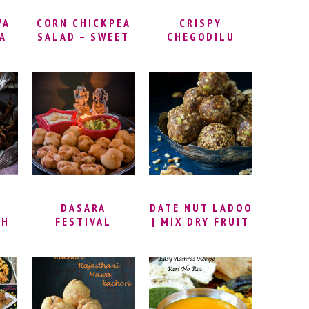
VA
CORN CHICKPEA
CRISPY
VA
SALAD – SWEET
CHEGODILU
PE
CORN &
RECIPE – RING
T |
CHICKPEA
MURUKKU |
DDU
SUNDAL | SPICY
PAPPU
NUT
CORN SALAD
CHEGODILU
 |
RECIPE | MASALA
RECIPE | HOW TO
SUNDAL RECIPE |
MAKE
PROTEIN RICH
CHEGODILU
SNACK IDEAS
(CHAKODI) |
DIWALI SPECIAL
SNACK
DASARA
DATE NUT LADOO
TH
FESTIVAL
| MIX DRY FRUIT
 |
SPECIAL DISHES
LADDU | DATE
KE
| DASARA
NUT ENERGY
M |
PRASADAM
BALLS | DRY
L
RECIPES |
FRUITS LADDU
RD
INDIAN FESTIVAL
RECIPE | DRY
E
FOOD RECIPES |
FRUITS LADOO