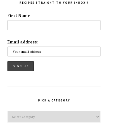
RECIPES STRAIGHT TO YOUR INBOX!!
First Name
Email address:
PICK A CATEGORY
Pick
a
Category