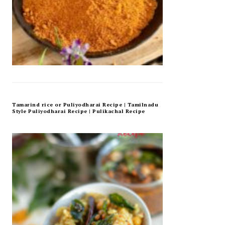
Tamarind rice or Puliyodharai Recipe | Tamilnadu
Style Puliyodharai Recipe | Pulikachal Recipe