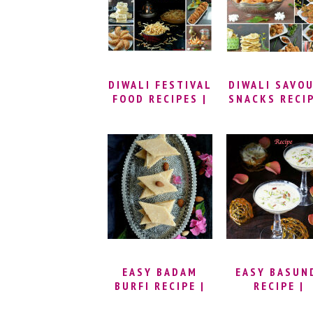
STEP BY STEP
MASALA CU
RICE
DIWALI FESTIVAL
DIWALI SAVO
FOOD RECIPES |
SNACKS RECI
DEEPAVALI
SWEETS AND
SNACKS | DIWALI
RECIPE IDEAS |
EASY TO MAKE
DIWALI RECIPES
EASY BADAM
EASY BASUN
BURFI RECIPE |
RECIPE |
ALMOND KATLI
CARAMEL