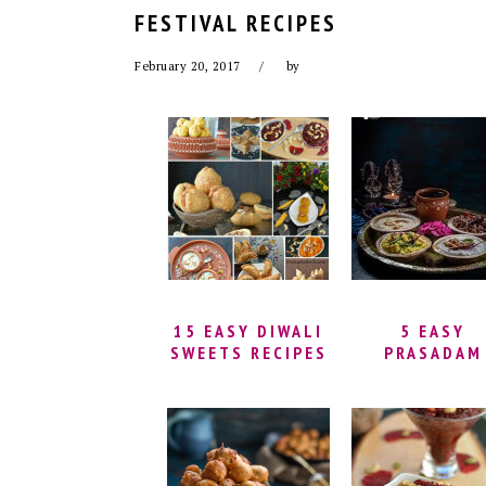
FESTIVAL RECIPES
February 20, 2017
by
15 EASY DIWALI
5 EASY
SWEETS RECIPES
PRASADAM
RECIPES FO
BEGINNERS
(NAIVEDYA
RECIPES) |
QUICK
PRASADAM