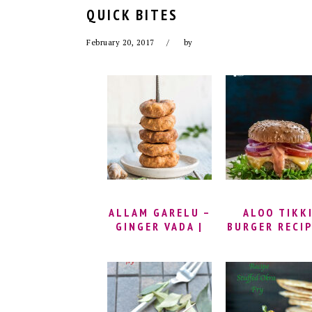
QUICK BITES
February 20, 2017
by
ALLAM GARELU –
ALOO TIKK
GINGER VADA |
BURGER RECIP
MINAPA GARELU
MCALOO TIK
RECIPE | GINGER
RECIPE | BUR
MEDU VADA
TIKKI RECIPE
RECIPE | URAD
HOW TO MA
DAL VADA RECIPE
MCALOO TIK
| HOW TO MAKE
BURGER