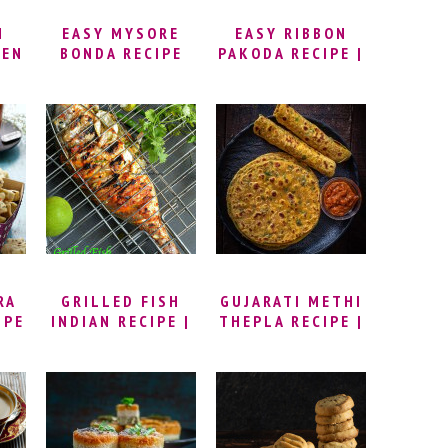
N
EASY MYSORE
EASY RIBBON
KEN
BONDA RECIPE
PAKODA RECIPE |
 |
(MAIDA BONDA) |
HOW TO MAKE
KE
MYSORE BAJJI
RIBBON
N
STREET STYLE |
MURUKKU | NADA
KEN
GOLI BAJE
PAKODA RECIPE |
RIBBON PAKODI |
KEN
BESAN AND RICE
FLOUR MURUKKU
RECIPE
RA
GRILLED FISH
GUJARATI METHI
IPE
INDIAN RECIPE |
THEPLA RECIPE |
IES
SPICY GRILLED
HOW TO MAKE
RA
FISH INDIAN
METHI THEPLA
E |
STYLE | GRILLED
(STEP BY STEP
FISH MASALA
WITH VIDEO) |
RECIPE | INDIAN
METHI NA
ERA
SPICED GRILLED
THEPLA RECIPE