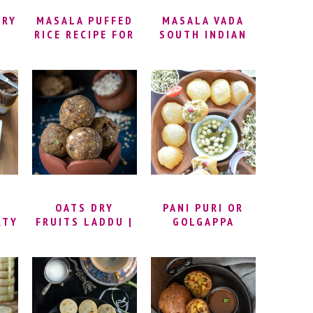
FRY
MASALA PUFFED
MASALA VADA
RICE RECIPE FOR
SOUTH INDIAN
KARA PORI |
RECIPE |
SPICY PUFFED
PARUPPU VADAI |
RICE | MASALA
MASAL VADAI
KARA PORI
RECIPE | SOUTH
RECIPE | MASALA
INDIAN CHANA
MURMURA | HOW
DAL VADA |
TO MAKE
MASALA VADAI
MASALA PORI
RECIPE
OATS DRY
PANI PURI OR
RTY
FRUITS LADDU |
GOLGAPPA
OATS LADDU
RECIPE | HOW TO
MAKE OATS
LADOO | OATS
LADDU WITH
DATES | OATS