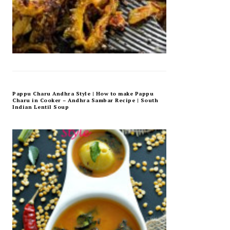
Pappu Charu Andhra Style | How to make Pappu
Charu in Cooker – Andhra Sambar Recipe | South
Indian Lentil Soup