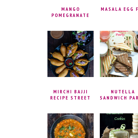
MANGO
MASALA EGG 
POMEGRANATE
GUACAMOLE –
BEST EVER
GUACAMOLE
RECIPE |
MEXICAN DIP
MADE WITH
AVOCADOS |
EASY AVOCADO
DIP VEGAN
MIRCHI BAJJI
NUTELLA
RECIPE STREET
SANDWICH PA
STYLE |
MIRAPAKAYA
BAJJI | MILAGAI
BAJJI – INDIAN
STREET FOOD