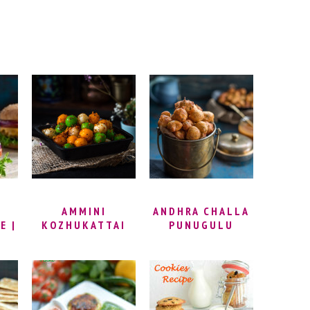
I
AMMINI
ANDHRA CHALLA
E |
KOZHUKATTAI
PUNUGULU
KI
RECIPE –
RECIPE |
GER
STEAMED RICE
PUNUKULU,
 |
FLOUR BALLS |
PUNUGULU WITH
KE
MANI
DOSA BATTER
KI
KOZHUKATTAI
AND MAIDA |
(KARA
HOW TO MAKE