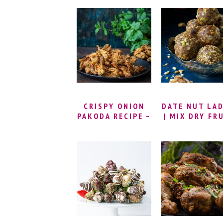
SANDWICH
CHEKKALU
RECIPE | PAP
BILLALU |
THATTAI REC
| NIPPATT
RECIPE
CRISPY ONION
DATE NUT LA
PAKODA RECIPE –
| MIX DRY FR
MINT ONION
LADDU | DA
PAKODA | FRIED
NUT ENERG
& BAKED ONION
BALLS | DR
PAKODA | INDIAN
FRUITS LAD
FRIED ONION
RECIPE | DR
FRITTERS
FRUITS LAD
WITHOUT SU