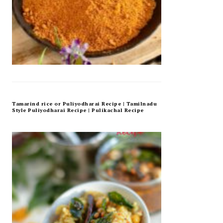
Tamarind rice or Puliyodharai Recipe | Tamilnadu
Style Puliyodharai Recipe | Pulikachal Recipe