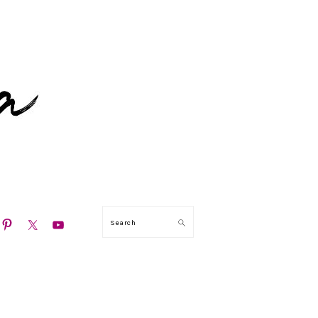
N
Search