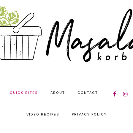
NAVIGATIO
QUICK BITES
ABOUT
CONTACT
MENU:
SOCIAL
ICONS
VIDEO RECIPES
PRIVACY POLICY