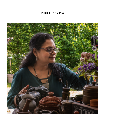
PRIMARY
SIDEBAR
MEET PADMA