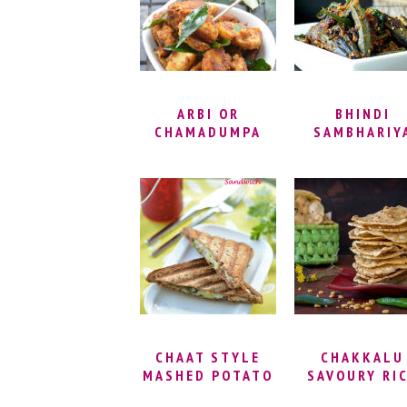
SOUTH INDIAN
VADA
ARBI OR
BHINDI
CHAMADUMPA
SAMBHARIY
FRY | CRISPY
RECIPE |
ARBI RECIPE |
STUFFED OK
ARBI ROAST
FRY RECIPE 
WITHOUT DEEP
BHARWA BHIN
FRYING |
MASALA |
SEPPANKIZHANGU
GUJARATI ST
ROAST
OKRA RECIP
CHAAT STYLE
CHAKKALU
MASHED POTATO
SAVOURY RI
TOAST
CRACKERS 