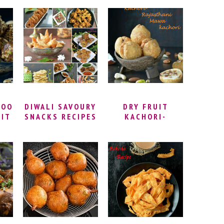
MURUKKU |
CRISPY FRENCH
PU
PAPPU
FRIES FROM
CHEGODILU
SCRATCH | SPICY
IPE
RECIPE | HOW TO
MASALA FRENCH
U
MAKE
FRIES
CHEGODILU
(CHAKODI) |
DIWALI SPECIAL
SNACK
DOO
DIWALI SAVOURY
DRY FRUIT
UIT
SNACKS RECIPES
KACHORI-
TE
RAJASTHANI
Y
MAWA KACHORI
Y
DU
Y
OO
GAR