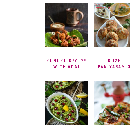
RECIPE | KHARA
APPAM RECIPE
BOONDI RECIPE –
BANANA
SPICY BOONDI
PANIYARAM
RECIPE
RECIPE | SWE
APPAM |
INSTANT SWE
PANIYARAM
RECIPE
KUNUKU RECIPE
KUZHI
WITH ADAI
PANIYARAM 
BATTER – LENTIL
KARA PANIYA
FRITTERS RECIPE
| ADAI KUNUKKU
RECIPE (LENTIL
PAKORA) | VEGAN
AND GLUTEN
FREE SNACKS