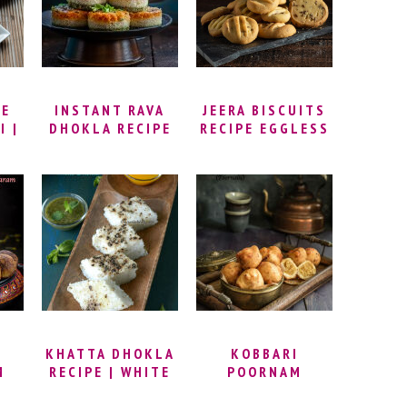
WHOLE FISH |
GRILLED DORADE
KE
INSTANT RAVA
JEERA BISCUITS
I |
DHOKLA RECIPE
RECIPE EGGLESS
– TIRANGA
– JEERA COOKIES
DHOKLA RECIPE |
| ZEERA BISCUIT
SOOJI DHOKLA
RECIPE | INDIAN
CK
RECIPE |
CUMIN COOKIES
SANDWICH
RECIPE
I |
DHOKLA RECIPE |
AN
TRICOLOUR
IPE
DHOKLA –
DAI
INDEPENDENCE
DAY SPECIAL
KHATTA DHOKLA
KOBBARI
M
RECIPE | WHITE
POORNAM
I
DHOKLA WITH
BOORELU RECIPE