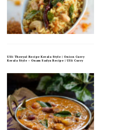
Ulli Theeyal Recipe Kerala Style | Onion Curry
Kerala Style – Onam Sadya Recipe | Ulli Curry