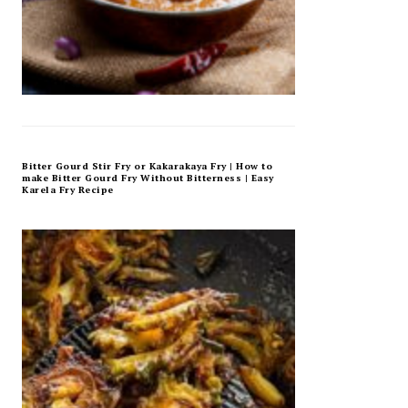
Bitter Gourd Stir Fry or Kakarakaya Fry | How to
make Bitter Gourd Fry Without Bitterness | Easy
Karela Fry Recipe