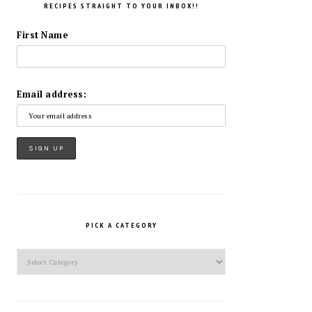
RECIPES STRAIGHT TO YOUR INBOX!!
First Name
Email address:
PICK A CATEGORY
Pick
a
Category