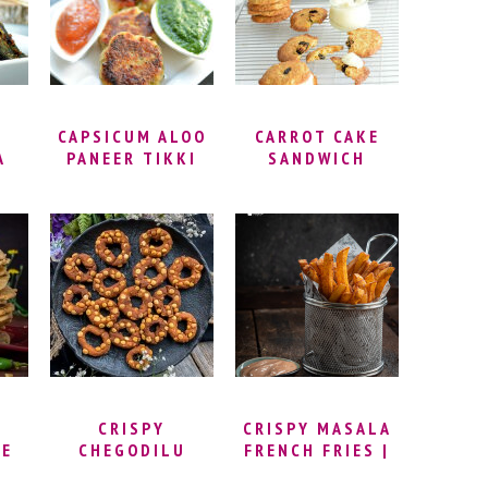
KOZHUKATTAI) |
PUNUGULU WITH
GANESH
DOSA BATTER |
CHATURTHI
ANDHRA STREET
RECIPES
FOOD RECIPES
CAPSICUM ALOO
CARROT CAKE
A
PANEER TIKKI
SANDWICH
COOKIES RECIPE
RA
WITH CREAM
|
CHEESE
DI
FROSTING |
CELEBRATING
YLE
150TH BLOG
E
POST
CRISPY
CRISPY MASALA
CE
CHEGODILU
FRENCH FRIES |
–
RECIPE – RING
HOW TO MAKE