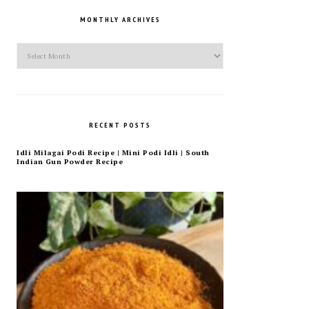
MONTHLY ARCHIVES
Monthly
Archives
RECENT POSTS
Idli Milagai Podi Recipe | Mini Podi Idli | South
Indian Gun Powder Recipe