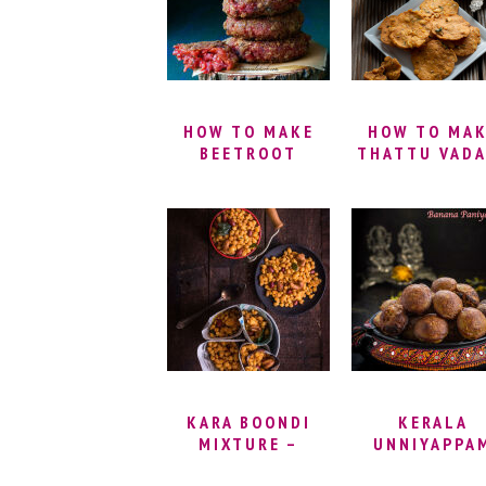
BISCUITS
HOW TO MAKE
HOW TO MA
BEETROOT
THATTU VADA
CUTLET |
THATTAI
BEETROOT
MURUKKU
PATTIES RECIPE
RECIPE |
| MIXED
THATTAI SNA
VEGETABLE
RECIPE |
TIKKI |
THATTAI VADA
BEETROOT
SOUTH INDI
CUTLETS | SPICY
THATTAI REC
VEGETABLE
| THATTU VA
CUTLET RECIPE
RECIPE
KARA BOONDI
KERALA
MIXTURE –
UNNIYAPPA
MASALA BOONDI
RECIPE | NE