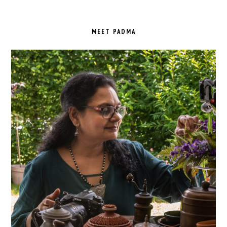
PRIMARY
SIDEBAR
MEET PADMA