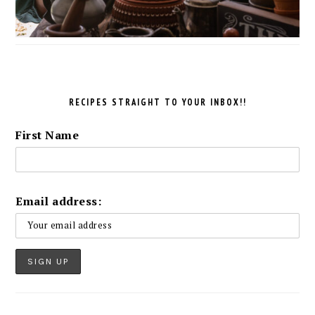
RECIPES STRAIGHT TO YOUR INBOX!!
First Name
Email address: