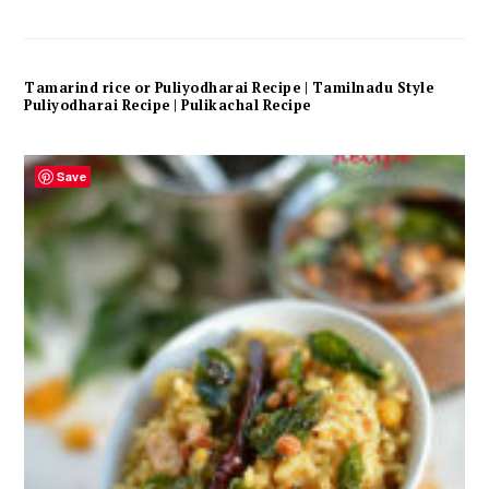
Tamarind rice or Puliyodharai Recipe | Tamilnadu Style
Puliyodharai Recipe | Pulikachal Recipe
Save