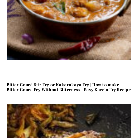
Bitter Gourd Stir Fry or Kakarakaya Fry | How to make
Bitter Gourd Fry Without Bitterness | Easy Karela Fry Recipe