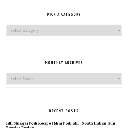
PICK A CATEGORY
Pick
a
Category
MONTHLY ARCHIVES
Monthly
Archives
RECENT POSTS
Idli Milagai Podi Recipe | Mini Podi Idli | South Indian Gun
Powder Recipe