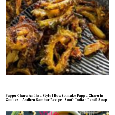
Pappu Charu Andhra Style | How to make Pappu Charu in
Cooker – Andhra Sambar Recipe | South Indian Lentil Soup