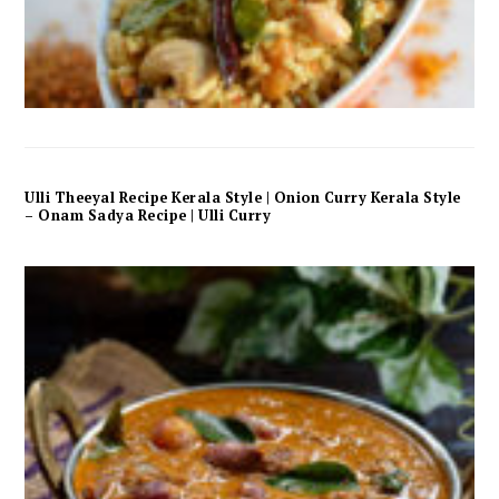
Ulli Theeyal Recipe Kerala Style | Onion Curry Kerala Style
– Onam Sadya Recipe | Ulli Curry