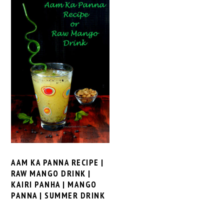
AAM KA PANNA RECIPE |
RAW MANGO DRINK |
KAIRI PANHA | MANGO
PANNA | SUMMER DRINK