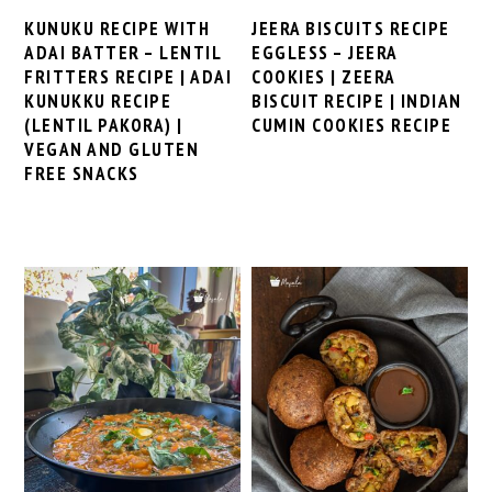
KUNUKU RECIPE WITH
JEERA BISCUITS RECIPE
ADAI BATTER – LENTIL
EGGLESS – JEERA
FRITTERS RECIPE | ADAI
COOKIES | ZEERA
KUNUKKU RECIPE
BISCUIT RECIPE | INDIAN
(LENTIL PAKORA) |
CUMIN COOKIES RECIPE
VEGAN AND GLUTEN
FREE SNACKS