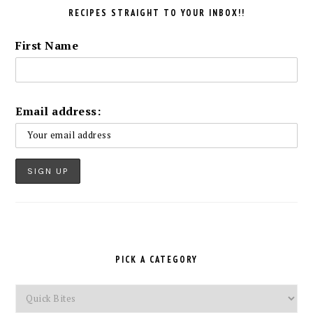
RECIPES STRAIGHT TO YOUR INBOX!!
First Name
Email address:
PICK A CATEGORY
Pick