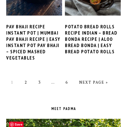
PAV BHAJI RECIPE
POTATO BREAD ROLLS
INSTANT POT | MUMBAI
RECIPE INDIAN – BREAD
PAV BHAJI RECIPE | EASY
BONDA RECIPE | ALOO
INSTANT POT PAV BHAJI
BREAD BONDA | EASY
– SPICED MASHED
BREAD POTATO ROLLS
VEGETABLES
PAGE
PAGE
PAGE
Interim
PAGE
GO
1
2
3
…
6
NEXT PAGE »
pages
TO
omitted
PRIMARY
SIDEBAR
MEET PADMA
Save