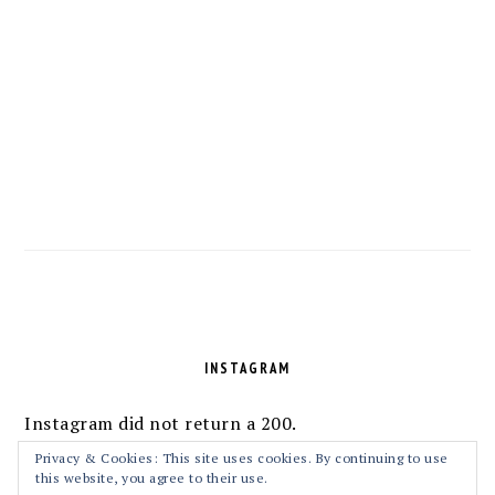
FOOTER
INSTAGRAM
Instagram did not return a 200.
Follow Me!
Privacy & Cookies: This site uses cookies. By continuing to use
this website, you agree to their use.