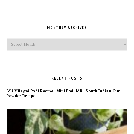
a
Category
MONTHLY ARCHIVES
Monthly
Archives
RECENT POSTS
Idli Milagai Podi Recipe | Mini Podi Idli | South Indian Gun
Powder Recipe