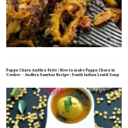
Pappu Charu Andhra Style | How to make Pappu Charu in
Cooker – Andhra Sambar Recipe | South Indian Lentil Soup