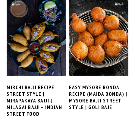
MIRCHI BAJJI RECIPE
EASY MYSORE BONDA
STREET STYLE |
RECIPE (MAIDA BONDA) |
MIRAPAKAYA BAJJI |
MYSORE BAJJI STREET
MILAGAI BAJJI – INDIAN
STYLE | GOLI BAJE
STREET FOOD