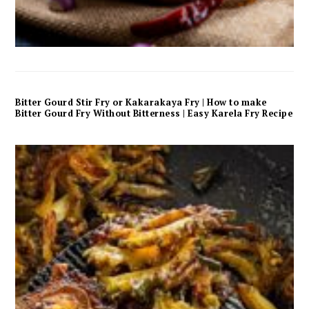
Bitter Gourd Stir Fry or Kakarakaya Fry | How to make
Bitter Gourd Fry Without Bitterness | Easy Karela Fry Recipe