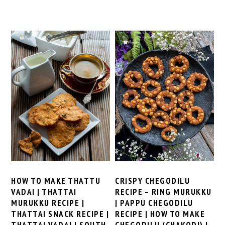
HOW TO MAKE THATTU
CRISPY CHEGODILU
VADAI | THATTAI
RECIPE – RING MURUKKU
MURUKKU RECIPE |
| PAPPU CHEGODILU
THATTAI SNACK RECIPE |
RECIPE | HOW TO MAKE
THATTAI VADAI | SOUTH
CHEGODILU (CHAKODI) |