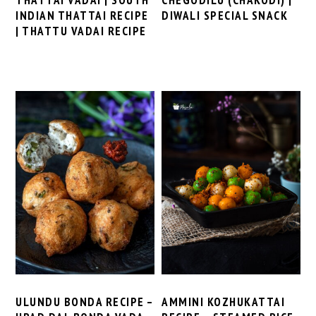
INDIAN THATTAI RECIPE
DIWALI SPECIAL SNACK
| THATTU VADAI RECIPE
ULUNDU BONDA RECIPE –
AMMINI KOZHUKATTAI