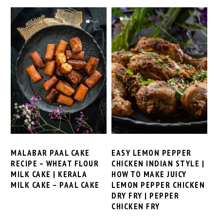
MALABAR PAAL CAKE
EASY LEMON PEPPER
RECIPE – WHEAT FLOUR
CHICKEN INDIAN STYLE |
MILK CAKE | KERALA
HOW TO MAKE JUICY
MILK CAKE – PAAL CAKE
LEMON PEPPER CHICKEN
DRY FRY | PEPPER
CHICKEN FRY