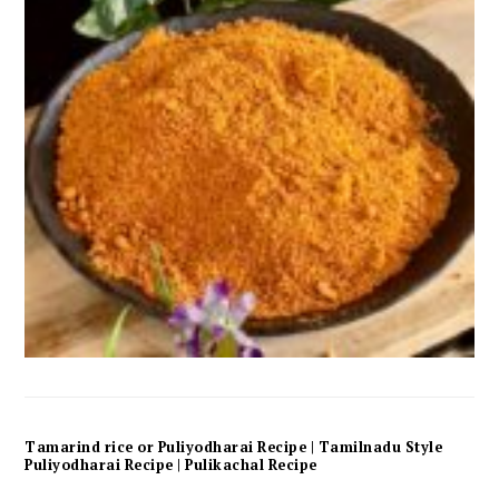
Tamarind rice or Puliyodharai Recipe | Tamilnadu Style
Puliyodharai Recipe | Pulikachal Recipe