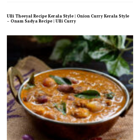
Ulli Theeyal Recipe Kerala Style | Onion Curry Kerala Style
– Onam Sadya Recipe | Ulli Curry