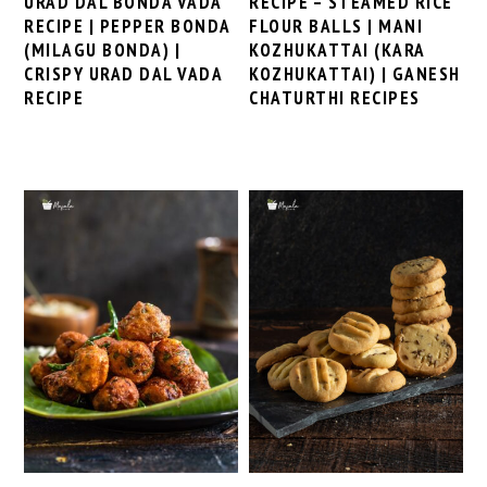
URAD DAL BONDA VADA
RECIPE – STEAMED RICE
RECIPE | PEPPER BONDA
FLOUR BALLS | MANI
(MILAGU BONDA) |
KOZHUKATTAI (KARA
CRISPY URAD DAL VADA
KOZHUKATTAI) | GANESH
RECIPE
CHATURTHI RECIPES