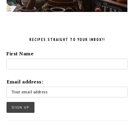
RECIPES STRAIGHT TO YOUR INBOX!!
First Name
Email address: