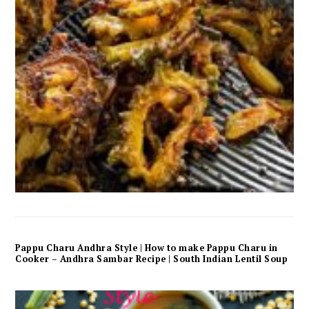
Pappu Charu Andhra Style | How to make Pappu Charu in
Cooker – Andhra Sambar Recipe | South Indian Lentil Soup