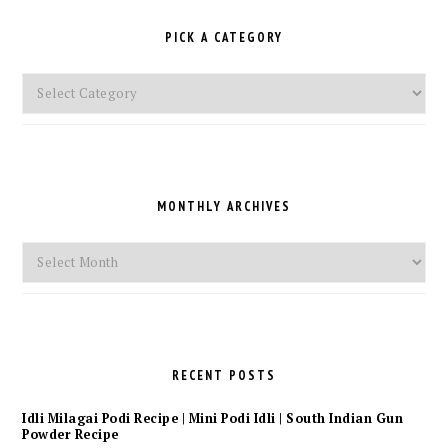
PICK A CATEGORY
Pick
a
Category
MONTHLY ARCHIVES
Monthly
Archives
RECENT POSTS
Idli Milagai Podi Recipe | Mini Podi Idli | South Indian Gun
Powder Recipe