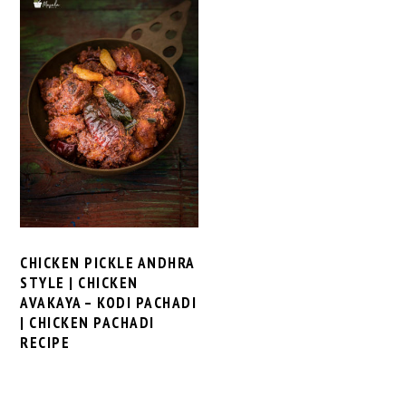
CHICKEN PICKLE ANDHRA
STYLE | CHICKEN
AVAKAYA – KODI PACHADI
| CHICKEN PACHADI
RECIPE