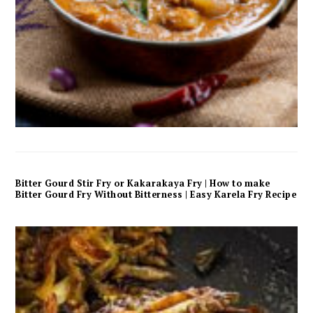
Bitter Gourd Stir Fry or Kakarakaya Fry | How to make
Bitter Gourd Fry Without Bitterness | Easy Karela Fry Recipe