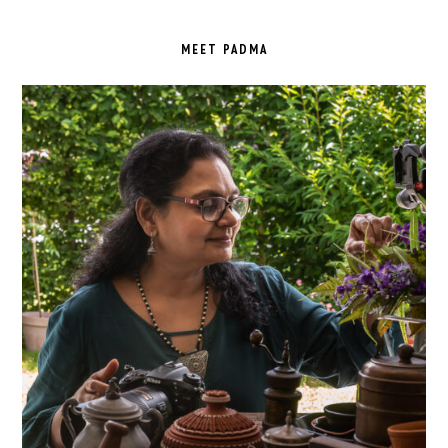
PRIMARY
SIDEBAR
MEET PADMA