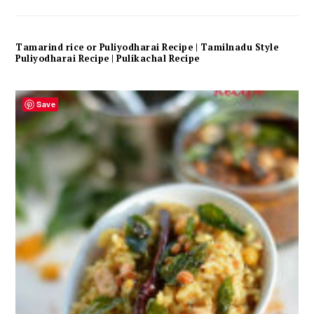
Tamarind rice or Puliyodharai Recipe | Tamilnadu Style
Puliyodharai Recipe | Pulikachal Recipe
Save