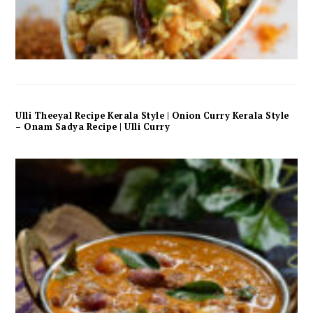
Ulli Theeyal Recipe Kerala Style | Onion Curry Kerala Style
– Onam Sadya Recipe | Ulli Curry