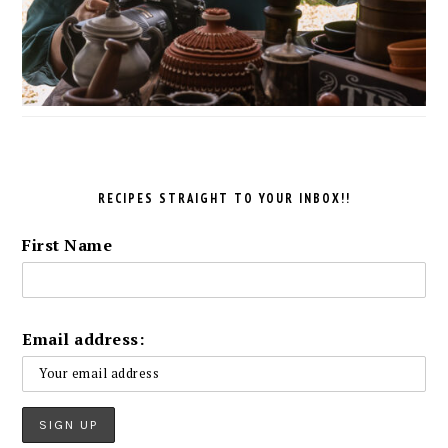
RECIPES STRAIGHT TO YOUR INBOX!!
First Name
Email address: