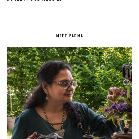
PRIMARY
SIDEBAR
MEET PADMA