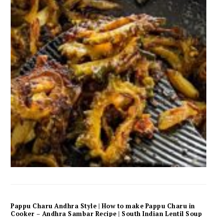
Pappu Charu Andhra Style | How to make Pappu Charu in
Cooker – Andhra Sambar Recipe | South Indian Lentil Soup