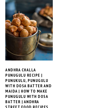
ANDHRA CHALLA
PUNUGULU RECIPE |
PUNUKULU, PUNUGULU
WITH DOSA BATTER AND
MAIDA | HOW TO MAKE
PUNUGULU WITH DOSA
BATTER | ANDHRA
STREET FOOD RECIPES