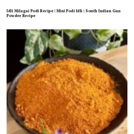
Idli Milagai Podi Recipe | Mini Podi Idli | South Indian Gun
Powder Recipe