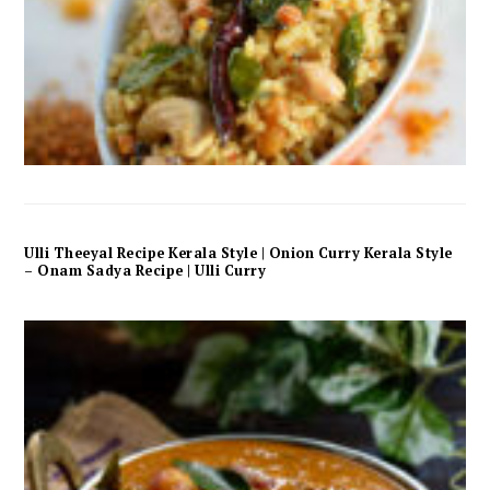
Ulli Theeyal Recipe Kerala Style | Onion Curry Kerala Style
– Onam Sadya Recipe | Ulli Curry