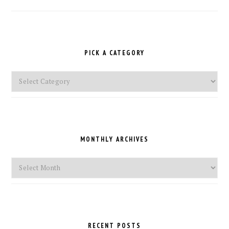
PICK A CATEGORY
Pick
a
Category
MONTHLY ARCHIVES
Monthly
Archives
RECENT POSTS