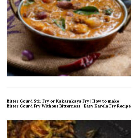
Bitter Gourd Stir Fry or Kakarakaya Fry | How to make
Bitter Gourd Fry Without Bitterness | Easy Karela Fry Recipe