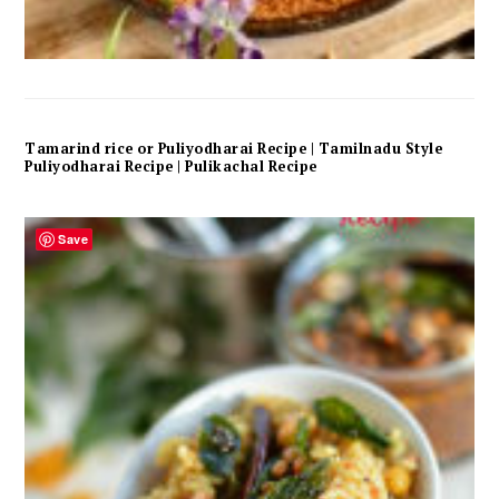
Tamarind rice or Puliyodharai Recipe | Tamilnadu Style
Puliyodharai Recipe | Pulikachal Recipe
Save