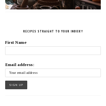
RECIPES STRAIGHT TO YOUR INBOX!!
First Name
Email address: