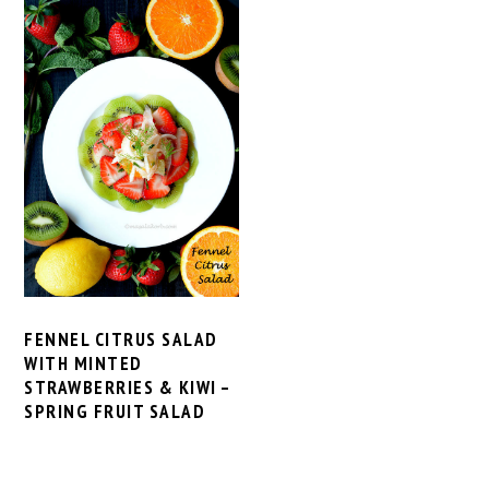
FENNEL CITRUS SALAD
WITH MINTED
STRAWBERRIES & KIWI –
SPRING FRUIT SALAD