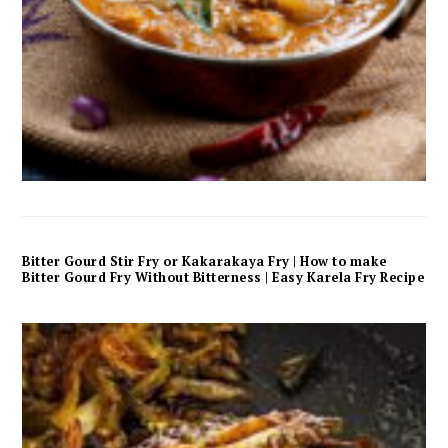
Bitter Gourd Stir Fry or Kakarakaya Fry | How to make
Bitter Gourd Fry Without Bitterness | Easy Karela Fry Recipe