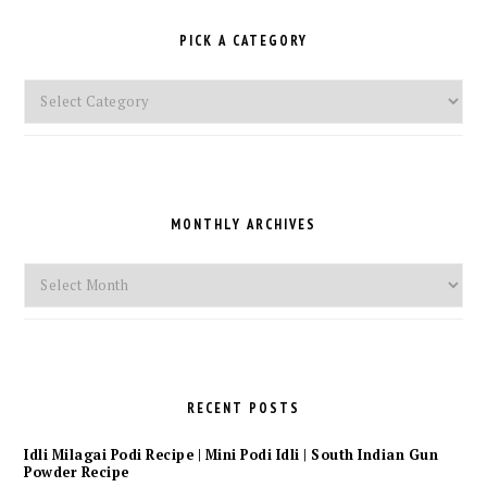
PICK A CATEGORY
Pick
a
Category
MONTHLY ARCHIVES
Monthly
Archives
RECENT POSTS
Idli Milagai Podi Recipe | Mini Podi Idli | South Indian Gun
Powder Recipe