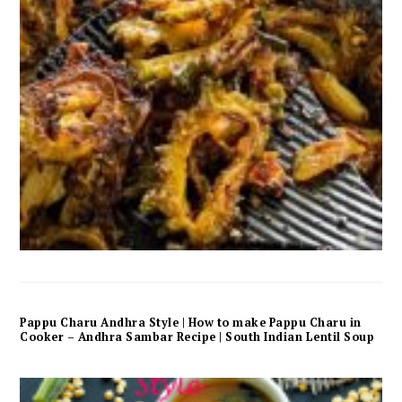
Pappu Charu Andhra Style | How to make Pappu Charu in
Cooker – Andhra Sambar Recipe | South Indian Lentil Soup