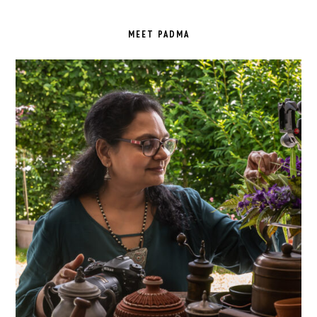
PRIMARY
SIDEBAR
MEET PADMA