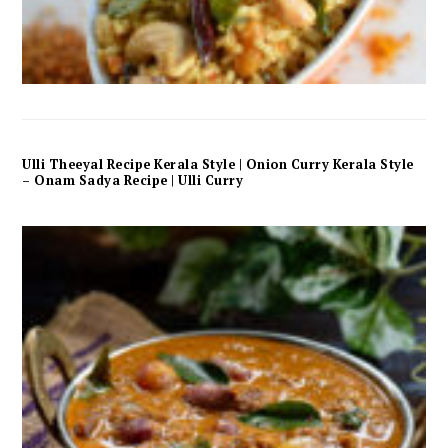
Ulli Theeyal Recipe Kerala Style | Onion Curry Kerala Style
– Onam Sadya Recipe | Ulli Curry