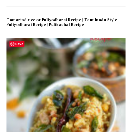
Tamarind rice or Puliyodharai Recipe | Tamilnadu Style
Puliyodharai Recipe | Pulikachal Recipe
Save