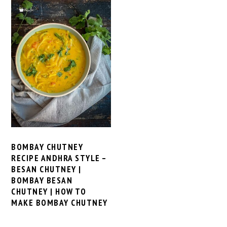
BOMBAY CHUTNEY
RECIPE ANDHRA STYLE –
BESAN CHUTNEY |
BOMBAY BESAN
CHUTNEY | HOW TO
MAKE BOMBAY CHUTNEY