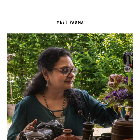
PRIMARY
SIDEBAR
MEET PADMA