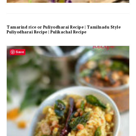
Tamarind rice or Puliyodharai Recipe | Tamilnadu Style
Puliyodharai Recipe | Pulikachal Recipe
Save