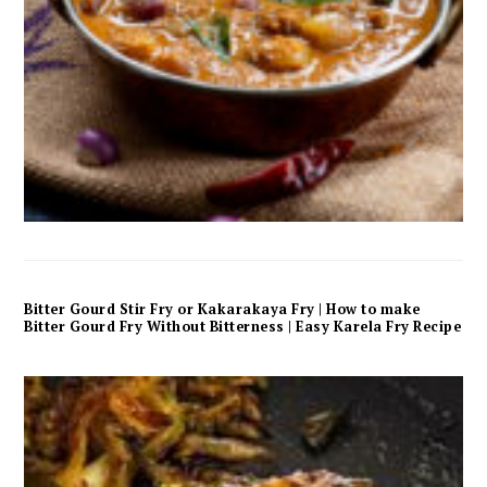
Bitter Gourd Stir Fry or Kakarakaya Fry | How to make
Bitter Gourd Fry Without Bitterness | Easy Karela Fry Recipe