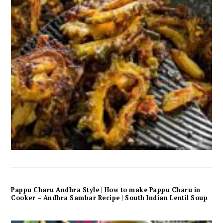
Pappu Charu Andhra Style | How to make Pappu Charu in
Cooker – Andhra Sambar Recipe | South Indian Lentil Soup