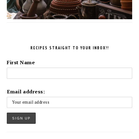
RECIPES STRAIGHT TO YOUR INBOX!!
First Name
Email address: