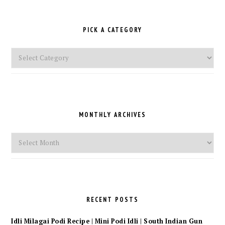
PICK A CATEGORY
Pick
a
Category
MONTHLY ARCHIVES
Monthly
Archives
RECENT POSTS
Idli Milagai Podi Recipe | Mini Podi Idli | South Indian Gun