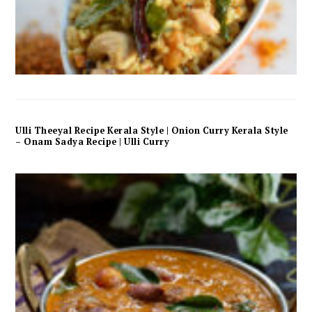
Ulli Theeyal Recipe Kerala Style | Onion Curry Kerala Style
– Onam Sadya Recipe | Ulli Curry