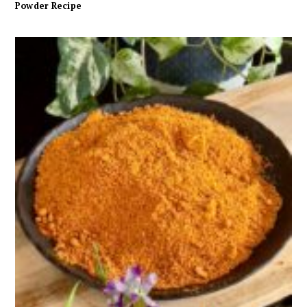
Powder Recipe