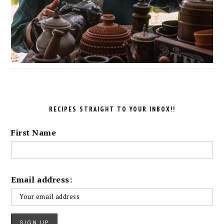
RECIPES STRAIGHT TO YOUR INBOX!!
First Name
Email address: