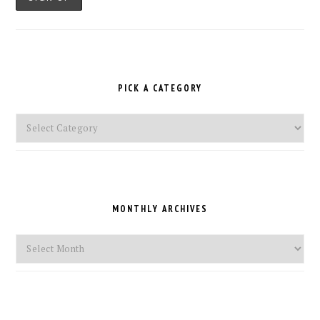
PICK A CATEGORY
Pick
a
Category
MONTHLY ARCHIVES
Monthly
Archives