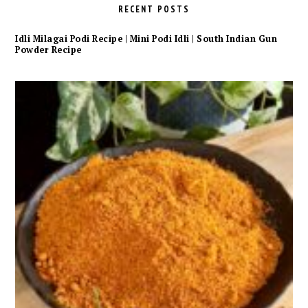
RECENT POSTS
Idli Milagai Podi Recipe | Mini Podi Idli | South Indian Gun
Powder Recipe