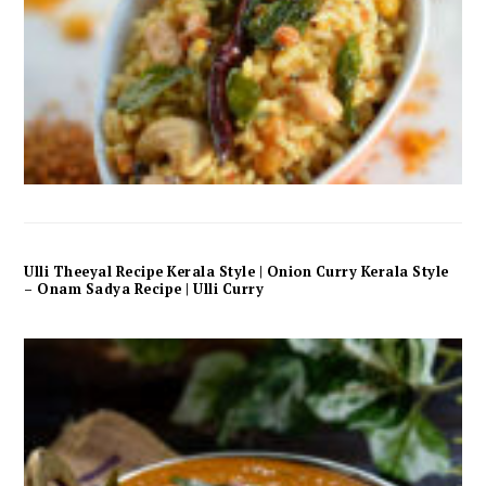
Ulli Theeyal Recipe Kerala Style | Onion Curry Kerala Style
– Onam Sadya Recipe | Ulli Curry