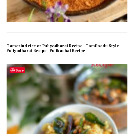
Tamarind rice or Puliyodharai Recipe | Tamilnadu Style
Puliyodharai Recipe | Pulikachal Recipe
Save