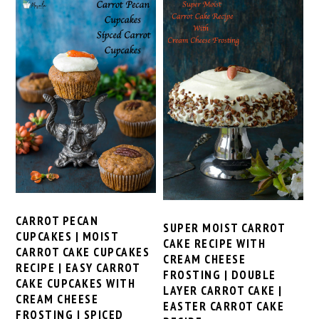
CARROT PECAN
SUPER MOIST CARROT
CUPCAKES | MOIST
CAKE RECIPE WITH
CARROT CAKE CUPCAKES
CREAM CHEESE
RECIPE | EASY CARROT
FROSTING | DOUBLE
CAKE CUPCAKES WITH
LAYER CARROT CAKE |
CREAM CHEESE
EASTER CARROT CAKE
FROSTING | SPICED