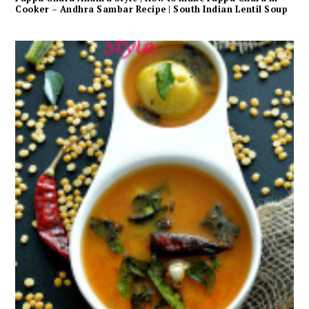
Cooker – Andhra Sambar Recipe | South Indian Lentil Soup