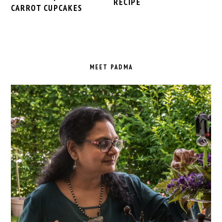
RECIPE
CARROT CUPCAKES
PRIMARY
SIDEBAR
MEET PADMA