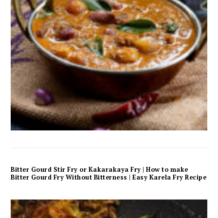
Bitter Gourd Stir Fry or Kakarakaya Fry | How to make
Bitter Gourd Fry Without Bitterness | Easy Karela Fry Recipe