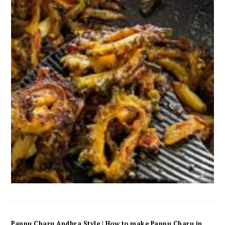
Pappu Charu Andhra Style | How to make Pappu Charu in