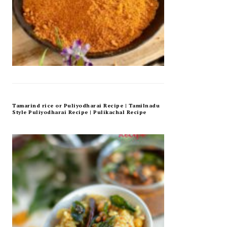
Tamarind rice or Puliyodharai Recipe | Tamilnadu
Style Puliyodharai Recipe | Pulikachal Recipe