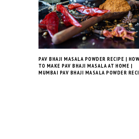
PAV BHAJI MASALA POWDER RECIPE | HO
TO MAKE PAV BHAJI MASALA AT HOME |
MUMBAI PAV BHAJI MASALA POWDER REC