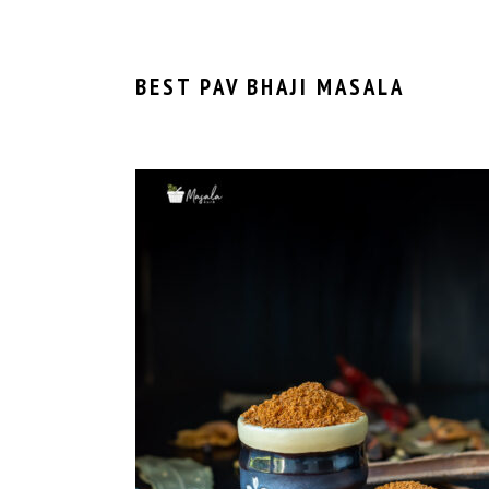
BEST PAV BHAJI MASALA