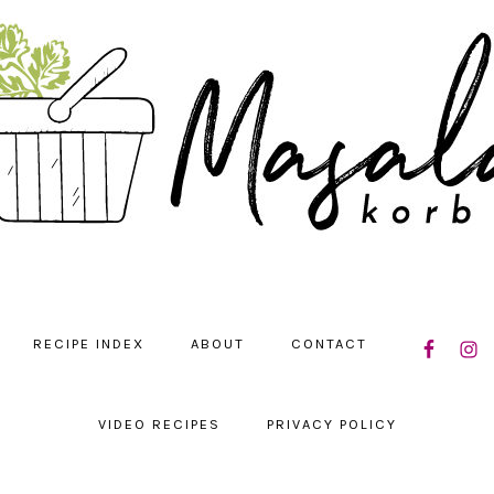
NAVIGATIO
RECIPE INDEX
ABOUT
CONTACT
MENU:
SOCIAL
ICONS
VIDEO RECIPES
PRIVACY POLICY