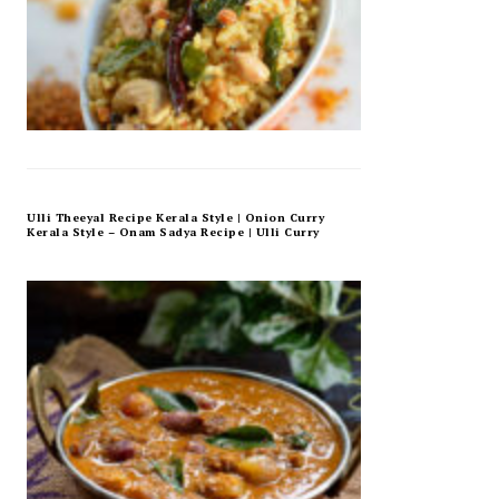
Ulli Theeyal Recipe Kerala Style | Onion Curry
Kerala Style – Onam Sadya Recipe | Ulli Curry