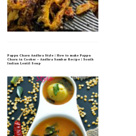
Pappu Charu Andhra Style | How to make Pappu
Charu in Cooker – Andhra Sambar Recipe | South
Indian Lentil Soup