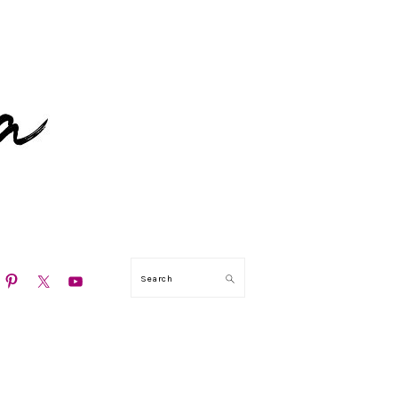
N
Search