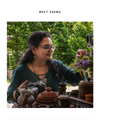
PRIMARY
SIDEBAR
MEET PADMA