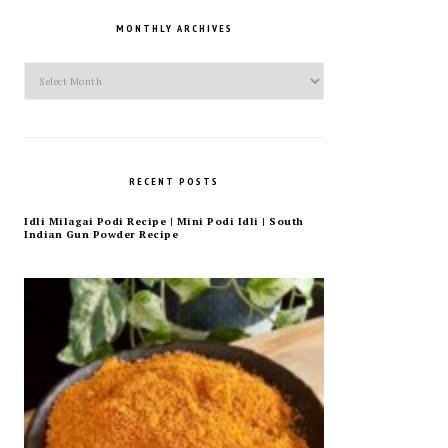
MONTHLY ARCHIVES
Monthly
Archives
RECENT POSTS
Idli Milagai Podi Recipe | Mini Podi Idli | South
Indian Gun Powder Recipe