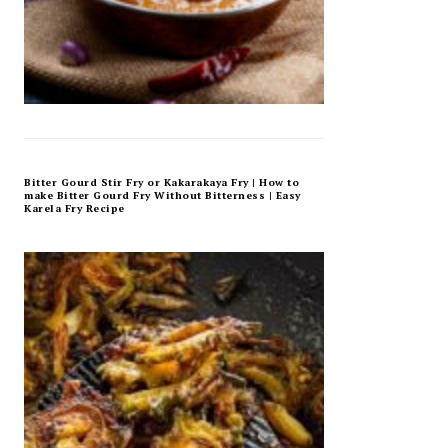
Bitter Gourd Stir Fry or Kakarakaya Fry | How to
make Bitter Gourd Fry Without Bitterness | Easy
Karela Fry Recipe