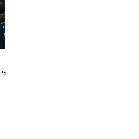
W
IPE