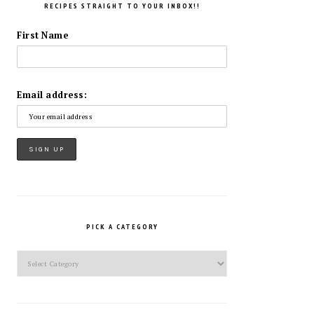
RECIPES STRAIGHT TO YOUR INBOX!!
First Name
Email address:
PICK A CATEGORY
Pick
a
Category