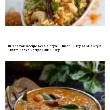
Ulli Theeyal Recipe Kerala Style | Onion Curry Kerala Style
– Onam Sadya Recipe | Ulli Curry