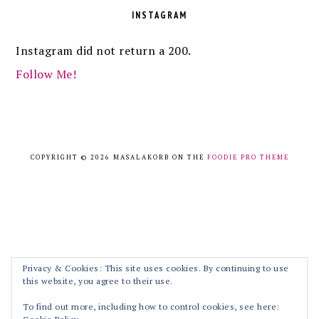
INSTAGRAM
Instagram did not return a 200.
Follow Me!
COPYRIGHT © 2026 MASALAKORB ON THE
FOODIE PRO THEME
Privacy & Cookies: This site uses cookies. By continuing to use
this website, you agree to their use.
To find out more, including how to control cookies, see here: