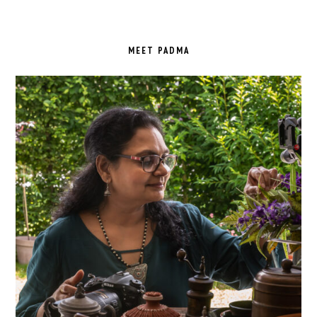
PRIMARY
SIDEBAR
MEET PADMA