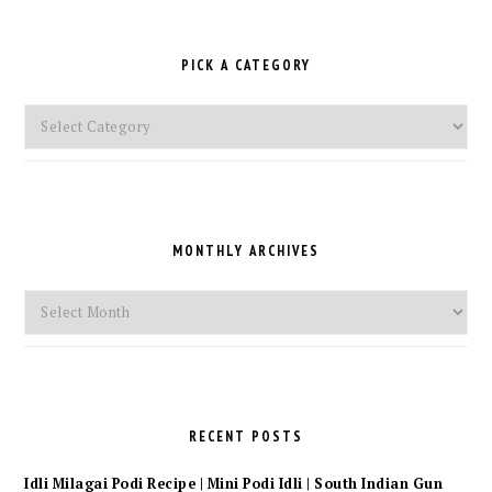
PICK A CATEGORY
Pick
a
Category
MONTHLY ARCHIVES
Monthly
Archives
RECENT POSTS
Idli Milagai Podi Recipe | Mini Podi Idli | South Indian Gun