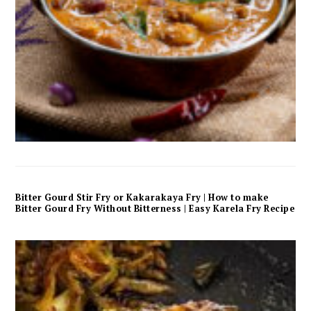
Bitter Gourd Stir Fry or Kakarakaya Fry | How to make
Bitter Gourd Fry Without Bitterness | Easy Karela Fry Recipe