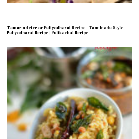
Tamarind rice or Puliyodharai Recipe | Tamilnadu Style
Puliyodharai Recipe | Pulikachal Recipe