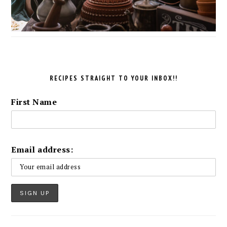
RECIPES STRAIGHT TO YOUR INBOX!!
First Name
Email address: