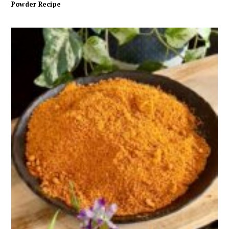
Powder Recipe