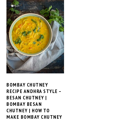
BOMBAY CHUTNEY
RECIPE ANDHRA STYLE –
BESAN CHUTNEY |
BOMBAY BESAN
CHUTNEY | HOW TO
MAKE BOMBAY CHUTNEY