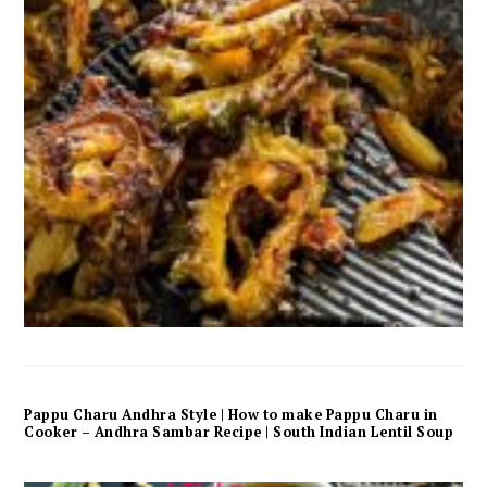
Pappu Charu Andhra Style | How to make Pappu Charu in
Cooker – Andhra Sambar Recipe | South Indian Lentil Soup