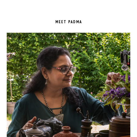
PRIMARY
SIDEBAR
MEET PADMA