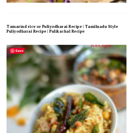
Tamarind rice or Puliyodharai Recipe | Tamilnadu Style
Puliyodharai Recipe | Pulikachal Recipe
Save