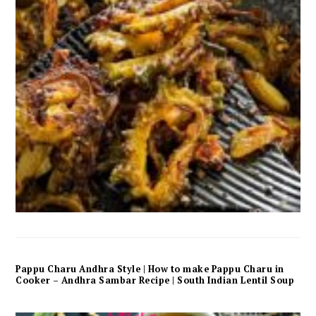
Pappu Charu Andhra Style | How to make Pappu Charu in
Cooker – Andhra Sambar Recipe | South Indian Lentil Soup