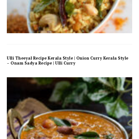
Ulli Theeyal Recipe Kerala Style | Onion Curry Kerala Style
– Onam Sadya Recipe | Ulli Curry