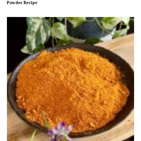
Powder Recipe