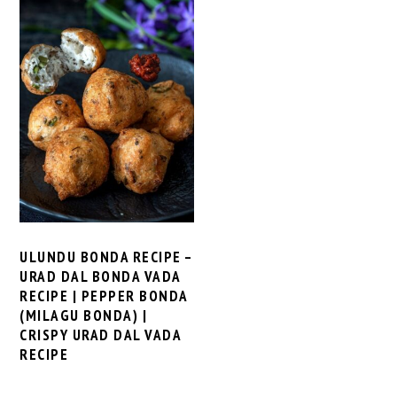
ULUNDU BONDA RECIPE –
URAD DAL BONDA VADA
RECIPE | PEPPER BONDA
(MILAGU BONDA) |
CRISPY URAD DAL VADA
RECIPE