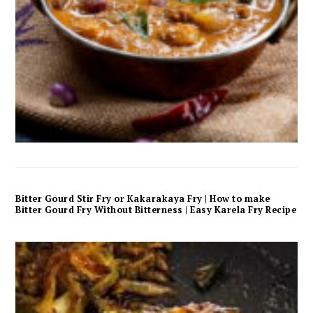
Bitter Gourd Stir Fry or Kakarakaya Fry | How to make
Bitter Gourd Fry Without Bitterness | Easy Karela Fry Recipe