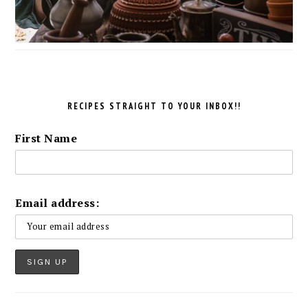
RECIPES STRAIGHT TO YOUR INBOX!!
First Name
Email address: