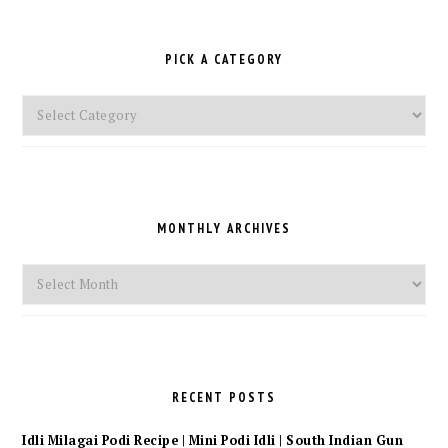
PICK A CATEGORY
Pick
a
Category
MONTHLY ARCHIVES
Monthly
Archives
RECENT POSTS
Idli Milagai Podi Recipe | Mini Podi Idli | South Indian Gun