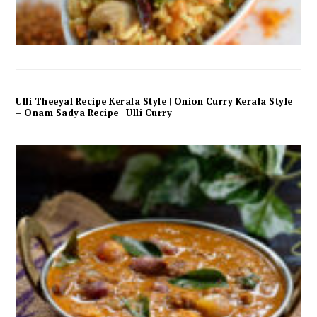
Ulli Theeyal Recipe Kerala Style | Onion Curry Kerala Style
– Onam Sadya Recipe | Ulli Curry