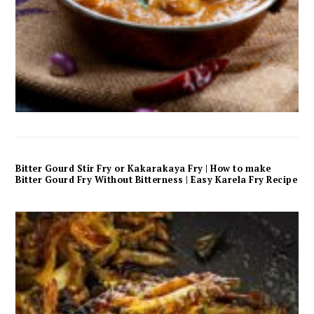
Bitter Gourd Stir Fry or Kakarakaya Fry | How to make
Bitter Gourd Fry Without Bitterness | Easy Karela Fry Recipe