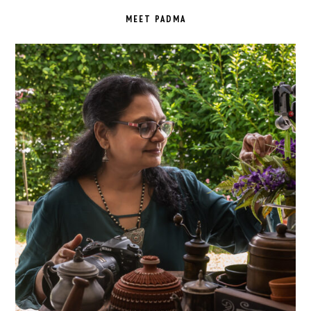
SIDEBAR
MEET PADMA