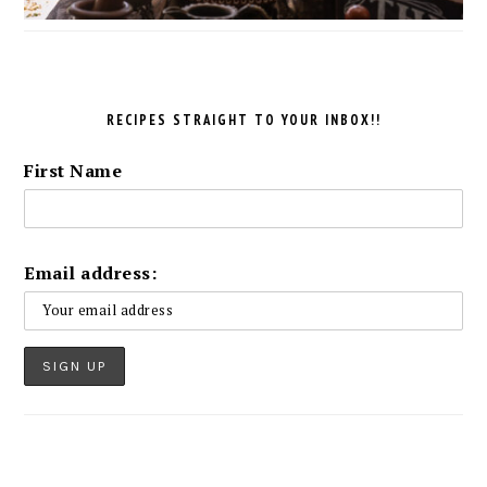
RECIPES STRAIGHT TO YOUR INBOX!!
First Name
Email address: