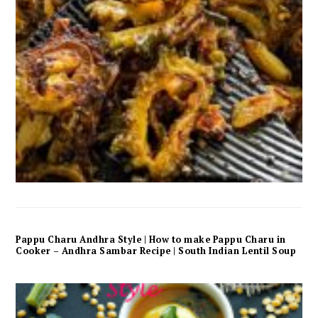
Pappu Charu Andhra Style | How to make Pappu Charu in
Cooker – Andhra Sambar Recipe | South Indian Lentil Soup