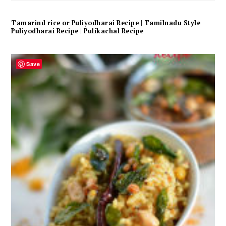
Tamarind rice or Puliyodharai Recipe | Tamilnadu Style
Puliyodharai Recipe | Pulikachal Recipe
Save