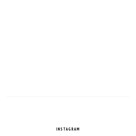
FOOTER
INSTAGRAM