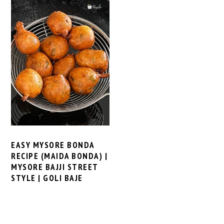
EASY MYSORE BONDA
RECIPE (MAIDA BONDA) |
MYSORE BAJJI STREET
STYLE | GOLI BAJE
PRIMARY