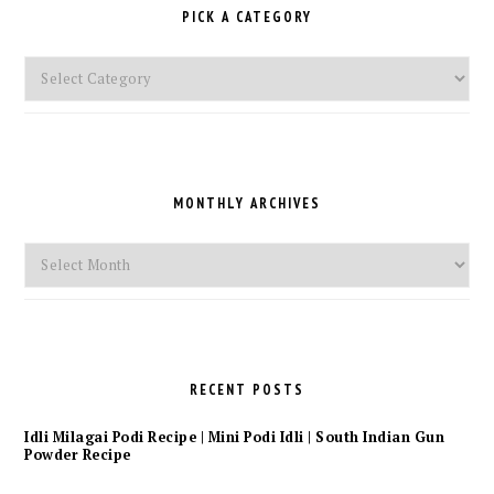
PICK A CATEGORY
Pick
a
Category
MONTHLY ARCHIVES
Monthly
Archives
RECENT POSTS
Idli Milagai Podi Recipe | Mini Podi Idli | South Indian Gun
Powder Recipe