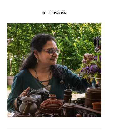
PRIMARY
SIDEBAR
MEET PADMA