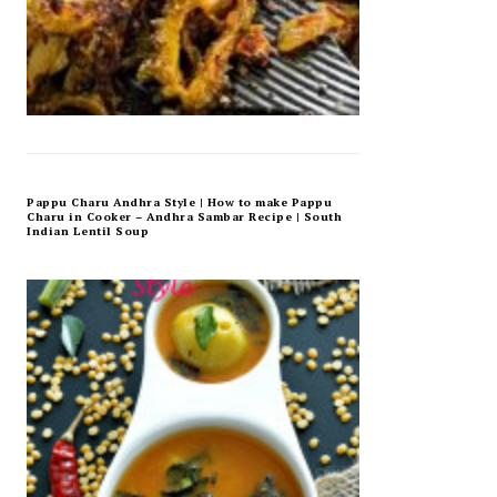
Pappu Charu Andhra Style | How to make Pappu
Charu in Cooker – Andhra Sambar Recipe | South
Indian Lentil Soup