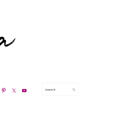
N
Search