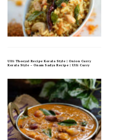
Ulli Theeyal Recipe Kerala Style | Onion Curry
Kerala Style – Onam Sadya Recipe | Ulli Curry