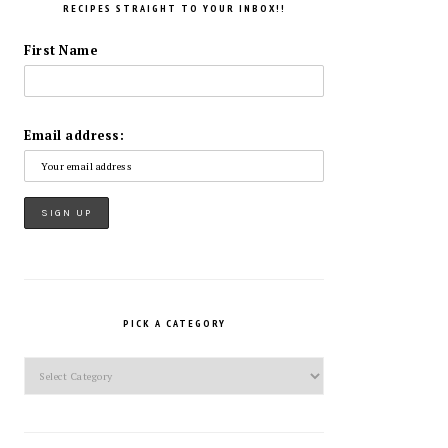
RECIPES STRAIGHT TO YOUR INBOX!!
First Name
Email address:
PICK A CATEGORY
Pick
a
Category