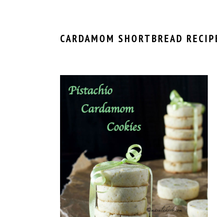
CARDAMOM SHORTBREAD RECIP