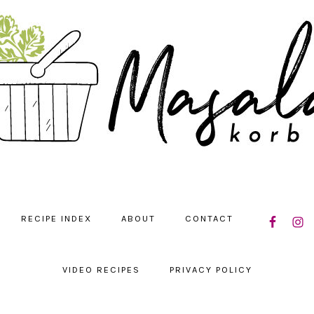
NAVIGATIO
RECIPE INDEX
ABOUT
CONTACT
MENU:
SOCIAL
ICONS
VIDEO RECIPES
PRIVACY POLICY