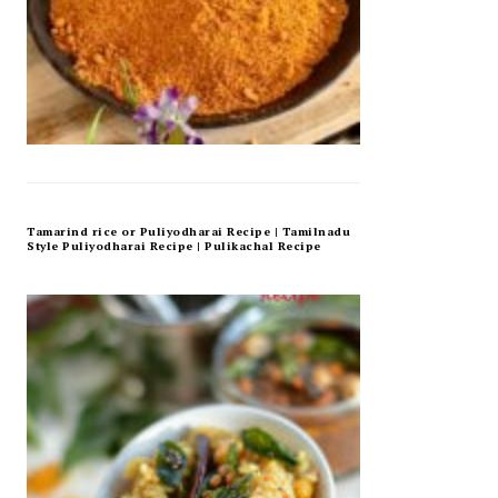
Tamarind rice or Puliyodharai Recipe | Tamilnadu
Style Puliyodharai Recipe | Pulikachal Recipe