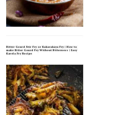
Bitter Gourd Stir Fry or Kakarakaya Fry | How to
make Bitter Gourd Fry Without Bitterness | Easy
Karela Fry Recipe