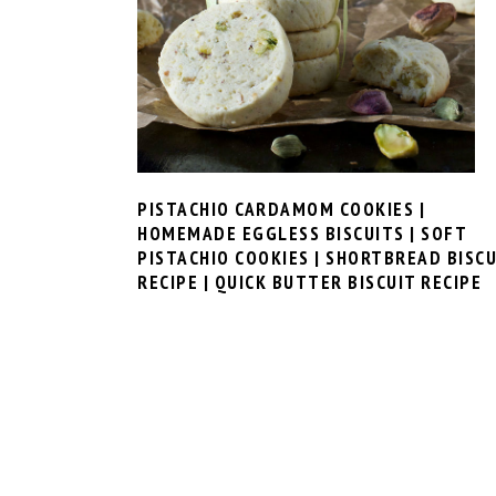
PISTACHIO CARDAMOM COOKIES |
HOMEMADE EGGLESS BISCUITS | SOFT
PISTACHIO COOKIES | SHORTBREAD BISCU
RECIPE | QUICK BUTTER BISCUIT RECIPE