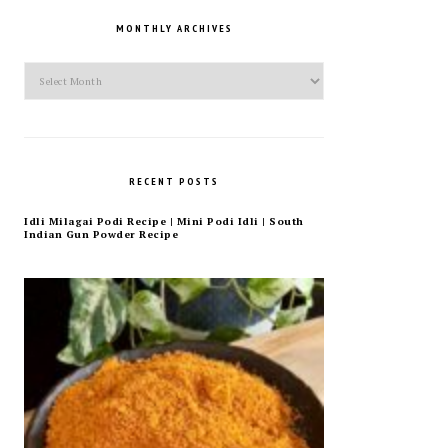
MONTHLY ARCHIVES
Monthly
Archives
RECENT POSTS
Idli Milagai Podi Recipe | Mini Podi Idli | South
Indian Gun Powder Recipe