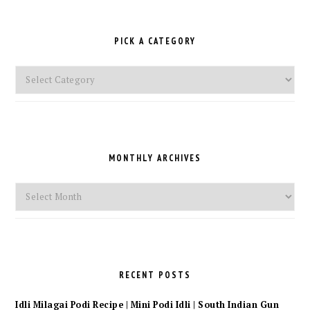
PICK A CATEGORY
Pick
a
Category
MONTHLY ARCHIVES
Monthly
Archives
RECENT POSTS
Idli Milagai Podi Recipe | Mini Podi Idli | South Indian Gun