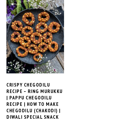
CRISPY CHEGODILU
RECIPE – RING MURUKKU
| PAPPU CHEGODILU
RECIPE | HOW TO MAKE
CHEGODILU (CHAKODI) |
DIWALI SPECIAL SNACK