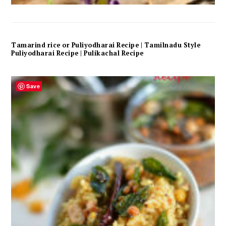
Tamarind rice or Puliyodharai Recipe | Tamilnadu Style
Puliyodharai Recipe | Pulikachal Recipe
Save