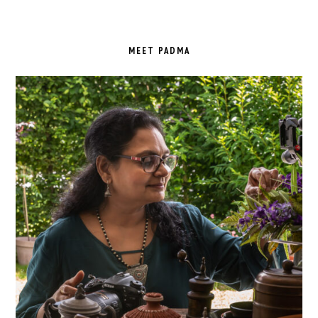
PRIMARY
SIDEBAR
MEET PADMA