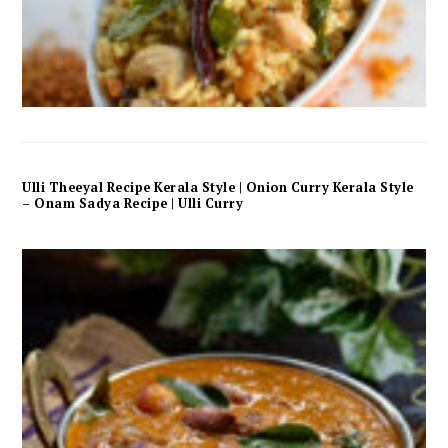
Ulli Theeyal Recipe Kerala Style | Onion Curry Kerala Style
– Onam Sadya Recipe | Ulli Curry