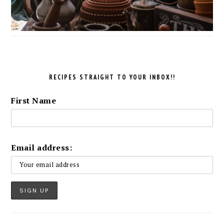
RECIPES STRAIGHT TO YOUR INBOX!!
First Name
Email address: