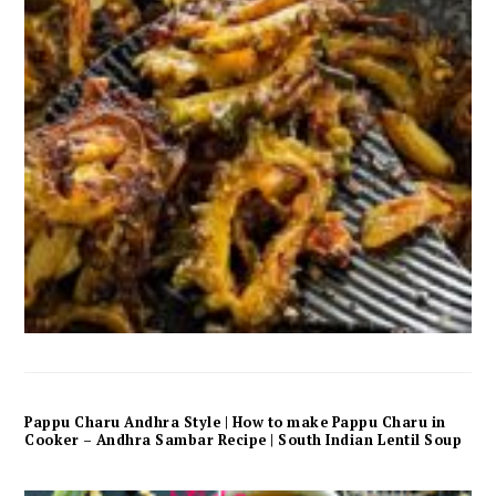
Pappu Charu Andhra Style | How to make Pappu Charu in
Cooker – Andhra Sambar Recipe | South Indian Lentil Soup