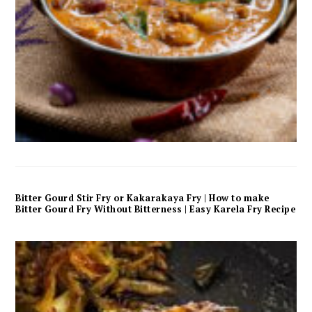
Bitter Gourd Stir Fry or Kakarakaya Fry | How to make
Bitter Gourd Fry Without Bitterness | Easy Karela Fry Recipe