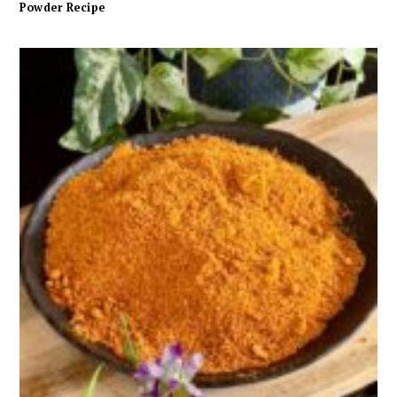
Powder Recipe