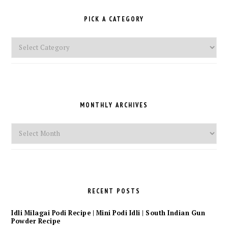
PICK A CATEGORY
Pick
a
Category
MONTHLY ARCHIVES
Monthly
Archives
RECENT POSTS
Idli Milagai Podi Recipe | Mini Podi Idli | South Indian Gun
Powder Recipe