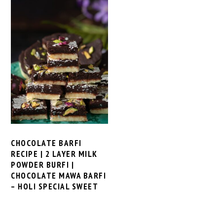
CHOCOLATE BARFI
RECIPE | 2 LAYER MILK
POWDER BURFI |
CHOCOLATE MAWA BARFI
– HOLI SPECIAL SWEET