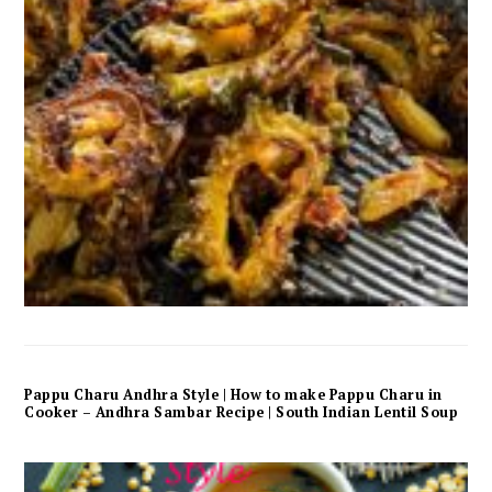
Pappu Charu Andhra Style | How to make Pappu Charu in
Cooker – Andhra Sambar Recipe | South Indian Lentil Soup