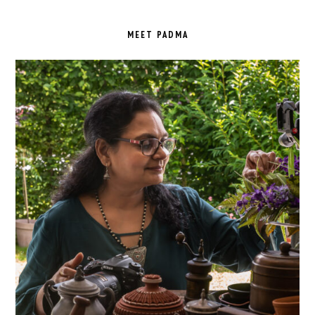
PRIMARY
SIDEBAR
MEET PADMA