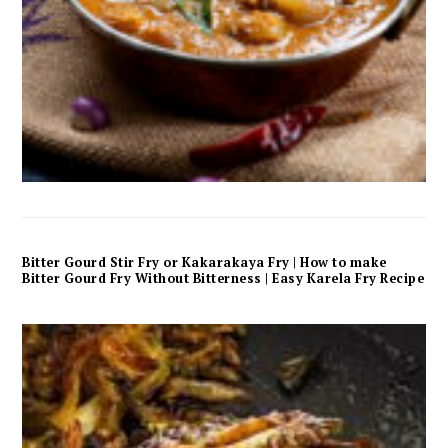
Bitter Gourd Stir Fry or Kakarakaya Fry | How to make
Bitter Gourd Fry Without Bitterness | Easy Karela Fry Recipe