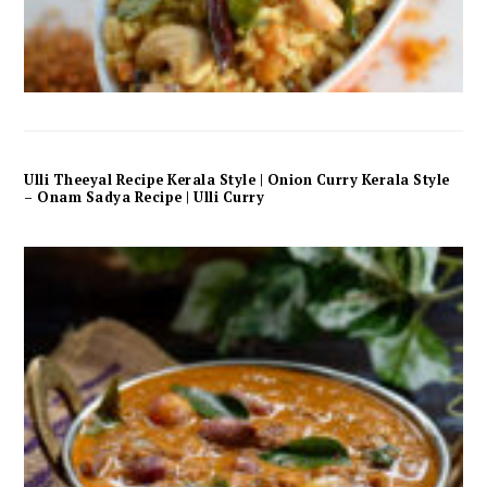
Ulli Theeyal Recipe Kerala Style | Onion Curry Kerala Style
– Onam Sadya Recipe | Ulli Curry