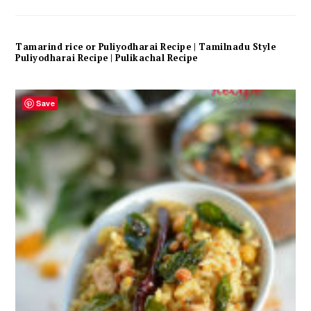
Tamarind rice or Puliyodharai Recipe | Tamilnadu Style
Puliyodharai Recipe | Pulikachal Recipe
Save