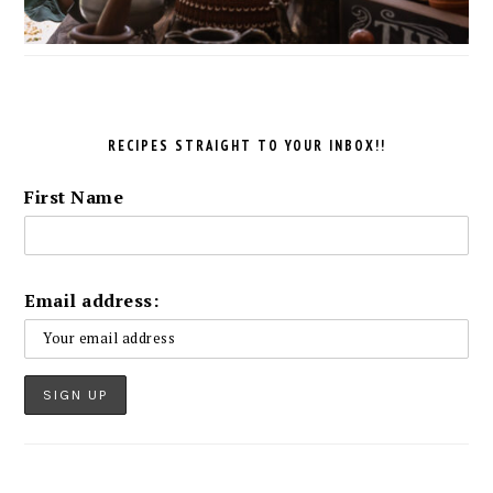
RECIPES STRAIGHT TO YOUR INBOX!!
First Name
Email address: