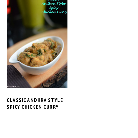
CLASSIC ANDHRA STYLE
SPICY CHICKEN CURRY
PRIMARY