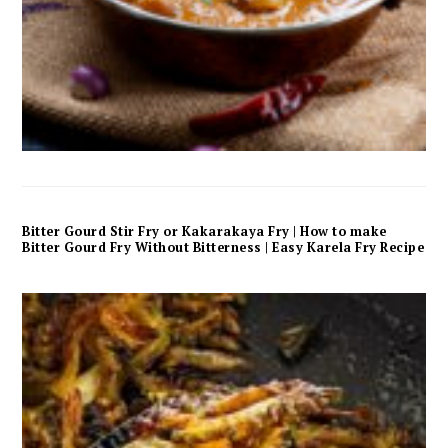
Bitter Gourd Stir Fry or Kakarakaya Fry | How to make
Bitter Gourd Fry Without Bitterness | Easy Karela Fry Recipe