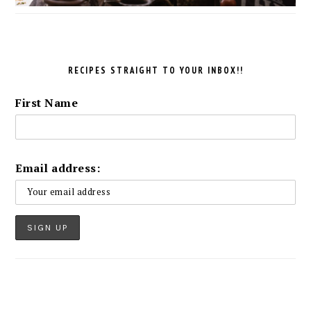
RECIPES STRAIGHT TO YOUR INBOX!!
First Name
Email address: