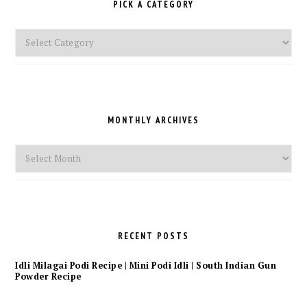
PICK A CATEGORY
Pick
a
Category
MONTHLY ARCHIVES
Monthly
Archives
RECENT POSTS
Idli Milagai Podi Recipe | Mini Podi Idli | South Indian Gun
Powder Recipe