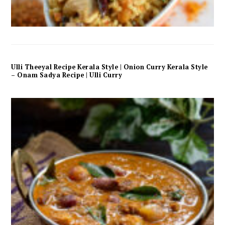
Ulli Theeyal Recipe Kerala Style | Onion Curry Kerala Style
– Onam Sadya Recipe | Ulli Curry