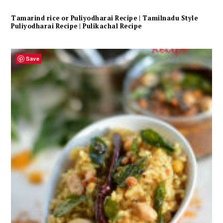
Tamarind rice or Puliyodharai Recipe | Tamilnadu Style
Puliyodharai Recipe | Pulikachal Recipe
Save