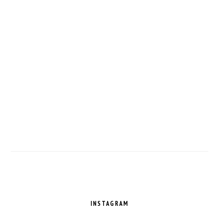
FOOTER
INSTAGRAM