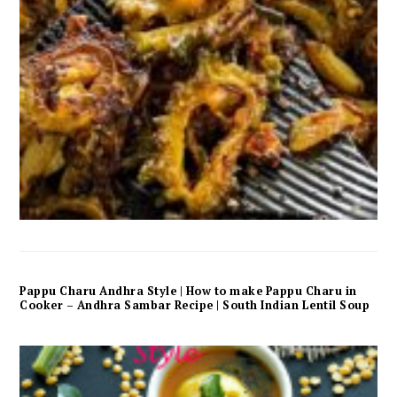
Pappu Charu Andhra Style | How to make Pappu Charu in
Cooker – Andhra Sambar Recipe | South Indian Lentil Soup