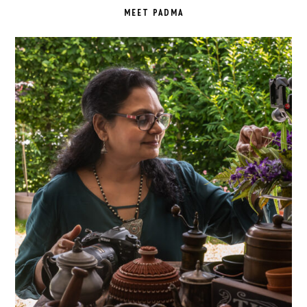
SIDEBAR
MEET PADMA