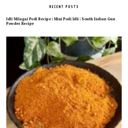
RECENT POSTS
Idli Milagai Podi Recipe | Mini Podi Idli | South Indian Gun
Powder Recipe