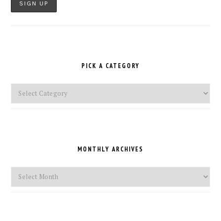
PICK A CATEGORY
Pick
a
Category
MONTHLY ARCHIVES
Monthly
Archives