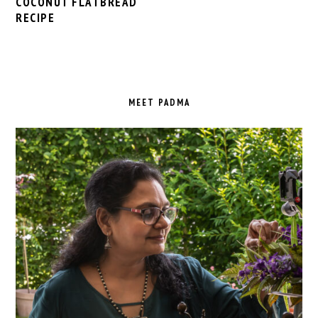
COCONUT FLATBREAD
RECIPE
PRIMARY
SIDEBAR
MEET PADMA