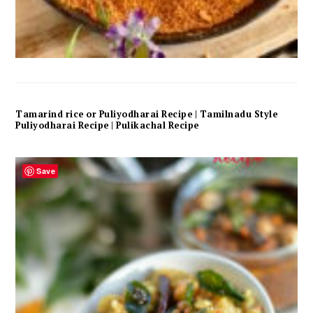
Tamarind rice or Puliyodharai Recipe | Tamilnadu Style
Puliyodharai Recipe | Pulikachal Recipe
Save