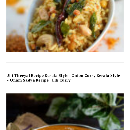
Ulli Theeyal Recipe Kerala Style | Onion Curry Kerala Style
– Onam Sadya Recipe | Ulli Curry