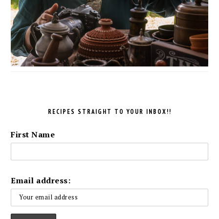
RECIPES STRAIGHT TO YOUR INBOX!!
First Name
Email address: