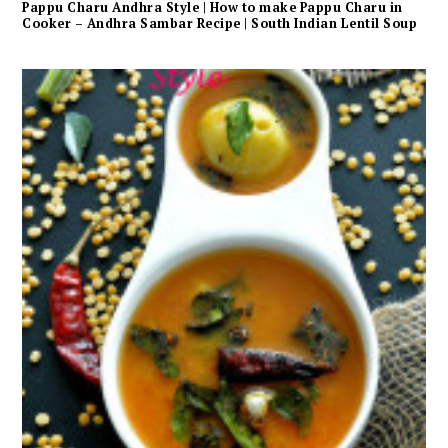
Pappu Charu Andhra Style | How to make Pappu Charu in
Cooker – Andhra Sambar Recipe | South Indian Lentil Soup