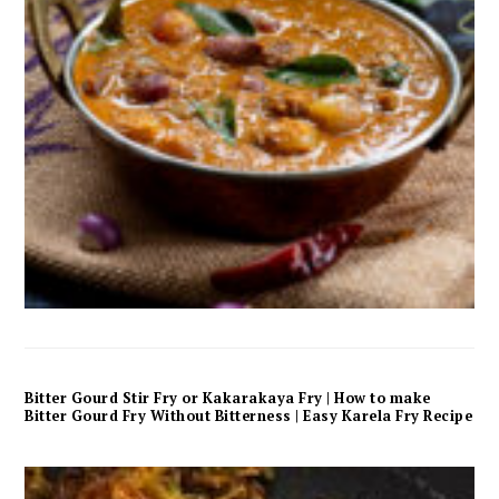
Bitter Gourd Stir Fry or Kakarakaya Fry | How to make
Bitter Gourd Fry Without Bitterness | Easy Karela Fry Recipe