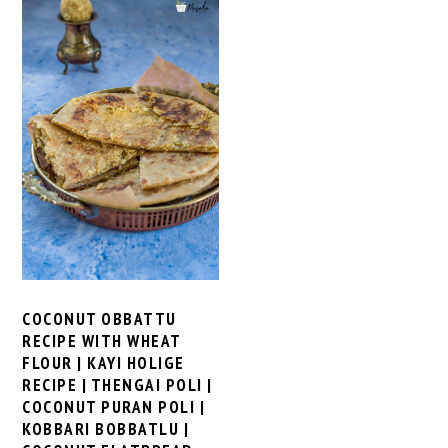
COCONUT OBBATTU
RECIPE WITH WHEAT
FLOUR | KAYI HOLIGE
RECIPE | THENGAI POLI |
COCONUT PURAN POLI |
KOBBARI BOBBATLU |