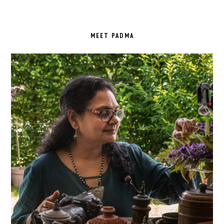
PRIMARY
SIDEBAR
MEET PADMA