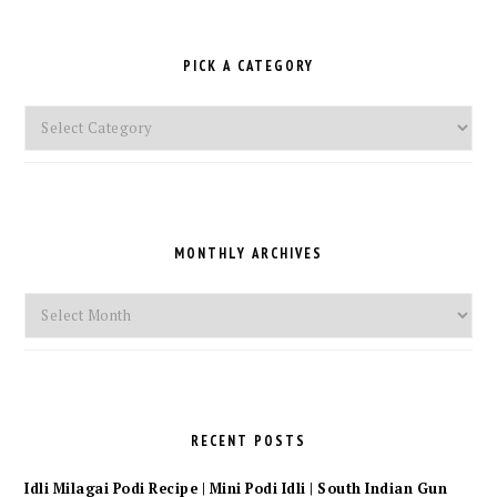
PICK A CATEGORY
Pick
a
Category
MONTHLY ARCHIVES
Monthly
Archives
RECENT POSTS
Idli Milagai Podi Recipe | Mini Podi Idli | South Indian Gun