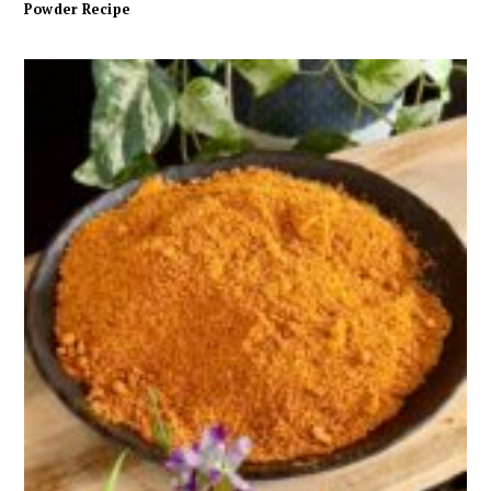
Powder Recipe