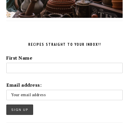
RECIPES STRAIGHT TO YOUR INBOX!!
First Name
Email address: