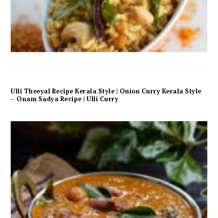
Ulli Theeyal Recipe Kerala Style | Onion Curry Kerala Style
– Onam Sadya Recipe | Ulli Curry