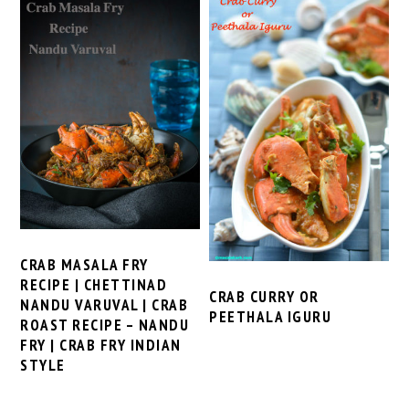
CRAB MASALA FRY
RECIPE | CHETTINAD
CRAB CURRY OR
NANDU VARUVAL | CRAB
PEETHALA IGURU
ROAST RECIPE – NANDU
FRY | CRAB FRY INDIAN
STYLE