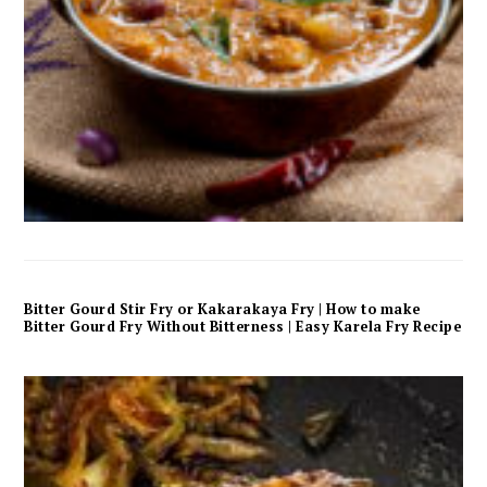
Bitter Gourd Stir Fry or Kakarakaya Fry | How to make
Bitter Gourd Fry Without Bitterness | Easy Karela Fry Recipe