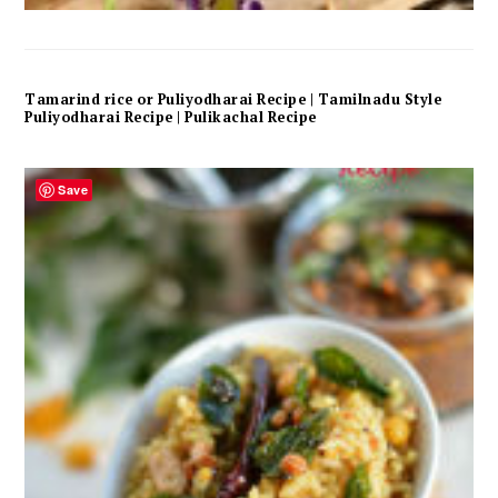
Tamarind rice or Puliyodharai Recipe | Tamilnadu Style
Puliyodharai Recipe | Pulikachal Recipe
Save