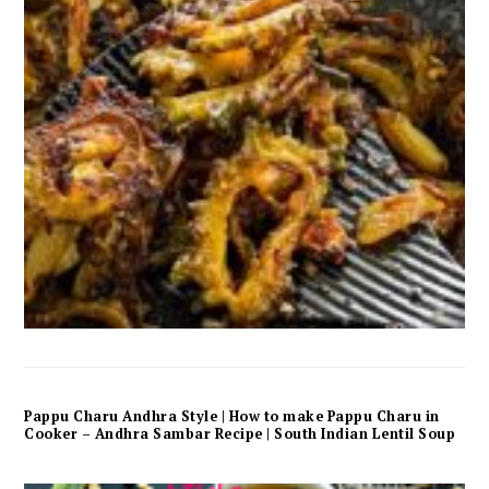
Pappu Charu Andhra Style | How to make Pappu Charu in
Cooker – Andhra Sambar Recipe | South Indian Lentil Soup