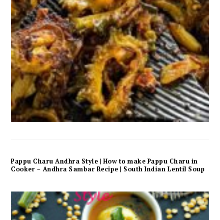
Pappu Charu Andhra Style | How to make Pappu Charu in
Cooker – Andhra Sambar Recipe | South Indian Lentil Soup