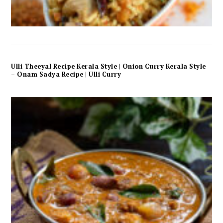
Ulli Theeyal Recipe Kerala Style | Onion Curry Kerala Style
– Onam Sadya Recipe | Ulli Curry