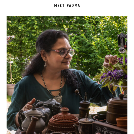
SIDEBAR
MEET PADMA