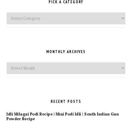
PICK A CATEGORY
Pick
a
Category
MONTHLY ARCHIVES
Monthly
Archives
RECENT POSTS
Idli Milagai Podi Recipe | Mini Podi Idli | South Indian Gun
Powder Recipe