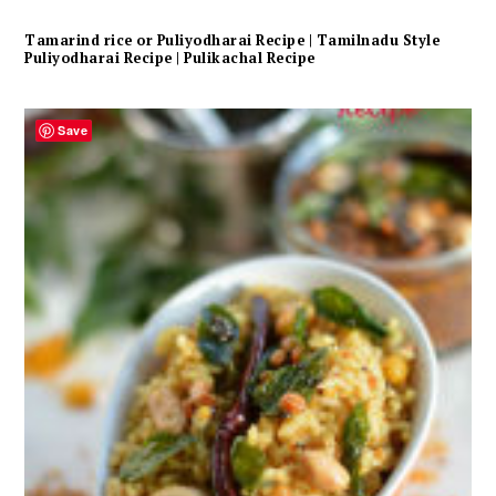
Tamarind rice or Puliyodharai Recipe | Tamilnadu Style
Puliyodharai Recipe | Pulikachal Recipe
Save