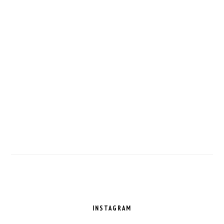
FOOTER
INSTAGRAM