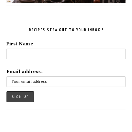
RECIPES STRAIGHT TO YOUR INBOX!!
First Name
Email address: