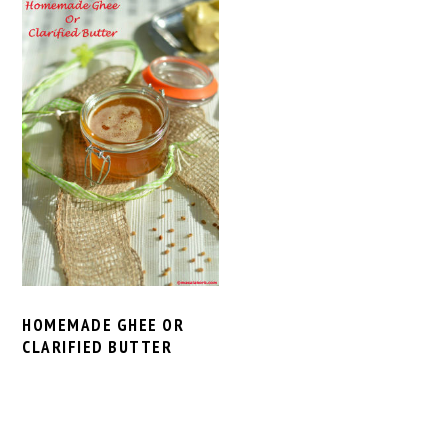
HOMEMADE GHEE OR
CLARIFIED BUTTER
PRIMARY