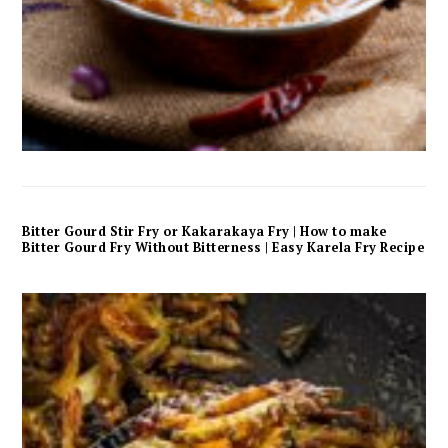
Bitter Gourd Stir Fry or Kakarakaya Fry | How to make
Bitter Gourd Fry Without Bitterness | Easy Karela Fry Recipe