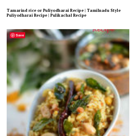
Tamarind rice or Puliyodharai Recipe | Tamilnadu Style
Puliyodharai Recipe | Pulikachal Recipe
Save