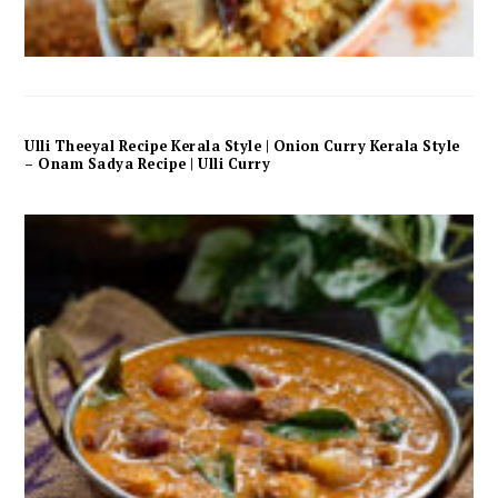
Ulli Theeyal Recipe Kerala Style | Onion Curry Kerala Style
– Onam Sadya Recipe | Ulli Curry