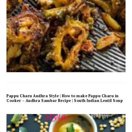
Pappu Charu Andhra Style | How to make Pappu Charu in
Cooker – Andhra Sambar Recipe | South Indian Lentil Soup