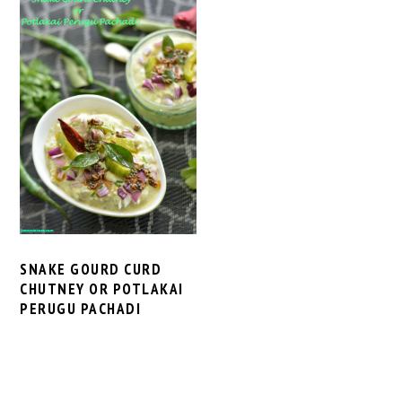
SNAKE GOURD CURD
CHUTNEY OR POTLAKAI
PERUGU PACHADI
PRIMARY