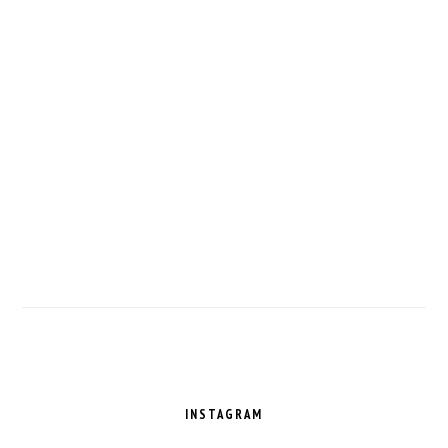
FOOTER
INSTAGRAM