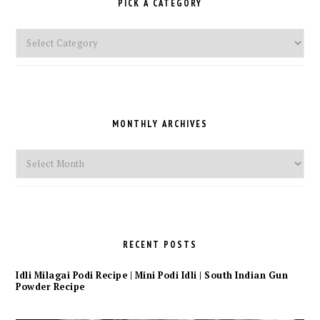
PICK A CATEGORY
Pick
a
Category
MONTHLY ARCHIVES
Monthly
Archives
RECENT POSTS
Idli Milagai Podi Recipe | Mini Podi Idli | South Indian Gun
Powder Recipe