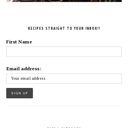
RECIPES STRAIGHT TO YOUR INBOX!!
First Name
Email address: