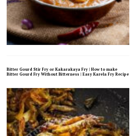
Bitter Gourd Stir Fry or Kakarakaya Fry | How to make
Bitter Gourd Fry Without Bitterness | Easy Karela Fry Recipe