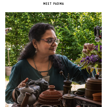
SIDEBAR
MEET PADMA