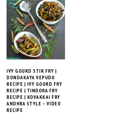
IVY GOURD STIR FRY |
DONDAKAYA VEPUDU
RECIPE | IVY GOURD FRY
RECIPE | TINDORA FRY
RECIPE | KOVAKKAI FRY
ANDHRA STYLE – VIDEO
RECIPE