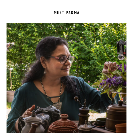
PRIMARY
SIDEBAR
MEET PADMA