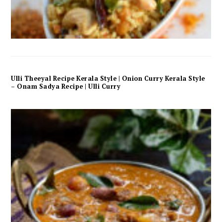
Ulli Theeyal Recipe Kerala Style | Onion Curry Kerala Style
– Onam Sadya Recipe | Ulli Curry