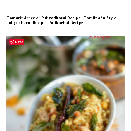
Tamarind rice or Puliyodharai Recipe | Tamilnadu Style
Puliyodharai Recipe | Pulikachal Recipe
Save