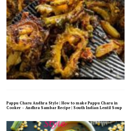
Pappu Charu Andhra Style | How to make Pappu Charu in
Cooker – Andhra Sambar Recipe | South Indian Lentil Soup