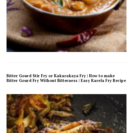
Bitter Gourd Stir Fry or Kakarakaya Fry | How to make
Bitter Gourd Fry Without Bitterness | Easy Karela Fry Recipe