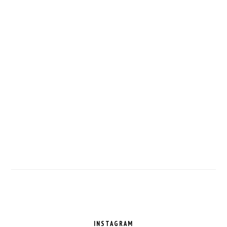
FOOTER
INSTAGRAM