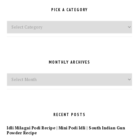
PICK A CATEGORY
Pick
a
Category
MONTHLY ARCHIVES
Monthly
Archives
RECENT POSTS
Idli Milagai Podi Recipe | Mini Podi Idli | South Indian Gun
Powder Recipe