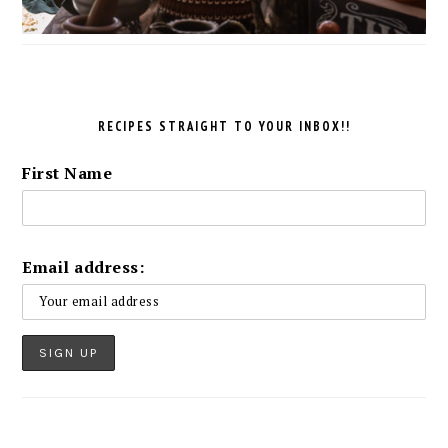
RECIPES STRAIGHT TO YOUR INBOX!!
First Name
Email address: