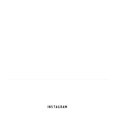
FOOTER
INSTAGRAM