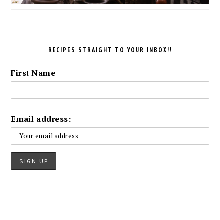
RECIPES STRAIGHT TO YOUR INBOX!!
First Name
Email address: