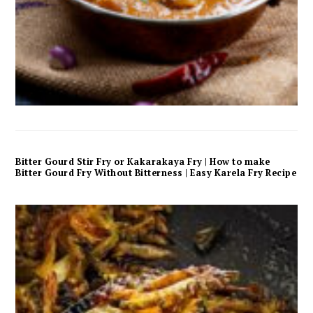
Bitter Gourd Stir Fry or Kakarakaya Fry | How to make
Bitter Gourd Fry Without Bitterness | Easy Karela Fry Recipe