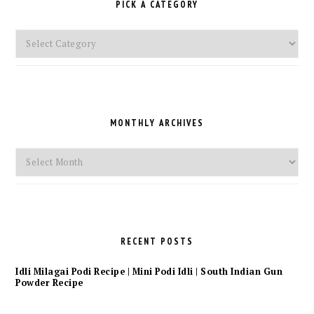
PICK A CATEGORY
Pick
a
Category
MONTHLY ARCHIVES
Monthly
Archives
RECENT POSTS
Idli Milagai Podi Recipe | Mini Podi Idli | South Indian Gun
Powder Recipe