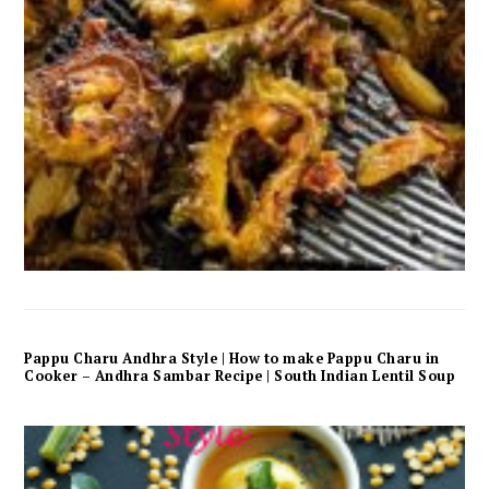
Pappu Charu Andhra Style | How to make Pappu Charu in
Cooker – Andhra Sambar Recipe | South Indian Lentil Soup