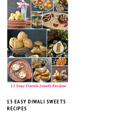
15 EASY DIWALI SWEETS
RECIPES
PRIMARY