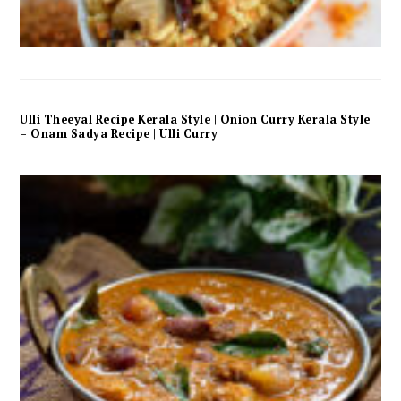
Ulli Theeyal Recipe Kerala Style | Onion Curry Kerala Style
– Onam Sadya Recipe | Ulli Curry