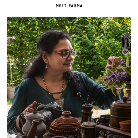
SIDEBAR
MEET PADMA