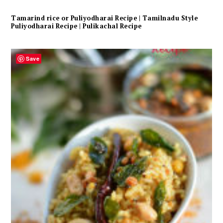
Tamarind rice or Puliyodharai Recipe | Tamilnadu Style
Puliyodharai Recipe | Pulikachal Recipe
Save