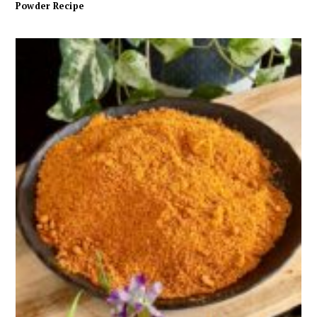
Powder Recipe