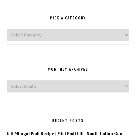
PICK A CATEGORY
Pick
a
Category
MONTHLY ARCHIVES
Monthly
Archives
RECENT POSTS
Idli Milagai Podi Recipe | Mini Podi Idli | South Indian Gun