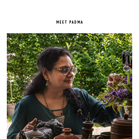
PRIMARY
SIDEBAR
MEET PADMA