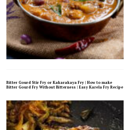
Bitter Gourd Stir Fry or Kakarakaya Fry | How to make
Bitter Gourd Fry Without Bitterness | Easy Karela Fry Recipe