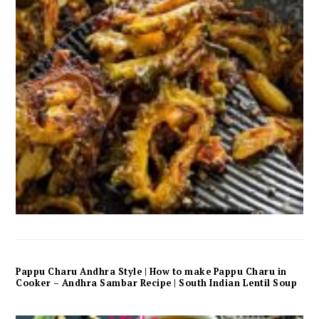
Pappu Charu Andhra Style | How to make Pappu Charu in
Cooker – Andhra Sambar Recipe | South Indian Lentil Soup