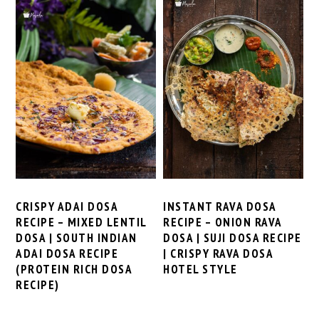
CRISPY ADAI DOSA
INSTANT RAVA DOSA
RECIPE – MIXED LENTIL
RECIPE – ONION RAVA
DOSA | SOUTH INDIAN
DOSA | SUJI DOSA RECIPE
ADAI DOSA RECIPE
| CRISPY RAVA DOSA
(PROTEIN RICH DOSA
HOTEL STYLE
RECIPE)