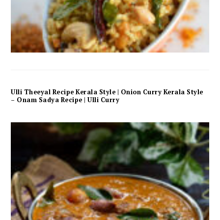
Ulli Theeyal Recipe Kerala Style | Onion Curry Kerala Style
– Onam Sadya Recipe | Ulli Curry