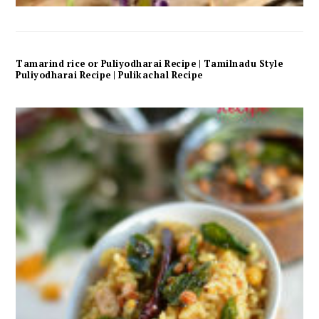
Tamarind rice or Puliyodharai Recipe | Tamilnadu Style
Puliyodharai Recipe | Pulikachal Recipe