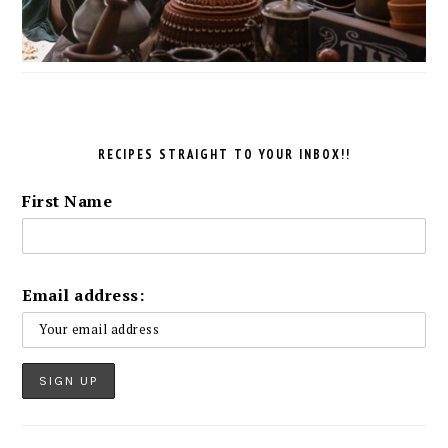
RECIPES STRAIGHT TO YOUR INBOX!!
First Name
Email address: