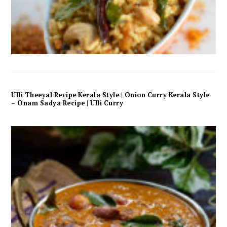
Ulli Theeyal Recipe Kerala Style | Onion Curry Kerala Style
– Onam Sadya Recipe | Ulli Curry