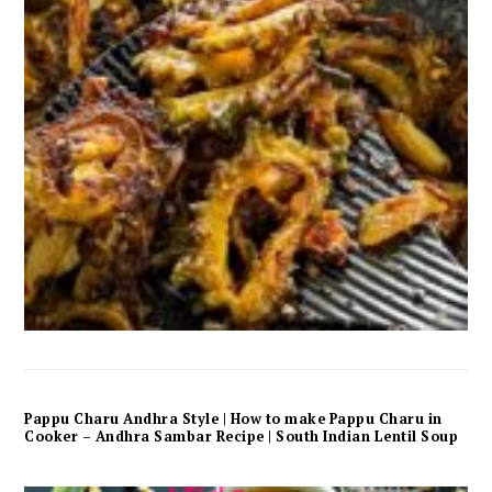
Pappu Charu Andhra Style | How to make Pappu Charu in
Cooker – Andhra Sambar Recipe | South Indian Lentil Soup