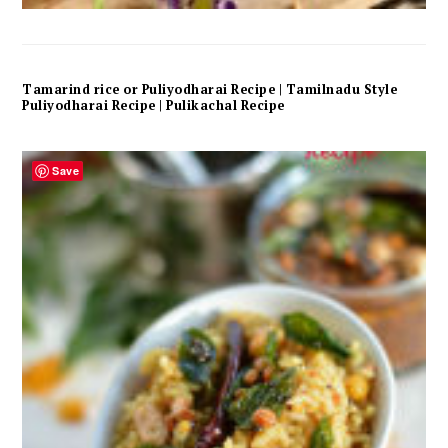
Tamarind rice or Puliyodharai Recipe | Tamilnadu Style
Puliyodharai Recipe | Pulikachal Recipe
Save