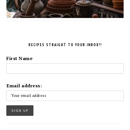
RECIPES STRAIGHT TO YOUR INBOX!!
First Name
Email address: