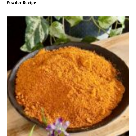
Powder Recipe