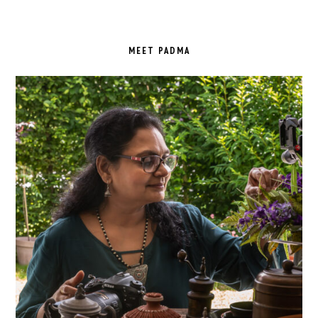
PRIMARY
SIDEBAR
MEET PADMA