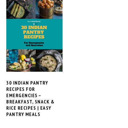
30 INDIAN PANTRY
RECIPES FOR
EMERGENCIES –
BREAKFAST, SNACK &
RICE RECIPES | EASY
PANTRY MEALS