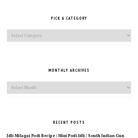
PICK A CATEGORY
Pick
a
Category
MONTHLY ARCHIVES
Monthly
Archives
RECENT POSTS
Idli Milagai Podi Recipe | Mini Podi Idli | South Indian Gun