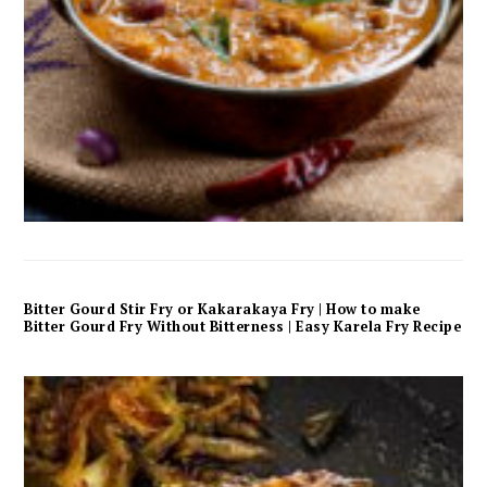
Bitter Gourd Stir Fry or Kakarakaya Fry | How to make
Bitter Gourd Fry Without Bitterness | Easy Karela Fry Recipe