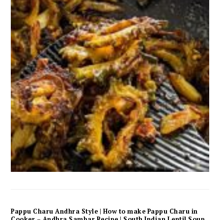
Pappu Charu Andhra Style | How to make Pappu Charu in
Cooker – Andhra Sambar Recipe | South Indian Lentil Soup