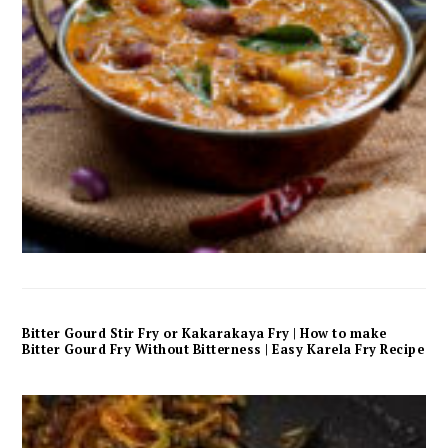
Bitter Gourd Stir Fry or Kakarakaya Fry | How to make
Bitter Gourd Fry Without Bitterness | Easy Karela Fry Recipe