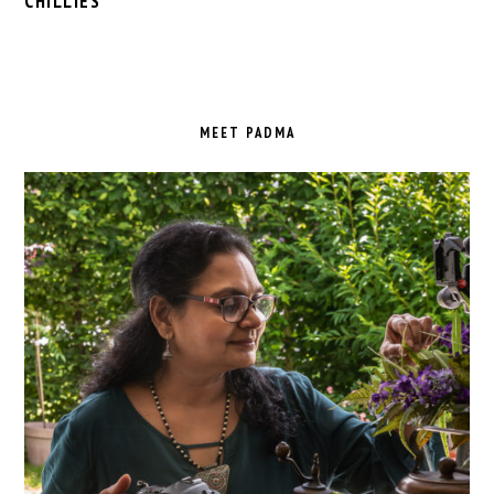
CHILLIES
PRIMARY
SIDEBAR
MEET PADMA