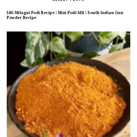
Idli Milagai Podi Recipe | Mini Podi Idli | South Indian Gun
Powder Recipe