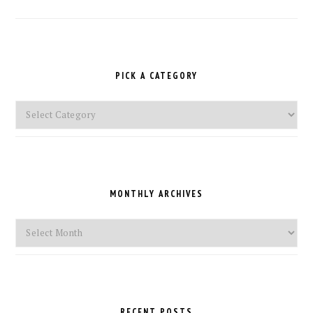
PICK A CATEGORY
Pick
a
Category
MONTHLY ARCHIVES
Monthly
Archives
RECENT POSTS