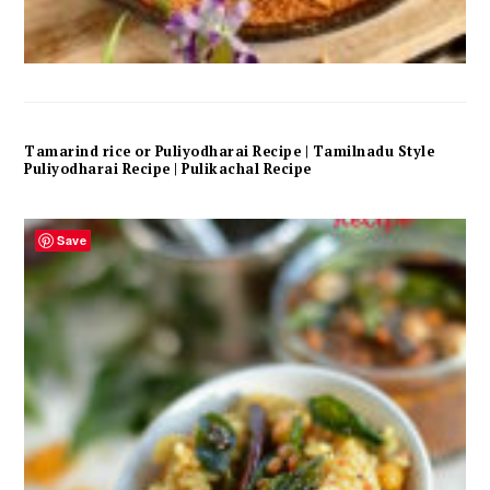
Tamarind rice or Puliyodharai Recipe | Tamilnadu Style
Puliyodharai Recipe | Pulikachal Recipe
Save