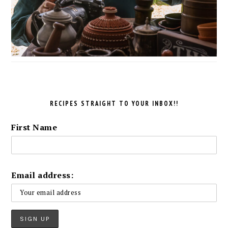
RECIPES STRAIGHT TO YOUR INBOX!!
First Name
Email address: