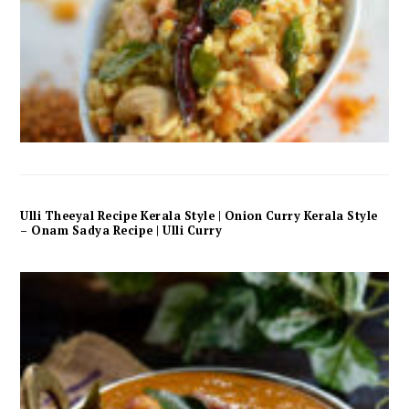
Ulli Theeyal Recipe Kerala Style | Onion Curry Kerala Style
– Onam Sadya Recipe | Ulli Curry