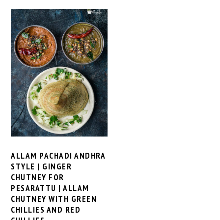
ALLAM PACHADI ANDHRA
STYLE | GINGER
CHUTNEY FOR
PESARATTU | ALLAM
CHUTNEY WITH GREEN
CHILLIES AND RED