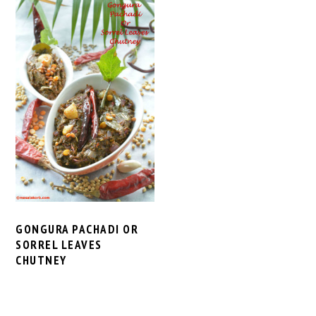
GONGURA PACHADI OR
SORREL LEAVES
CHUTNEY