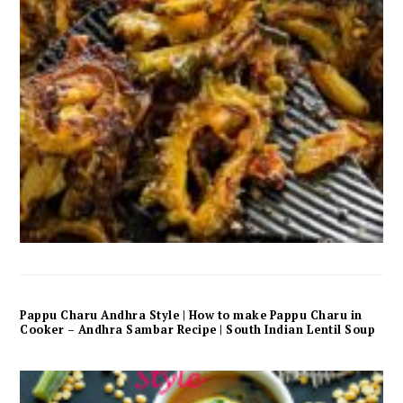
Pappu Charu Andhra Style | How to make Pappu Charu in
Cooker – Andhra Sambar Recipe | South Indian Lentil Soup