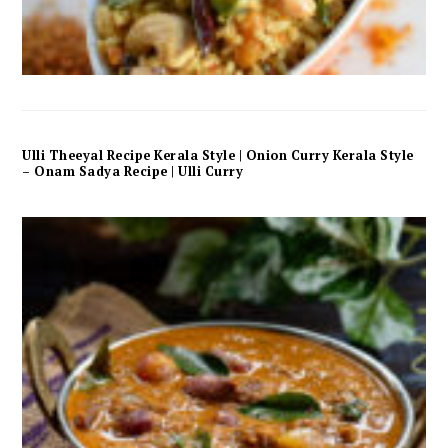
Ulli Theeyal Recipe Kerala Style | Onion Curry Kerala Style
– Onam Sadya Recipe | Ulli Curry