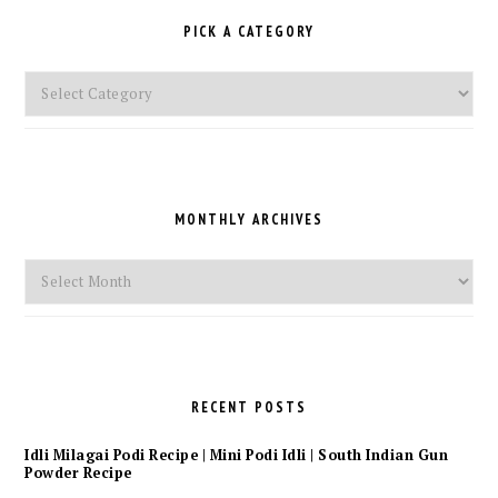
PICK A CATEGORY
Pick
a
Category
MONTHLY ARCHIVES
Monthly
Archives
RECENT POSTS
Idli Milagai Podi Recipe | Mini Podi Idli | South Indian Gun
Powder Recipe