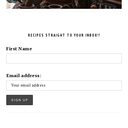
RECIPES STRAIGHT TO YOUR INBOX!!
First Name
Email address: