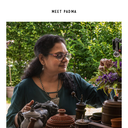
PRIMARY
SIDEBAR
MEET PADMA