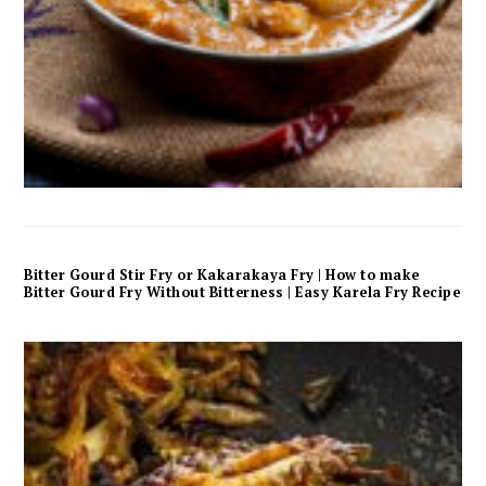
Bitter Gourd Stir Fry or Kakarakaya Fry | How to make
Bitter Gourd Fry Without Bitterness | Easy Karela Fry Recipe