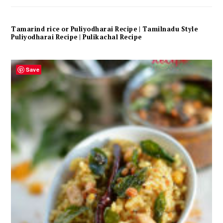
Tamarind rice or Puliyodharai Recipe | Tamilnadu Style
Puliyodharai Recipe | Pulikachal Recipe
Save