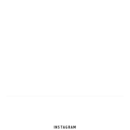
FOOTER
INSTAGRAM