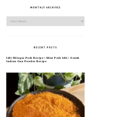
MONTHLY ARCHIVES
Monthly
Archives
RECENT POSTS
Idli Milagai Podi Recipe | Mini Podi Idli | South
Indian Gun Powder Recipe