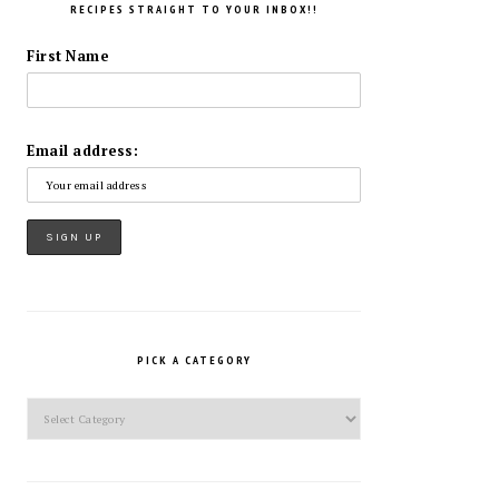
RECIPES STRAIGHT TO YOUR INBOX!!
First Name
Email address:
PICK A CATEGORY
Pick
a
Category