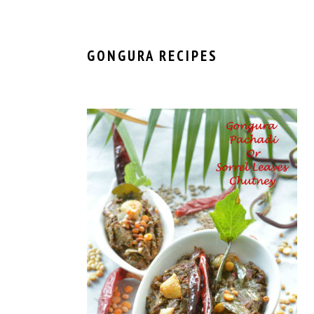
GONGURA RECIPES