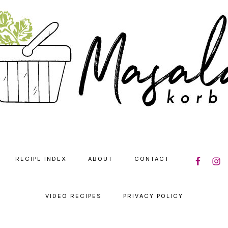
NAVIGATIO
RECIPE INDEX
ABOUT
CONTACT
MENU:
SOCIAL
ICONS
VIDEO RECIPES
PRIVACY POLICY