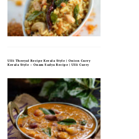
Ulli Theeyal Recipe Kerala Style | Onion Curry
Kerala Style – Onam Sadya Recipe | Ulli Curry