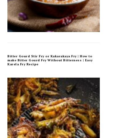
Bitter Gourd Stir Fry or Kakarakaya Fry | How to
make Bitter Gourd Fry Without Bitterness | Easy
Karela Fry Recipe