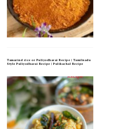
Tamarind rice or Puliyodharai Recipe | Tamilnadu
Style Puliyodharai Recipe | Pulikachal Recipe