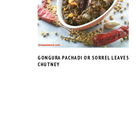
GONGURA PACHADI OR SORREL LEAVES
CHUTNEY