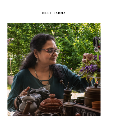
PRIMARY
SIDEBAR
MEET PADMA