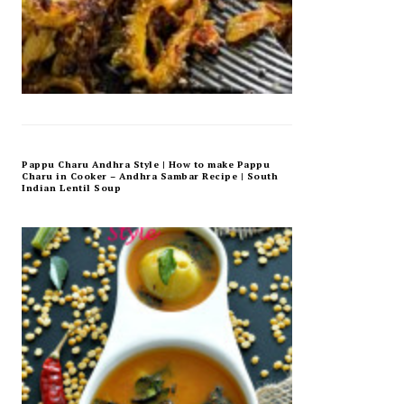
Pappu Charu Andhra Style | How to make Pappu
Charu in Cooker – Andhra Sambar Recipe | South
Indian Lentil Soup