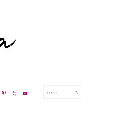
N
Search