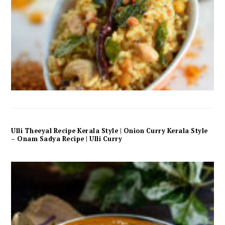
Ulli Theeyal Recipe Kerala Style | Onion Curry Kerala Style
– Onam Sadya Recipe | Ulli Curry