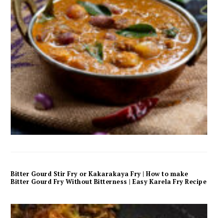
Bitter Gourd Stir Fry or Kakarakaya Fry | How to make
Bitter Gourd Fry Without Bitterness | Easy Karela Fry Recipe