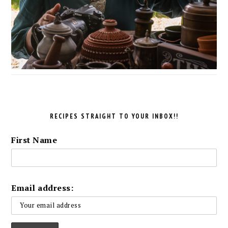
RECIPES STRAIGHT TO YOUR INBOX!!
First Name
Email address: