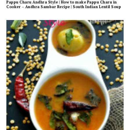
Pappu Charu Andhra Style | How to make Pappu Charu in
Cooker – Andhra Sambar Recipe | South Indian Lentil Soup