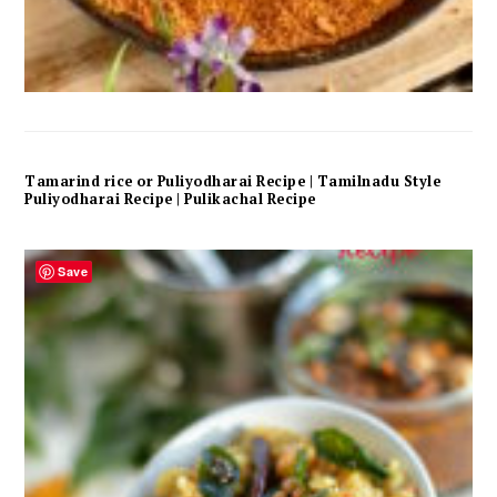
Tamarind rice or Puliyodharai Recipe | Tamilnadu Style
Puliyodharai Recipe | Pulikachal Recipe
Save