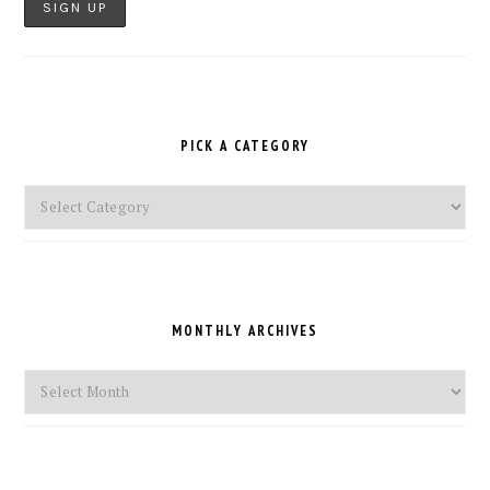
PICK A CATEGORY
Pick
a
Category
MONTHLY ARCHIVES
Monthly
Archives