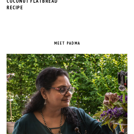
COCONUT FLATBREAD
RECIPE
PRIMARY
SIDEBAR
MEET PADMA