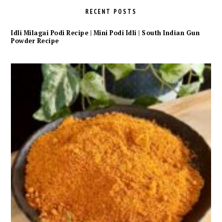
RECENT POSTS
Idli Milagai Podi Recipe | Mini Podi Idli | South Indian Gun
Powder Recipe