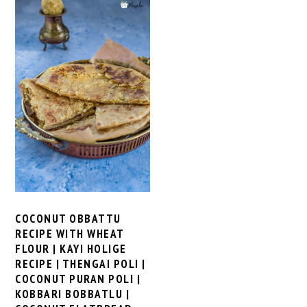
COCONUT OBBATTU
RECIPE WITH WHEAT
FLOUR | KAYI HOLIGE
RECIPE | THENGAI POLI |
COCONUT PURAN POLI |
KOBBARI BOBBATLU |