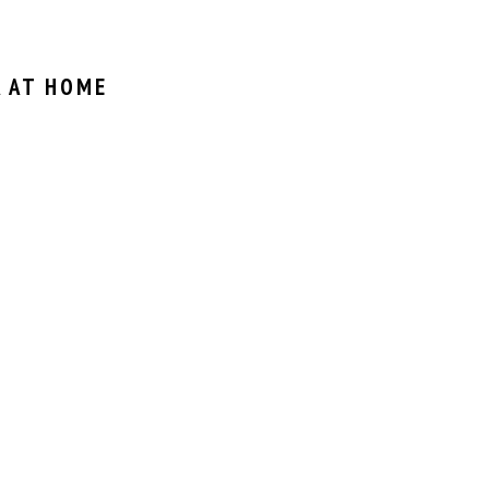
 AT HOME