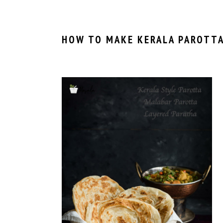
HOW TO MAKE KERALA PAROTTA