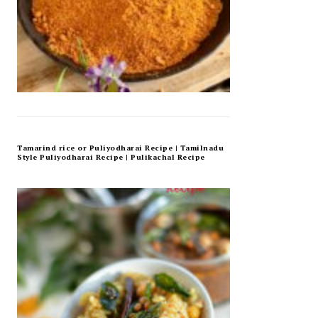
Tamarind rice or Puliyodharai Recipe | Tamilnadu
Style Puliyodharai Recipe | Pulikachal Recipe