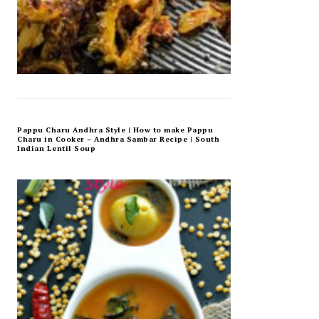
Pappu Charu Andhra Style | How to make Pappu
Charu in Cooker – Andhra Sambar Recipe | South
Indian Lentil Soup