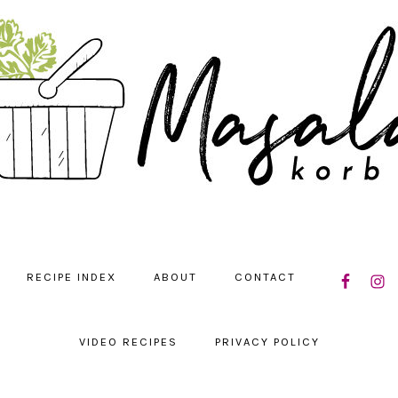
NAVIGATIO
RECIPE INDEX
ABOUT
CONTACT
MENU:
SOCIAL
ICONS
VIDEO RECIPES
PRIVACY POLICY