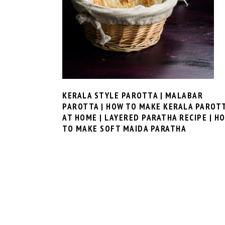
KERALA STYLE PAROTTA | MALABAR
PAROTTA | HOW TO MAKE KERALA PAROT
AT HOME | LAYERED PARATHA RECIPE | H
TO MAKE SOFT MAIDA PARATHA