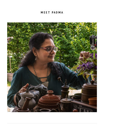
PRIMARY
SIDEBAR
MEET PADMA