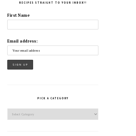
RECIPES STRAIGHT TO YOUR INBOX!!
First Name
Email address:
PICK A CATEGORY
Pick
a
Category