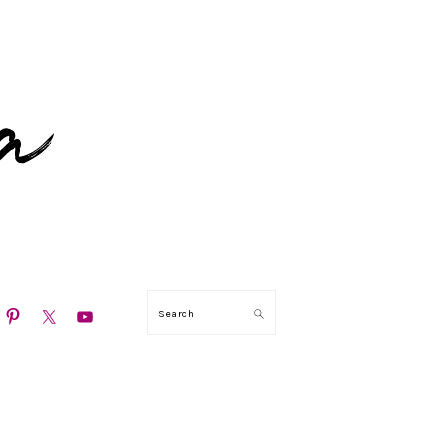
N
Search