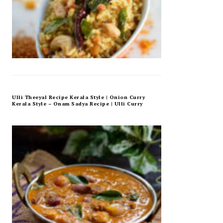
Ulli Theeyal Recipe Kerala Style | Onion Curry
Kerala Style – Onam Sadya Recipe | Ulli Curry