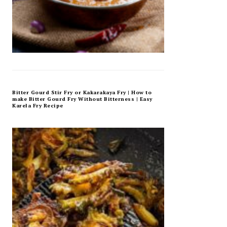
Bitter Gourd Stir Fry or Kakarakaya Fry | How to
make Bitter Gourd Fry Without Bitterness | Easy
Karela Fry Recipe