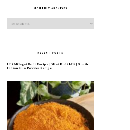
MONTHLY ARCHIVES
Monthly
Archives
RECENT POSTS
Idli Milagai Podi Recipe | Mini Podi Idli | South
Indian Gun Powder Recipe