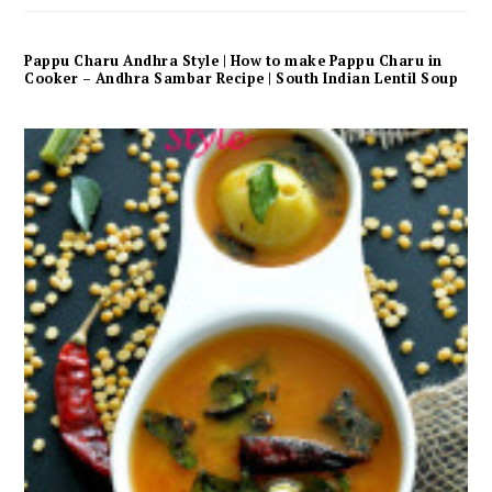
Pappu Charu Andhra Style | How to make Pappu Charu in
Cooker – Andhra Sambar Recipe | South Indian Lentil Soup