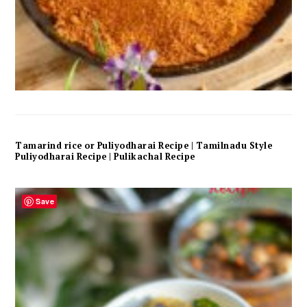
Tamarind rice or Puliyodharai Recipe | Tamilnadu Style
Puliyodharai Recipe | Pulikachal Recipe
Save