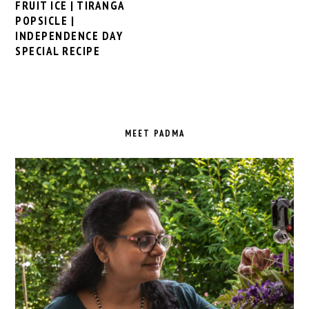
FRUIT ICE | TIRANGA
POPSICLE |
INDEPENDENCE DAY
SPECIAL RECIPE
PRIMARY
SIDEBAR
MEET PADMA