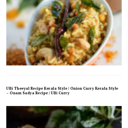
Ulli Theeyal Recipe Kerala Style | Onion Curry Kerala Style
– Onam Sadya Recipe | Ulli Curry