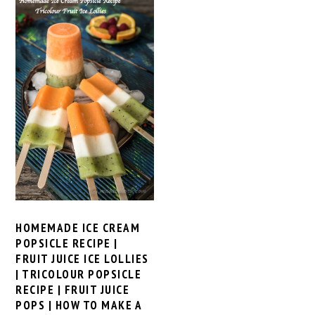
HOMEMADE ICE CREAM
POPSICLE RECIPE |
FRUIT JUICE ICE LOLLIES
| TRICOLOUR POPSICLE
RECIPE | FRUIT JUICE
POPS | HOW TO MAKE A