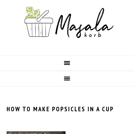
Skip
Skip
Skip
Skip
to
to
to
to
primary
main
primary
footer
navigation
content
sidebar
HOW TO MAKE POPSICLES IN A CUP