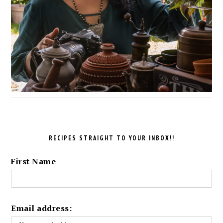
RECIPES STRAIGHT TO YOUR INBOX!!
First Name
Email address: