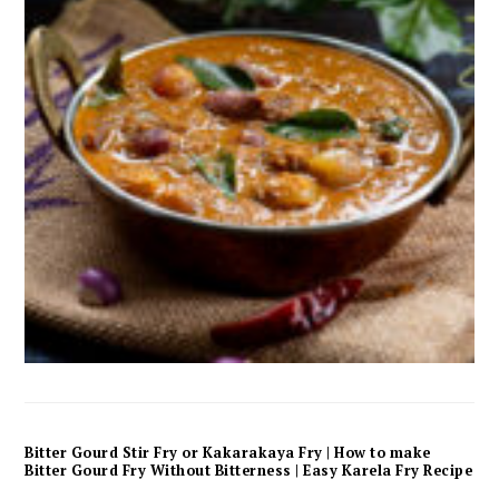
Bitter Gourd Stir Fry or Kakarakaya Fry | How to make
Bitter Gourd Fry Without Bitterness | Easy Karela Fry Recipe