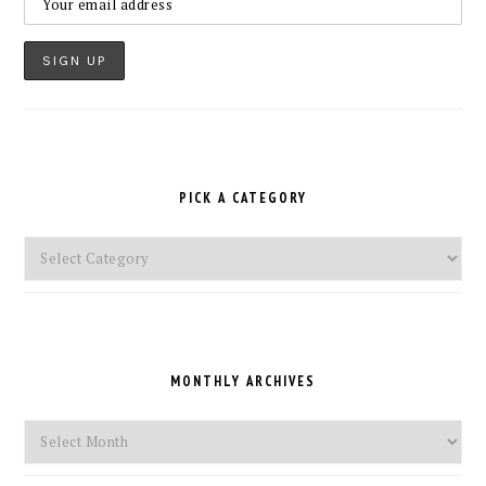
PICK A CATEGORY
Pick
a
Category
MONTHLY ARCHIVES
Monthly
Archives