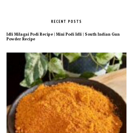
RECENT POSTS
Idli Milagai Podi Recipe | Mini Podi Idli | South Indian Gun
Powder Recipe