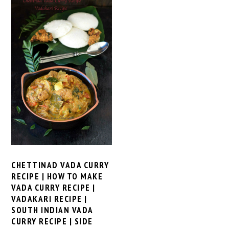
CHETTINAD VADA CURRY
RECIPE | HOW TO MAKE
VADA CURRY RECIPE |
VADAKARI RECIPE |
SOUTH INDIAN VADA
CURRY RECIPE | SIDE