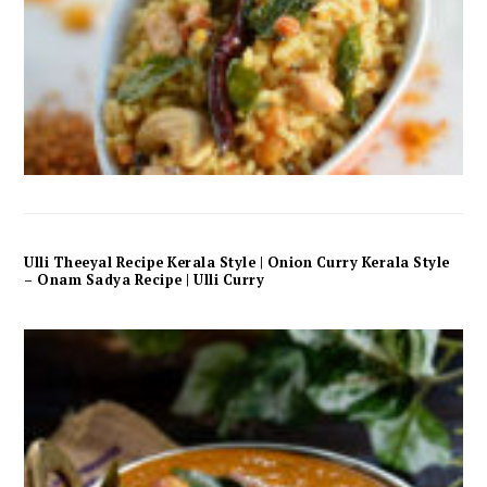
Ulli Theeyal Recipe Kerala Style | Onion Curry Kerala Style
– Onam Sadya Recipe | Ulli Curry