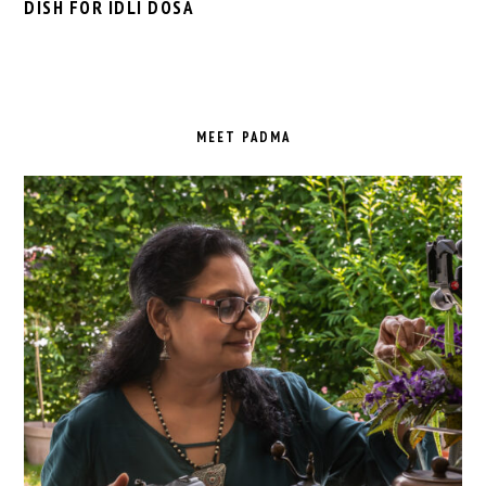
DISH FOR IDLI DOSA
PRIMARY
SIDEBAR
MEET PADMA