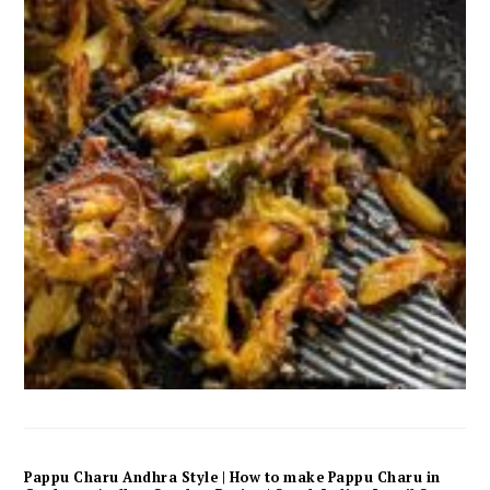
Pappu Charu Andhra Style | How to make Pappu Charu in