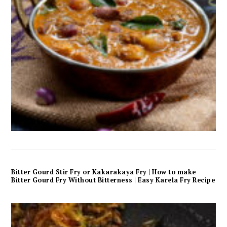
Bitter Gourd Stir Fry or Kakarakaya Fry | How to make
Bitter Gourd Fry Without Bitterness | Easy Karela Fry Recipe