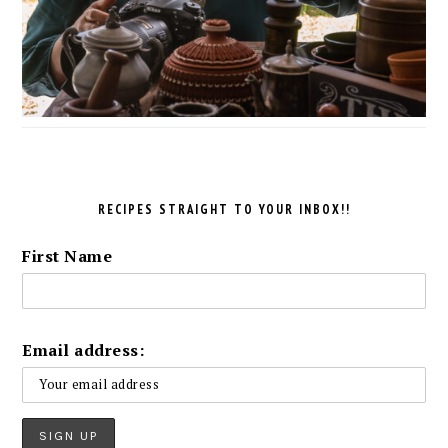
RECIPES STRAIGHT TO YOUR INBOX!!
First Name
Email address: