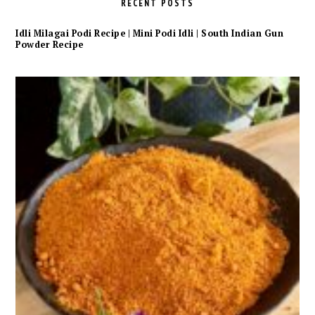
RECENT POSTS
Idli Milagai Podi Recipe | Mini Podi Idli | South Indian Gun
Powder Recipe