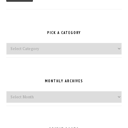
PICK A CATEGORY
Pick
a
Category
MONTHLY ARCHIVES
Monthly
Archives