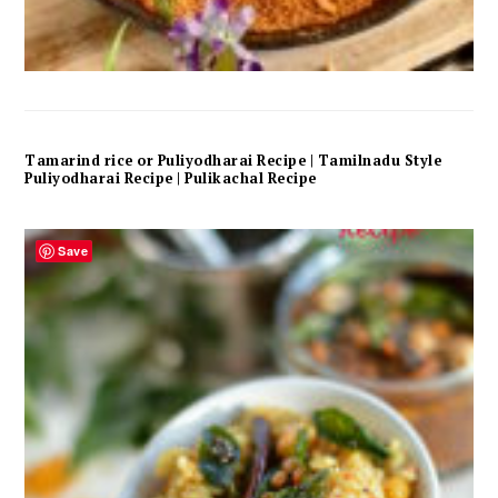
Tamarind rice or Puliyodharai Recipe | Tamilnadu Style
Puliyodharai Recipe | Pulikachal Recipe
Save