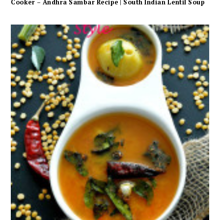
Cooker – Andhra Sambar Recipe | South Indian Lentil Soup