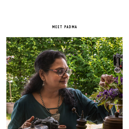
PRIMARY
SIDEBAR
MEET PADMA