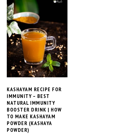
KASHAYAM RECIPE FOR
IMMUNITY – BEST
NATURAL IMMUNITY
BOOSTER DRINK | HOW
TO MAKE KASHAYAM
POWDER (KASHAYA
POWDER)