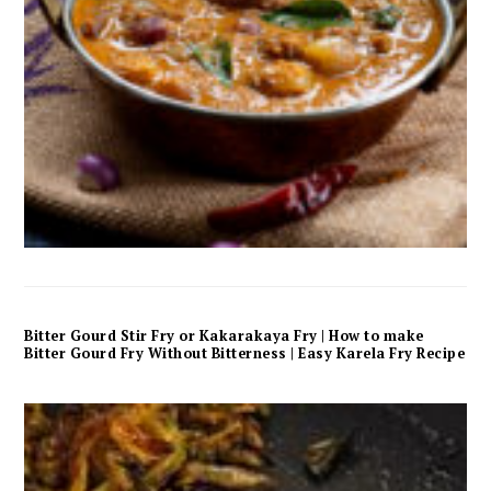
Bitter Gourd Stir Fry or Kakarakaya Fry | How to make
Bitter Gourd Fry Without Bitterness | Easy Karela Fry Recipe