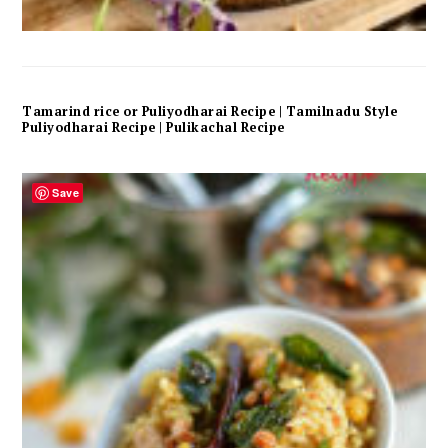
Tamarind rice or Puliyodharai Recipe | Tamilnadu Style
Puliyodharai Recipe | Pulikachal Recipe
Save