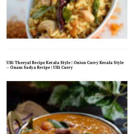
Ulli Theeyal Recipe Kerala Style | Onion Curry Kerala Style
– Onam Sadya Recipe | Ulli Curry