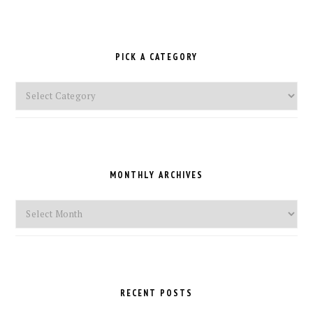
PICK A CATEGORY
Pick
a
Category
MONTHLY ARCHIVES
Monthly
Archives
RECENT POSTS