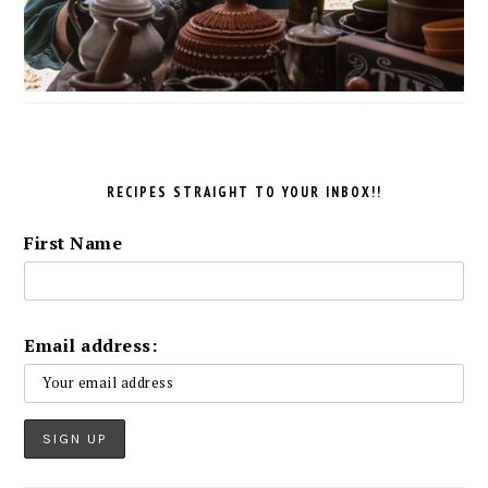
RECIPES STRAIGHT TO YOUR INBOX!!
First Name
Email address: