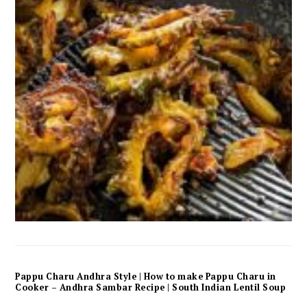
Pappu Charu Andhra Style | How to make Pappu Charu in
Cooker – Andhra Sambar Recipe | South Indian Lentil Soup