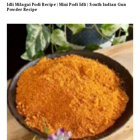
Idli Milagai Podi Recipe | Mini Podi Idli | South Indian Gun
Powder Recipe