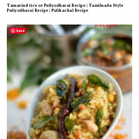
Tamarind rice or Puliyodharai Recipe | Tamilnadu Style
Puliyodharai Recipe | Pulikachal Recipe
Save