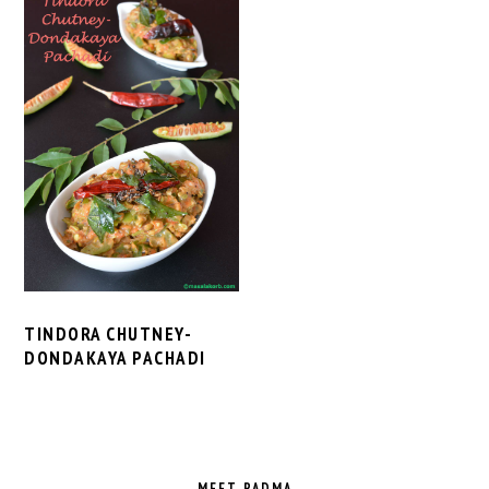
TINDORA CHUTNEY-
DONDAKAYA PACHADI
PRIMARY
SIDEBAR
MEET PADMA