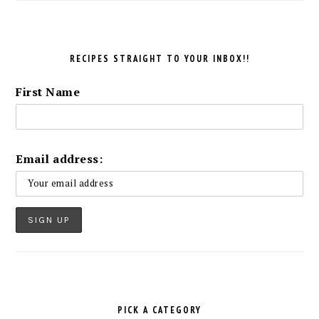
RECIPES STRAIGHT TO YOUR INBOX!!
First Name
Email address:
PICK A CATEGORY