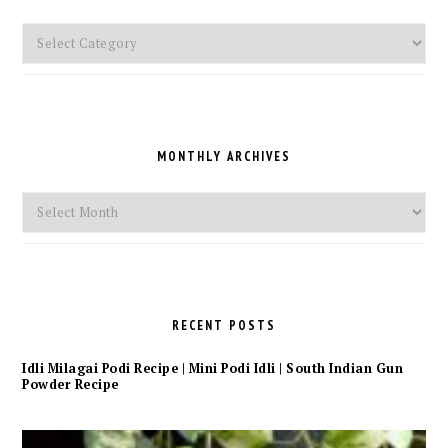
Pick
a
Category
MONTHLY ARCHIVES
Monthly
Archives
RECENT POSTS
Idli Milagai Podi Recipe | Mini Podi Idli | South Indian Gun
Powder Recipe