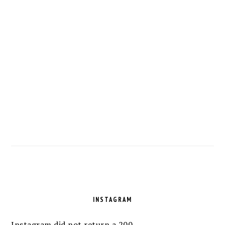
FOOTER
INSTAGRAM
Instagram did not return a 200.