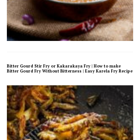
Bitter Gourd Stir Fry or Kakarakaya Fry | How to make
Bitter Gourd Fry Without Bitterness | Easy Karela Fry Recipe