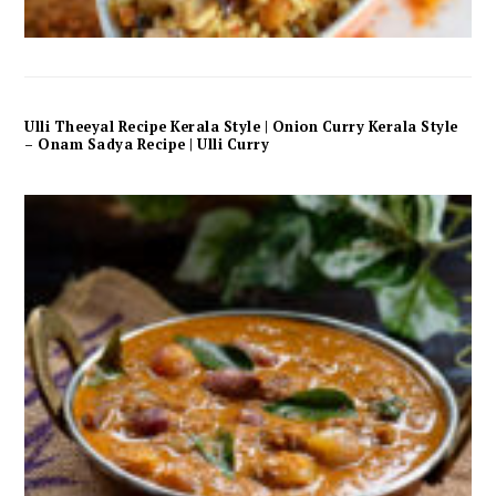
Ulli Theeyal Recipe Kerala Style | Onion Curry Kerala Style
– Onam Sadya Recipe | Ulli Curry