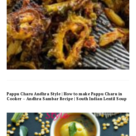
Pappu Charu Andhra Style | How to make Pappu Charu in
Cooker – Andhra Sambar Recipe | South Indian Lentil Soup