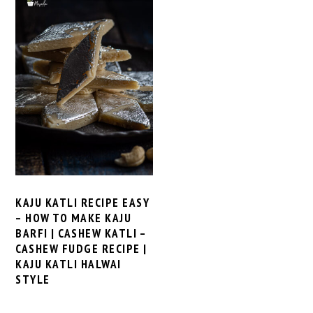
KAJU KATLI RECIPE EASY
– HOW TO MAKE KAJU
BARFI | CASHEW KATLI –
CASHEW FUDGE RECIPE |
KAJU KATLI HALWAI
STYLE