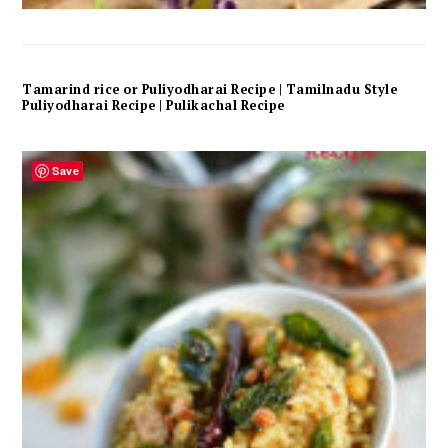
Tamarind rice or Puliyodharai Recipe | Tamilnadu Style
Puliyodharai Recipe | Pulikachal Recipe
Save