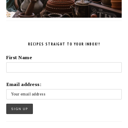
RECIPES STRAIGHT TO YOUR INBOX!!
First Name
Email address: