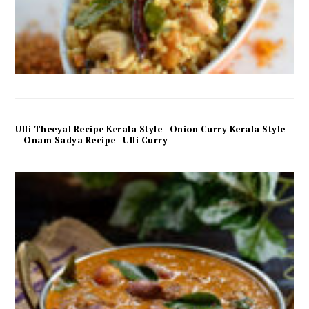
Ulli Theeyal Recipe Kerala Style | Onion Curry Kerala Style
– Onam Sadya Recipe | Ulli Curry