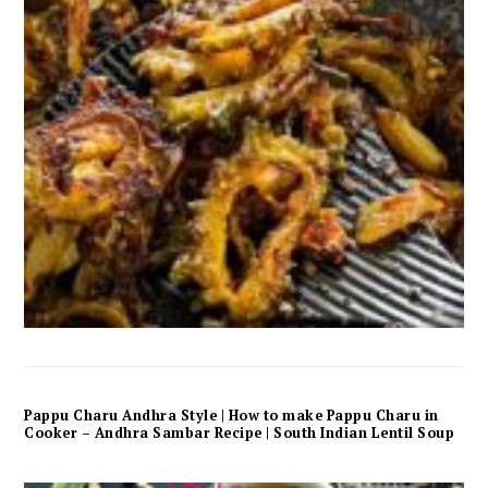
Pappu Charu Andhra Style | How to make Pappu Charu in
Cooker – Andhra Sambar Recipe | South Indian Lentil Soup