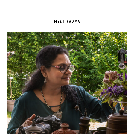
PRIMARY
SIDEBAR
MEET PADMA