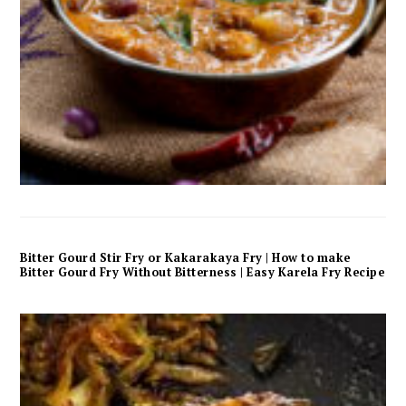
Bitter Gourd Stir Fry or Kakarakaya Fry | How to make
Bitter Gourd Fry Without Bitterness | Easy Karela Fry Recipe