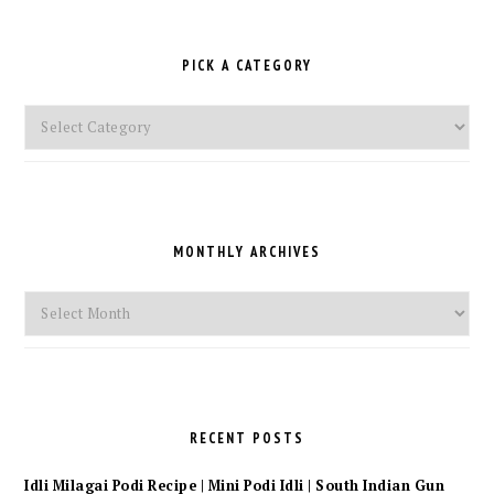
PICK A CATEGORY
Pick
a
Category
MONTHLY ARCHIVES
Monthly
Archives
RECENT POSTS
Idli Milagai Podi Recipe | Mini Podi Idli | South Indian Gun