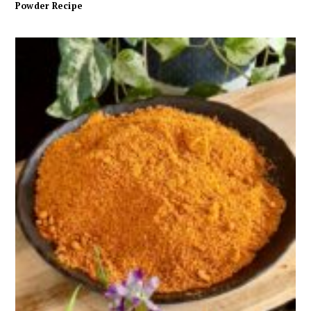
Powder Recipe