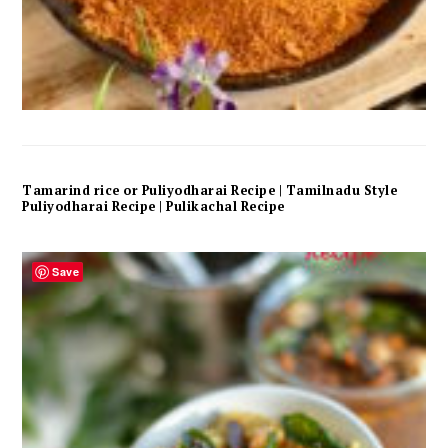
Tamarind rice or Puliyodharai Recipe | Tamilnadu Style
Puliyodharai Recipe | Pulikachal Recipe
Save