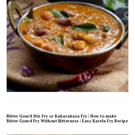
Bitter Gourd Stir Fry or Kakarakaya Fry | How to make
Bitter Gourd Fry Without Bitterness | Easy Karela Fry Recipe