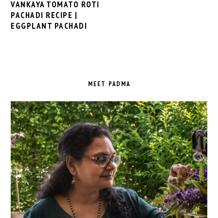
VANKAYA TOMATO ROTI
PACHADI RECIPE |
EGGPLANT PACHADI
PRIMARY
SIDEBAR
MEET PADMA