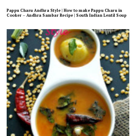
Pappu Charu Andhra Style | How to make Pappu Charu in
Cooker – Andhra Sambar Recipe | South Indian Lentil Soup