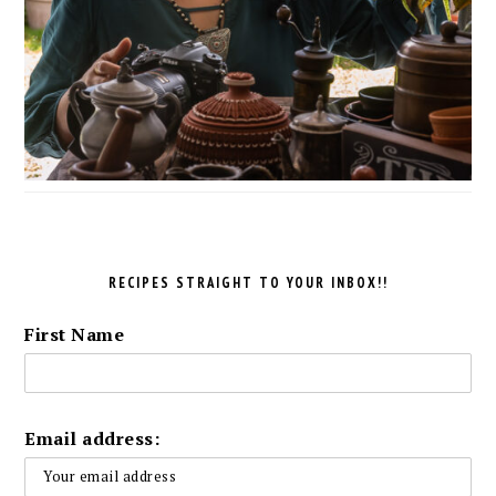
RECIPES STRAIGHT TO YOUR INBOX!!
First Name
Email address: