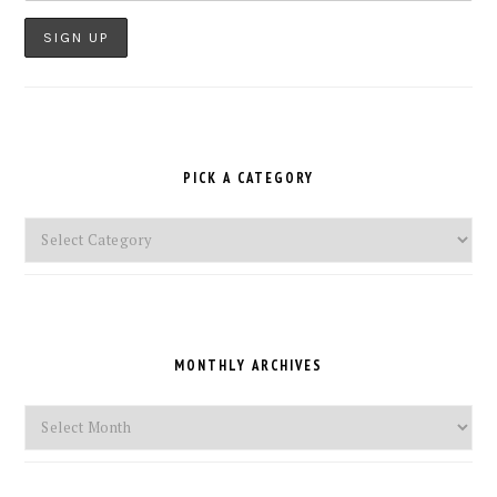
PICK A CATEGORY
Pick
a
Category
MONTHLY ARCHIVES
Monthly
Archives