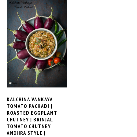
KALCHINA VANKAYA
TOMATO PACHADI |
ROASTED EGGPLANT
CHUTNEY | BRINJAL
TOMATO CHUTNEY
ANDHRA STYLE |