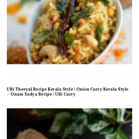
Ulli Theeyal Recipe Kerala Style | Onion Curry Kerala Style
– Onam Sadya Recipe | Ulli Curry