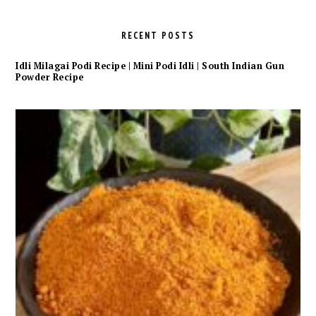
RECENT POSTS
Idli Milagai Podi Recipe | Mini Podi Idli | South Indian Gun
Powder Recipe