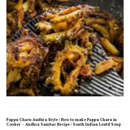
Pappu Charu Andhra Style | How to make Pappu Charu in
Cooker – Andhra Sambar Recipe | South Indian Lentil Soup