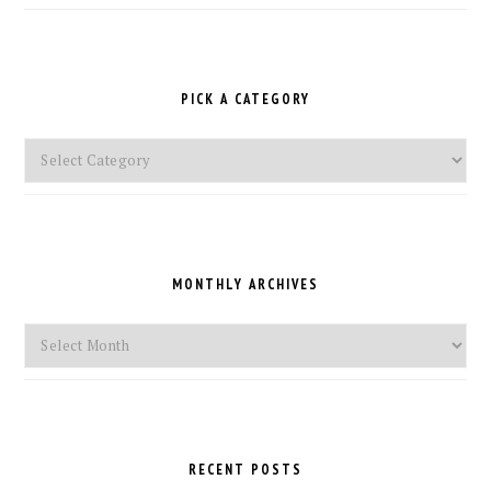
PICK A CATEGORY
Pick
a
Category
MONTHLY ARCHIVES
Monthly
Archives
RECENT POSTS