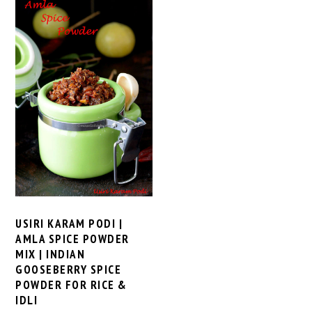
USIRI KARAM PODI |
AMLA SPICE POWDER
MIX | INDIAN
GOOSEBERRY SPICE
POWDER FOR RICE &
IDLI