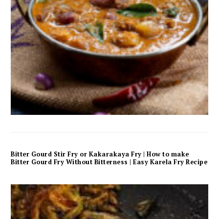
Bitter Gourd Stir Fry or Kakarakaya Fry | How to make
Bitter Gourd Fry Without Bitterness | Easy Karela Fry Recipe