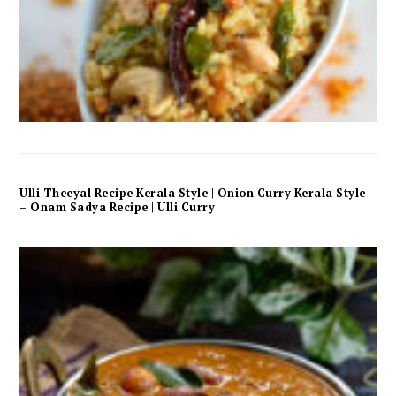
Ulli Theeyal Recipe Kerala Style | Onion Curry Kerala Style
– Onam Sadya Recipe | Ulli Curry