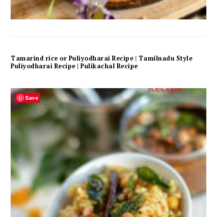
Tamarind rice or Puliyodharai Recipe | Tamilnadu Style
Puliyodharai Recipe | Pulikachal Recipe
Save