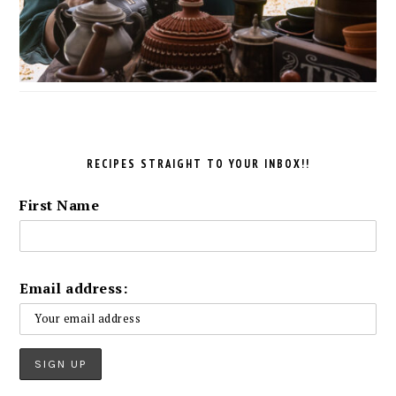
RECIPES STRAIGHT TO YOUR INBOX!!
First Name
Email address: