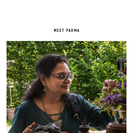
PRIMARY
SIDEBAR
MEET PADMA