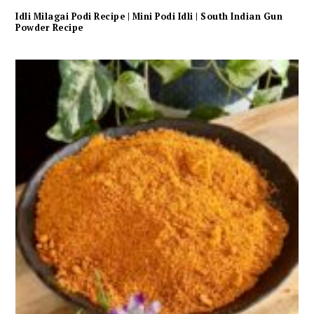
Idli Milagai Podi Recipe | Mini Podi Idli | South Indian Gun
Powder Recipe