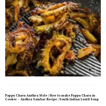
Pappu Charu Andhra Style | How to make Pappu Charu in
Cooker – Andhra Sambar Recipe | South Indian Lentil Soup