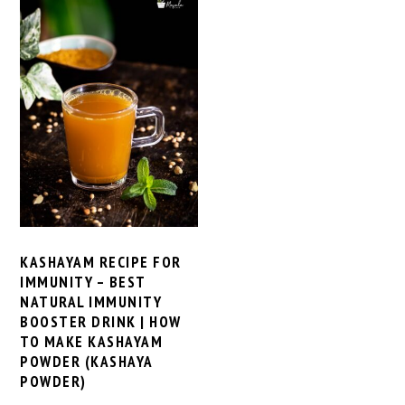
KASHAYAM RECIPE FOR
IMMUNITY – BEST
NATURAL IMMUNITY
BOOSTER DRINK | HOW
TO MAKE KASHAYAM
POWDER (KASHAYA
POWDER)