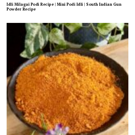
Idli Milagai Podi Recipe | Mini Podi Idli | South Indian Gun
Powder Recipe