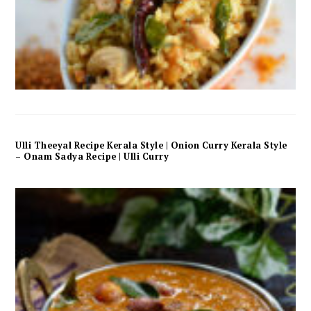
Ulli Theeyal Recipe Kerala Style | Onion Curry Kerala Style
– Onam Sadya Recipe | Ulli Curry