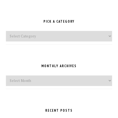
PICK A CATEGORY
Pick
a
Category
MONTHLY ARCHIVES
Monthly
Archives
RECENT POSTS