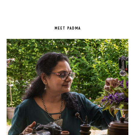
PRIMARY
SIDEBAR
MEET PADMA