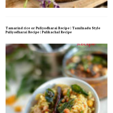
Tamarind rice or Puliyodharai Recipe | Tamilnadu Style
Puliyodharai Recipe | Pulikachal Recipe