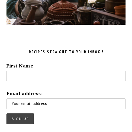
RECIPES STRAIGHT TO YOUR INBOX!!
First Name
Email address: