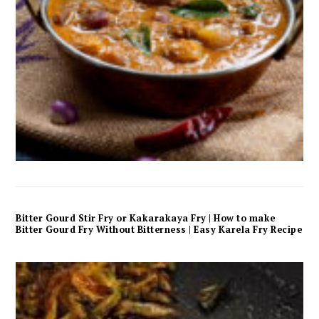
Bitter Gourd Stir Fry or Kakarakaya Fry | How to make
Bitter Gourd Fry Without Bitterness | Easy Karela Fry Recipe