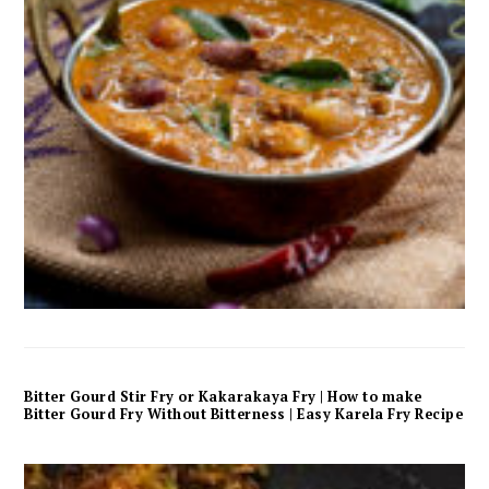
Bitter Gourd Stir Fry or Kakarakaya Fry | How to make
Bitter Gourd Fry Without Bitterness | Easy Karela Fry Recipe