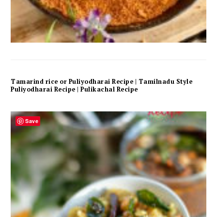
Tamarind rice or Puliyodharai Recipe | Tamilnadu Style
Puliyodharai Recipe | Pulikachal Recipe
Save