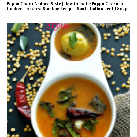
Pappu Charu Andhra Style | How to make Pappu Charu in
Cooker – Andhra Sambar Recipe | South Indian Lentil Soup