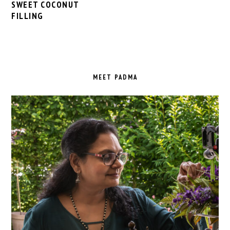
SWEET COCONUT
FILLING
PRIMARY
SIDEBAR
MEET PADMA