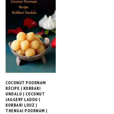
COCONUT POORNAM
RECIPE | KOBBARI
UNDALU | COCONUT
JAGGERY LADDU |
KOBBARI LOUZ |
THENGAI POORNAM |