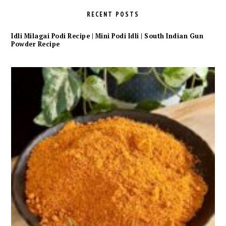
RECENT POSTS
Idli Milagai Podi Recipe | Mini Podi Idli | South Indian Gun
Powder Recipe