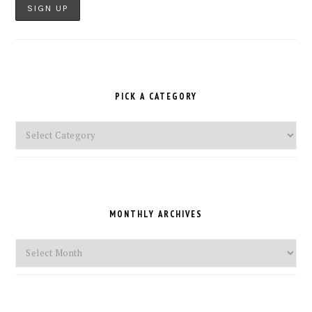
PICK A CATEGORY
Pick
a
Category
MONTHLY ARCHIVES
Monthly
Archives