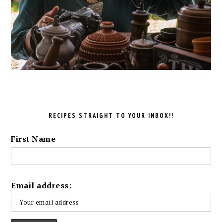
RECIPES STRAIGHT TO YOUR INBOX!!
First Name
Email address: