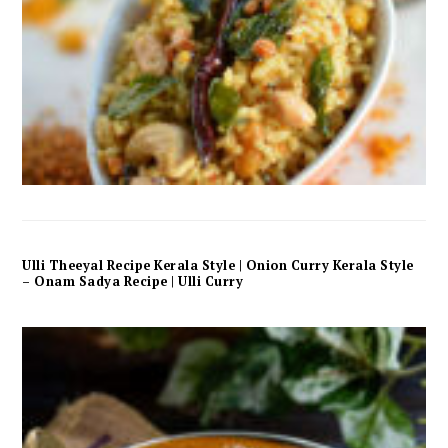
Ulli Theeyal Recipe Kerala Style | Onion Curry Kerala Style
– Onam Sadya Recipe | Ulli Curry