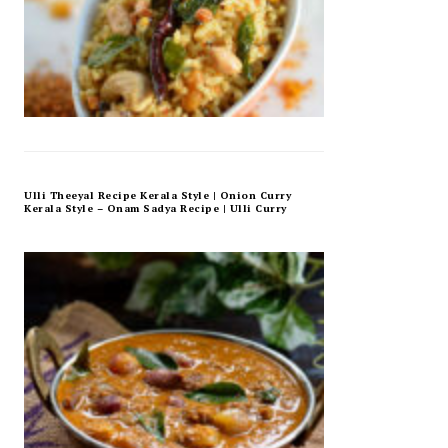
Ulli Theeyal Recipe Kerala Style | Onion Curry
Kerala Style – Onam Sadya Recipe | Ulli Curry