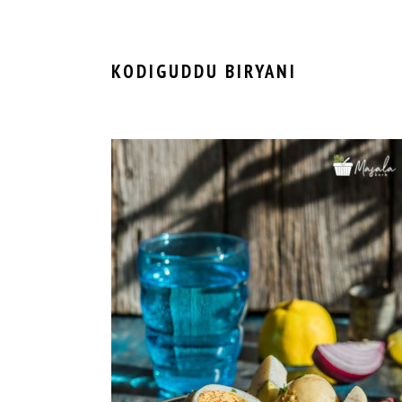
KODIGUDDU BIRYANI