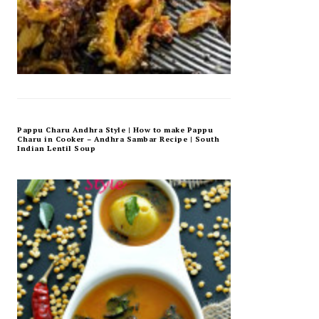
Pappu Charu Andhra Style | How to make Pappu
Charu in Cooker – Andhra Sambar Recipe | South
Indian Lentil Soup