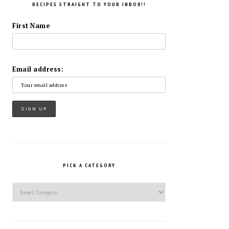
RECIPES STRAIGHT TO YOUR INBOX!!
First Name
Email address:
PICK A CATEGORY
Pick
a
Category