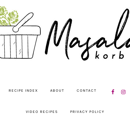
NAVIGATIO
RECIPE INDEX
ABOUT
CONTACT
MENU:
SOCIAL
ICONS
VIDEO RECIPES
PRIVACY POLICY