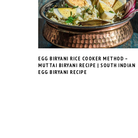
EGG BIRYANI RICE COOKER METHOD –
MUTTAI BIRYANI RECIPE | SOUTH INDIAN
EGG BIRYANI RECIPE