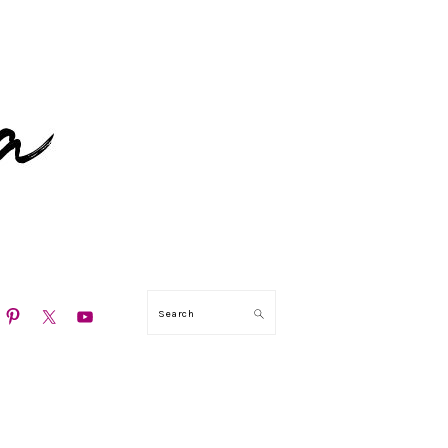
N
Search