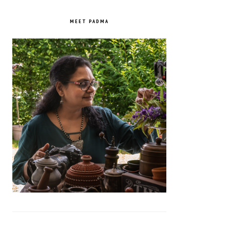
PRIMARY
SIDEBAR
MEET PADMA