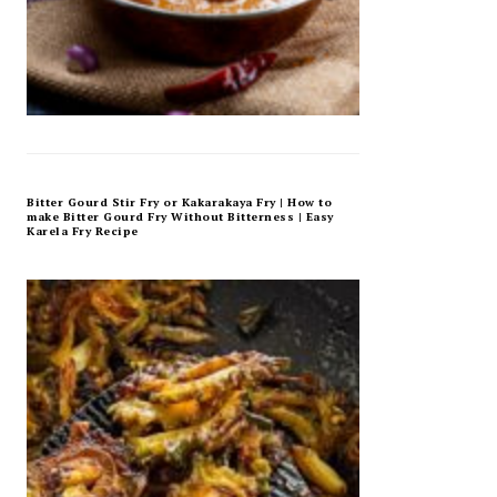
Bitter Gourd Stir Fry or Kakarakaya Fry | How to
make Bitter Gourd Fry Without Bitterness | Easy
Karela Fry Recipe