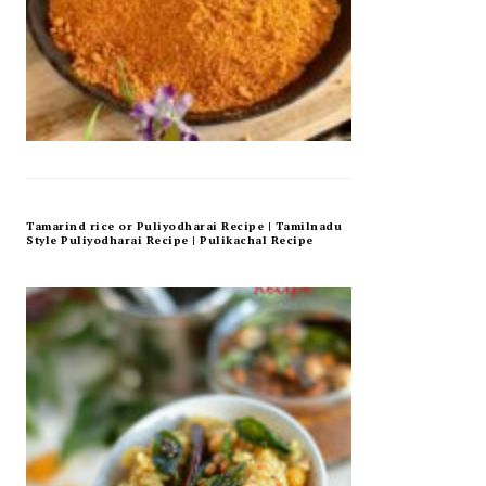
Tamarind rice or Puliyodharai Recipe | Tamilnadu
Style Puliyodharai Recipe | Pulikachal Recipe