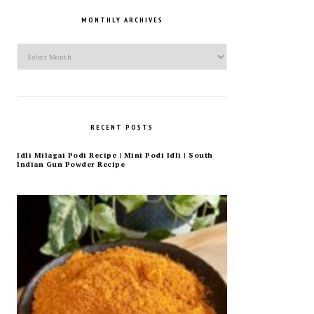
MONTHLY ARCHIVES
Monthly
Archives
RECENT POSTS
Idli Milagai Podi Recipe | Mini Podi Idli | South
Indian Gun Powder Recipe