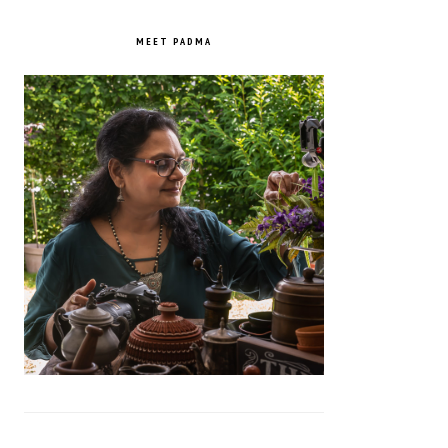
PRIMARY
SIDEBAR
MEET PADMA