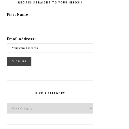
RECIPES STRAIGHT TO YOUR INBOX!!
First Name
Email address:
PICK A CATEGORY
Pick
a
Category