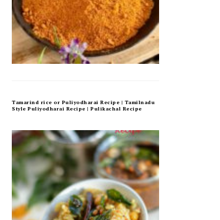
Tamarind rice or Puliyodharai Recipe | Tamilnadu
Style Puliyodharai Recipe | Pulikachal Recipe