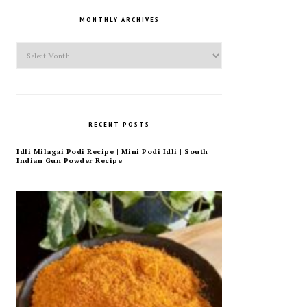
MONTHLY ARCHIVES
Monthly
Archives
RECENT POSTS
Idli Milagai Podi Recipe | Mini Podi Idli | South
Indian Gun Powder Recipe