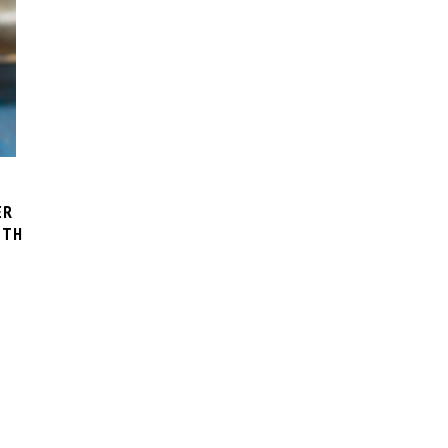
ER
ITH