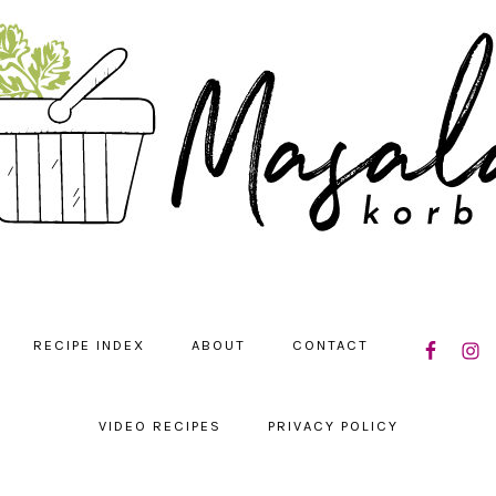
NAVIGATIO
RECIPE INDEX
ABOUT
CONTACT
MENU:
SOCIAL
ICONS
VIDEO RECIPES
PRIVACY POLICY