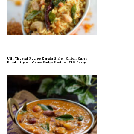
Ulli Theeyal Recipe Kerala Style | Onion Curry
Kerala Style – Onam Sadya Recipe | Ulli Curry