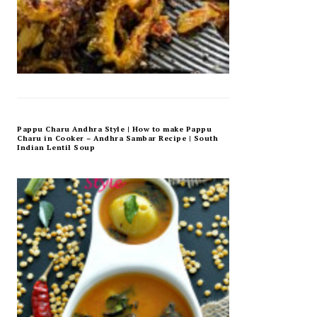
Pappu Charu Andhra Style | How to make Pappu
Charu in Cooker – Andhra Sambar Recipe | South
Indian Lentil Soup