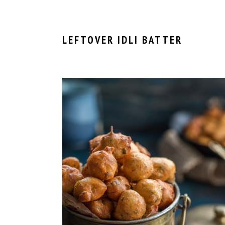
LEFTOVER IDLI BATTER