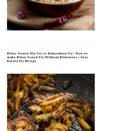
Bitter Gourd Stir Fry or Kakarakaya Fry | How to
make Bitter Gourd Fry Without Bitterness | Easy
Karela Fry Recipe