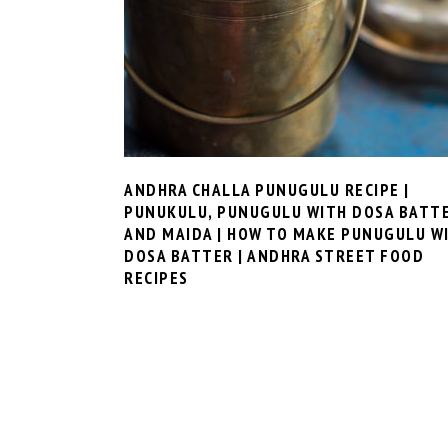
ANDHRA CHALLA PUNUGULU RECIPE |
PUNUKULU, PUNUGULU WITH DOSA BATT
AND MAIDA | HOW TO MAKE PUNUGULU W
DOSA BATTER | ANDHRA STREET FOOD
RECIPES