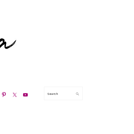
N
Search