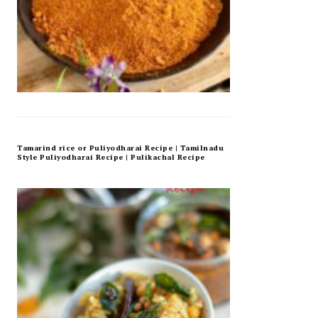
Tamarind rice or Puliyodharai Recipe | Tamilnadu
Style Puliyodharai Recipe | Pulikachal Recipe