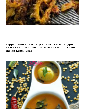
Pappu Charu Andhra Style | How to make Pappu
Charu in Cooker – Andhra Sambar Recipe | South
Indian Lentil Soup