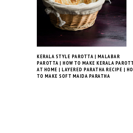
KERALA STYLE PAROTTA | MALABAR
PAROTTA | HOW TO MAKE KERALA PAROT
AT HOME | LAYERED PARATHA RECIPE | H
TO MAKE SOFT MAIDA PARATHA