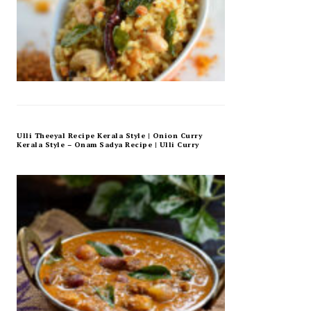
Ulli Theeyal Recipe Kerala Style | Onion Curry
Kerala Style – Onam Sadya Recipe | Ulli Curry