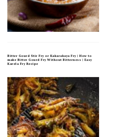
Bitter Gourd Stir Fry or Kakarakaya Fry | How to
make Bitter Gourd Fry Without Bitterness | Easy
Karela Fry Recipe