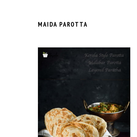
MAIDA PAROTTA