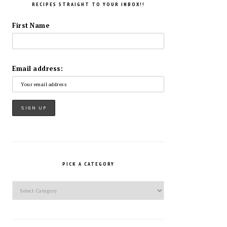
RECIPES STRAIGHT TO YOUR INBOX!!
First Name
Email address:
PICK A CATEGORY
Pick
a
Category