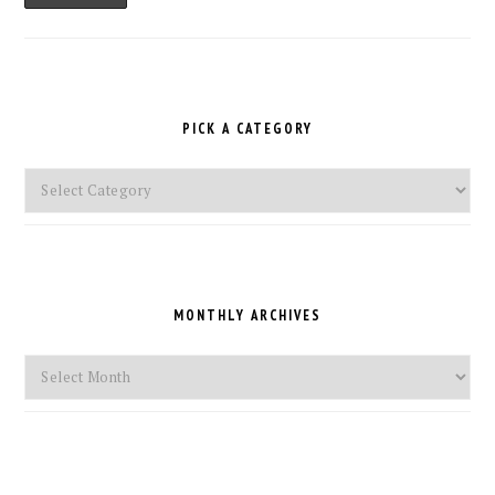
PICK A CATEGORY
Pick
a
Category
MONTHLY ARCHIVES
Monthly
Archives