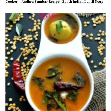
Cooker – Andhra Sambar Recipe | South Indian Lentil Soup