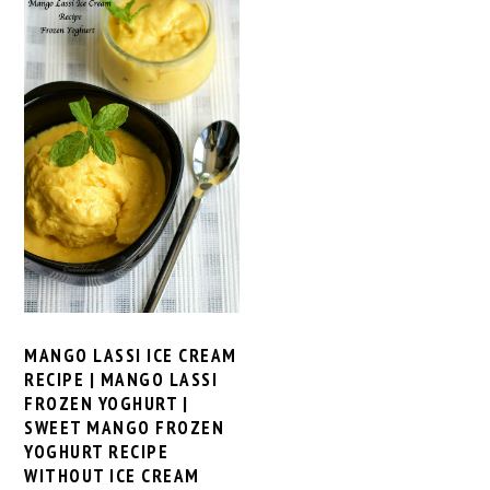
MANGO LASSI ICE CREAM
RECIPE | MANGO LASSI
FROZEN YOGHURT |
SWEET MANGO FROZEN
YOGHURT RECIPE
WITHOUT ICE CREAM