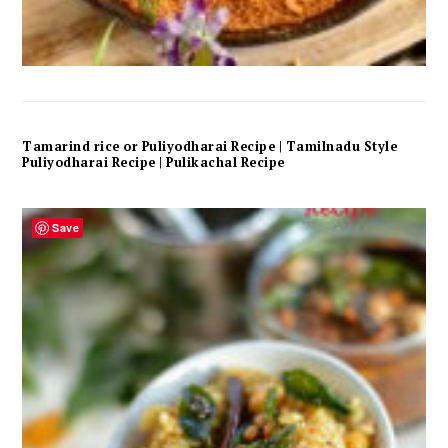
Tamarind rice or Puliyodharai Recipe | Tamilnadu Style
Puliyodharai Recipe | Pulikachal Recipe
Save