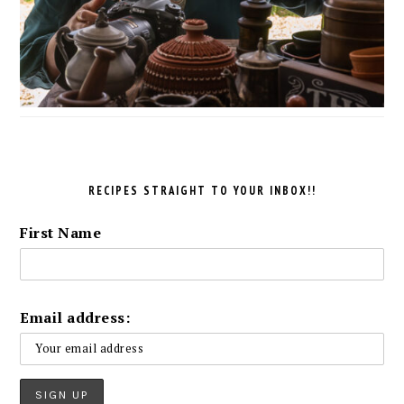
RECIPES STRAIGHT TO YOUR INBOX!!
First Name
Email address: