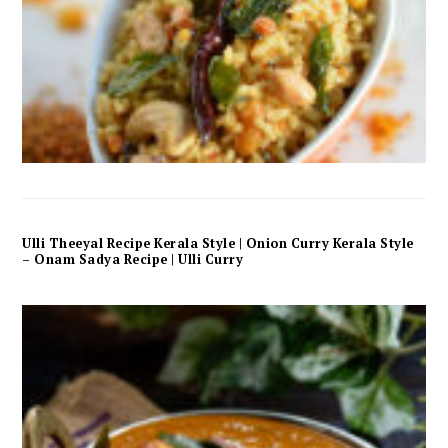
Ulli Theeyal Recipe Kerala Style | Onion Curry Kerala Style
– Onam Sadya Recipe | Ulli Curry