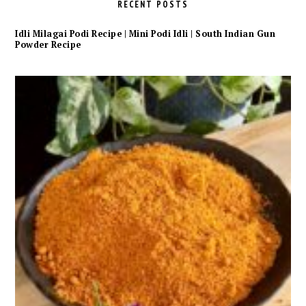
RECENT POSTS
Idli Milagai Podi Recipe | Mini Podi Idli | South Indian Gun
Powder Recipe