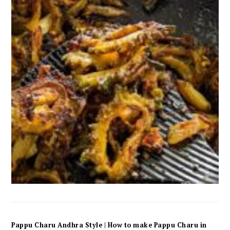
Pappu Charu Andhra Style | How to make Pappu Charu in