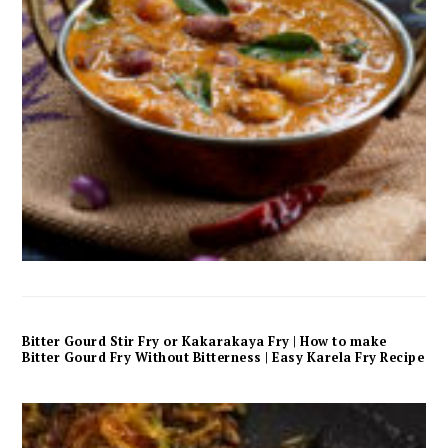
Bitter Gourd Stir Fry or Kakarakaya Fry | How to make
Bitter Gourd Fry Without Bitterness | Easy Karela Fry Recipe