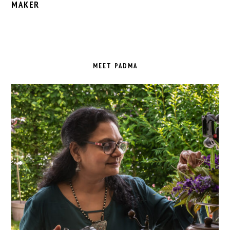
MAKER
PRIMARY
SIDEBAR
MEET PADMA