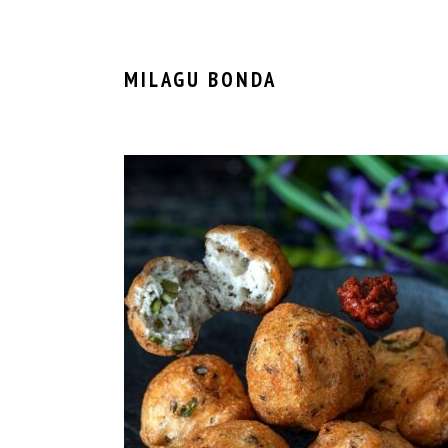
MILAGU BONDA