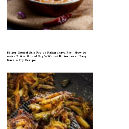
Bitter Gourd Stir Fry or Kakarakaya Fry | How to
make Bitter Gourd Fry Without Bitterness | Easy
Karela Fry Recipe