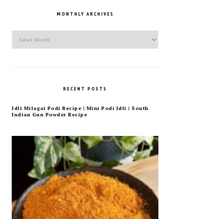
MONTHLY ARCHIVES
Monthly
Archives
RECENT POSTS
Idli Milagai Podi Recipe | Mini Podi Idli | South
Indian Gun Powder Recipe