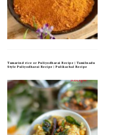
Tamarind rice or Puliyodharai Recipe | Tamilnadu
Style Puliyodharai Recipe | Pulikachal Recipe