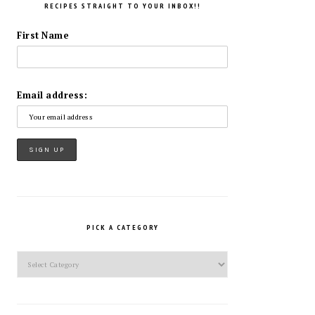
RECIPES STRAIGHT TO YOUR INBOX!!
First Name
Email address:
PICK A CATEGORY
Pick
a
Category