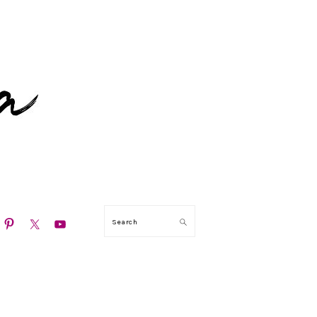
N
Search