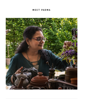
PRIMARY
SIDEBAR
MEET PADMA