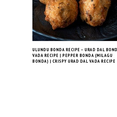
ULUNDU BONDA RECIPE – URAD DAL BON
VADA RECIPE | PEPPER BONDA (MILAGU
BONDA) | CRISPY URAD DAL VADA RECIPE