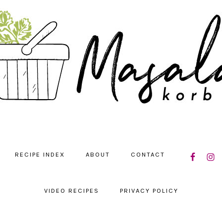
NAVIGATIO
RECIPE INDEX
ABOUT
CONTACT
MENU:
SOCIAL
ICONS
VIDEO RECIPES
PRIVACY POLICY