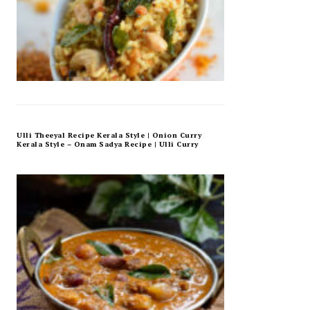
Ulli Theeyal Recipe Kerala Style | Onion Curry
Kerala Style – Onam Sadya Recipe | Ulli Curry