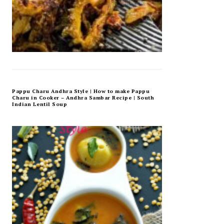
Pappu Charu Andhra Style | How to make Pappu
Charu in Cooker – Andhra Sambar Recipe | South
Indian Lentil Soup