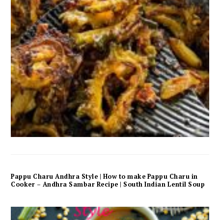
Pappu Charu Andhra Style | How to make Pappu Charu in
Cooker – Andhra Sambar Recipe | South Indian Lentil Soup