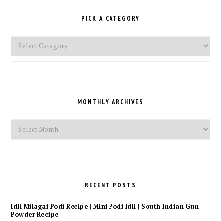
PICK A CATEGORY
Pick
a
Category
MONTHLY ARCHIVES
Monthly
Archives
RECENT POSTS
Idli Milagai Podi Recipe | Mini Podi Idli | South Indian Gun
Powder Recipe