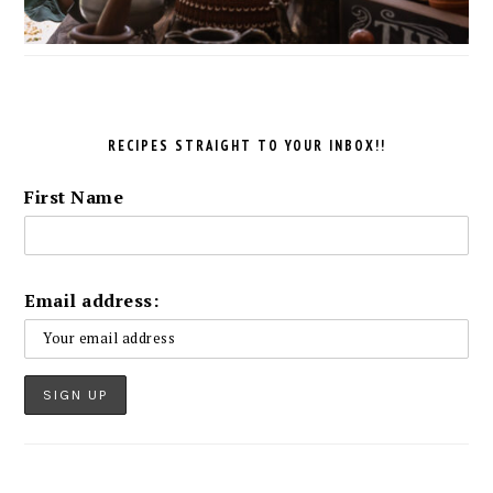
RECIPES STRAIGHT TO YOUR INBOX!!
First Name
Email address: