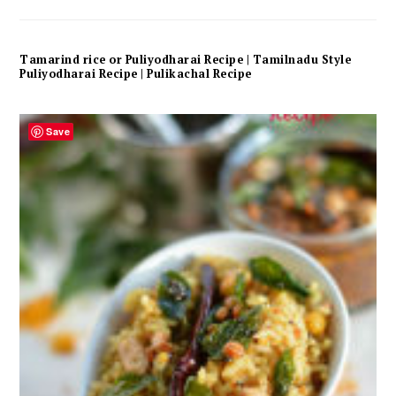
Tamarind rice or Puliyodharai Recipe | Tamilnadu Style
Puliyodharai Recipe | Pulikachal Recipe
Save