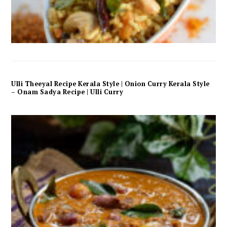
Ulli Theeyal Recipe Kerala Style | Onion Curry Kerala Style
– Onam Sadya Recipe | Ulli Curry