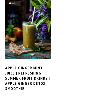
APPLE GINGER MINT
JUICE | REFRESHING
SUMMER FRUIT DRINKS |
APPLE GINGER DETOX
SMOOTHIE