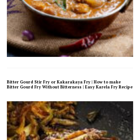
Bitter Gourd Stir Fry or Kakarakaya Fry | How to make
Bitter Gourd Fry Without Bitterness | Easy Karela Fry Recipe