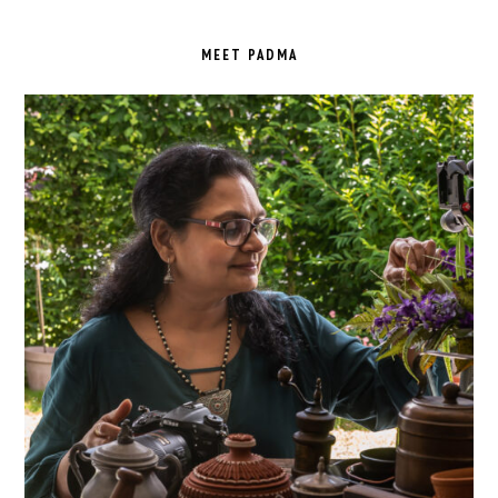
PRIMARY
SIDEBAR
MEET PADMA