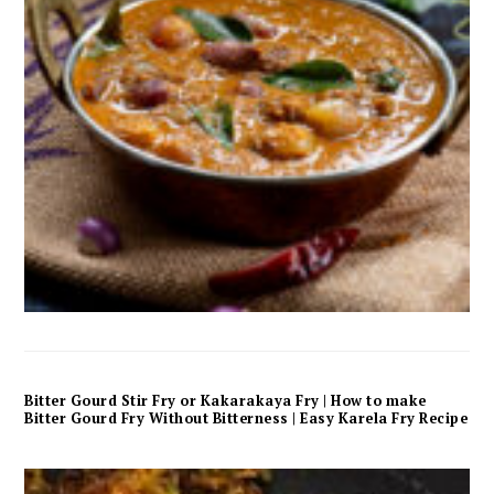
Bitter Gourd Stir Fry or Kakarakaya Fry | How to make
Bitter Gourd Fry Without Bitterness | Easy Karela Fry Recipe