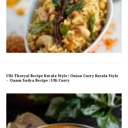
Ulli Theeyal Recipe Kerala Style | Onion Curry Kerala Style
– Onam Sadya Recipe | Ulli Curry