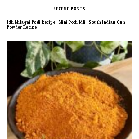
RECENT POSTS
Idli Milagai Podi Recipe | Mini Podi Idli | South Indian Gun
Powder Recipe