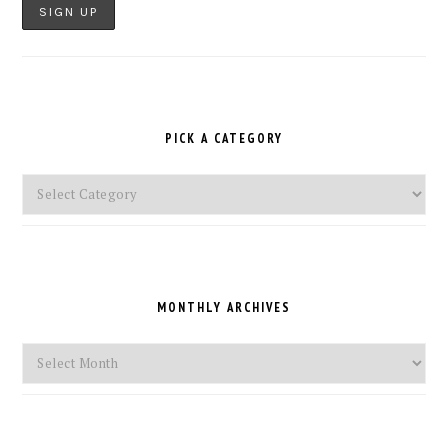
PICK A CATEGORY
Pick
a
Category
MONTHLY ARCHIVES
Monthly
Archives