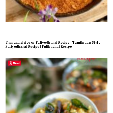
Tamarind rice or Puliyodharai Recipe | Tamilnadu Style
Puliyodharai Recipe | Pulikachal Recipe
Save