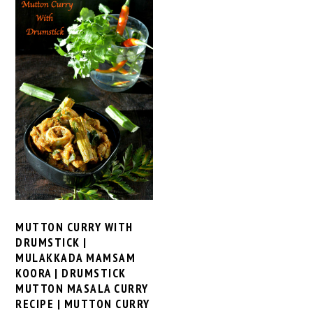
MUTTON CURRY WITH
DRUMSTICK |
MULAKKADA MAMSAM
KOORA | DRUMSTICK
MUTTON MASALA CURRY
RECIPE | MUTTON CURRY