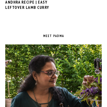
ANDHRA RECIPE | EASY
LEFTOVER LAMB CURRY
PRIMARY
SIDEBAR
MEET PADMA