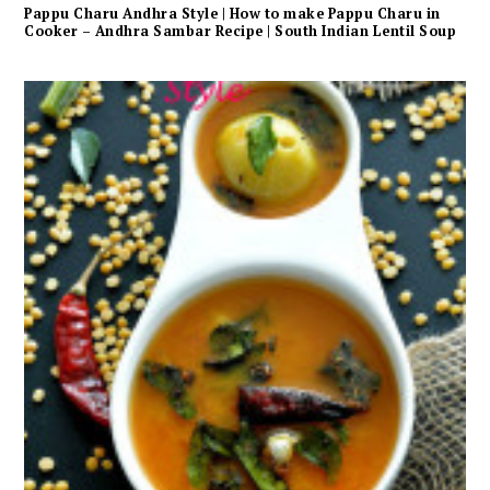
Pappu Charu Andhra Style | How to make Pappu Charu in
Cooker – Andhra Sambar Recipe | South Indian Lentil Soup