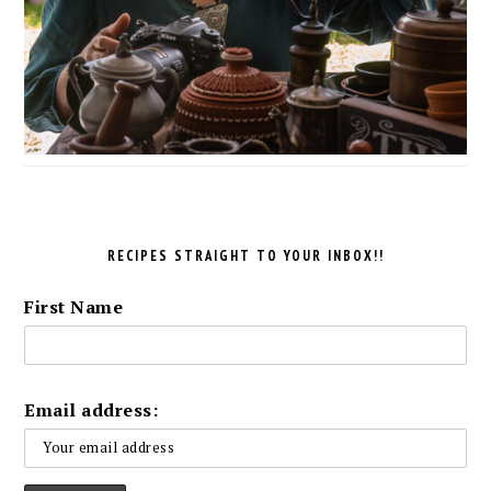
RECIPES STRAIGHT TO YOUR INBOX!!
First Name
Email address: