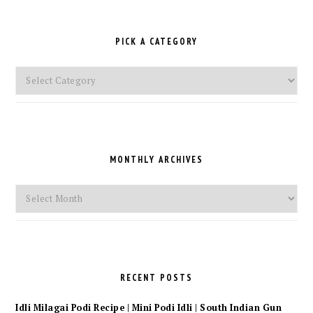
PICK A CATEGORY
Pick
a
Category
MONTHLY ARCHIVES
Monthly
Archives
RECENT POSTS
Idli Milagai Podi Recipe | Mini Podi Idli | South Indian Gun