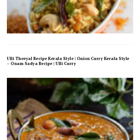
Ulli Theeyal Recipe Kerala Style | Onion Curry Kerala Style
– Onam Sadya Recipe | Ulli Curry