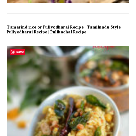
Tamarind rice or Puliyodharai Recipe | Tamilnadu Style
Puliyodharai Recipe | Pulikachal Recipe
Save