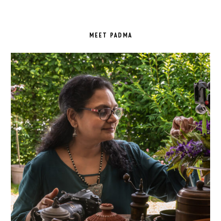
PRIMARY
SIDEBAR
MEET PADMA