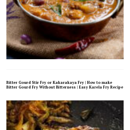
Bitter Gourd Stir Fry or Kakarakaya Fry | How to make
Bitter Gourd Fry Without Bitterness | Easy Karela Fry Recipe