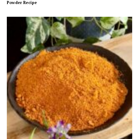
Powder Recipe