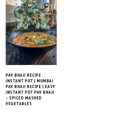
PAV BHAJI RECIPE
INSTANT POT | MUMBAI
PAV BHAJI RECIPE | EASY
INSTANT POT PAV BHAJI
– SPICED MASHED
VEGETABLES