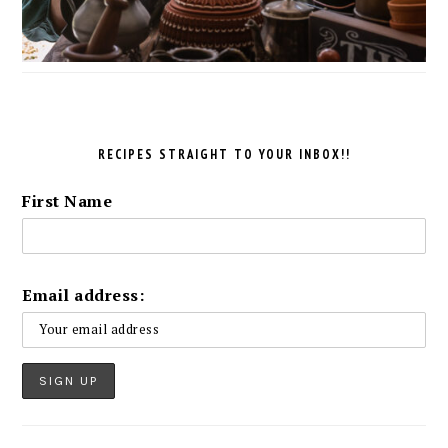
RECIPES STRAIGHT TO YOUR INBOX!!
First Name
Email address: