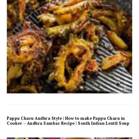
Pappu Charu Andhra Style | How to make Pappu Charu in
Cooker – Andhra Sambar Recipe | South Indian Lentil Soup