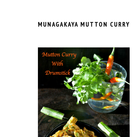
MUNAGAKAYA MUTTON CURRY