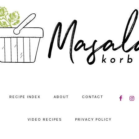
NAVIGATIO
RECIPE INDEX
ABOUT
CONTACT
MENU:
SOCIAL
ICONS
VIDEO RECIPES
PRIVACY POLICY