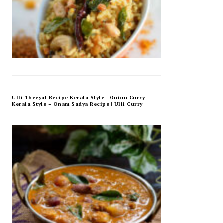
Ulli Theeyal Recipe Kerala Style | Onion Curry
Kerala Style – Onam Sadya Recipe | Ulli Curry