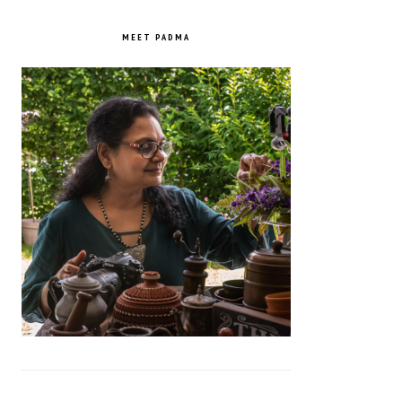
PRIMARY
SIDEBAR
MEET PADMA