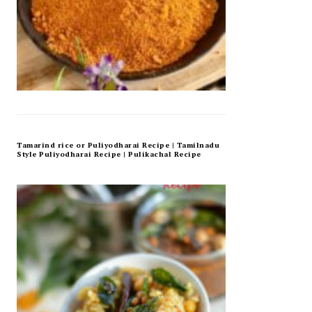
Tamarind rice or Puliyodharai Recipe | Tamilnadu
Style Puliyodharai Recipe | Pulikachal Recipe