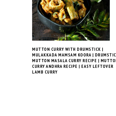
MUTTON CURRY WITH DRUMSTICK |
MULAKKADA MAMSAM KOORA | DRUMSTI
MUTTON MASALA CURRY RECIPE | MUTTO
CURRY ANDHRA RECIPE | EASY LEFTOVER
LAMB CURRY