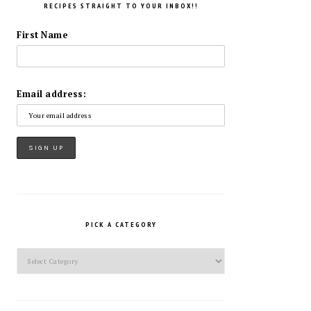
RECIPES STRAIGHT TO YOUR INBOX!!
First Name
Email address:
PICK A CATEGORY
Pick
a
Category