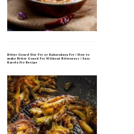
Bitter Gourd Stir Fry or Kakarakaya Fry | How to
make Bitter Gourd Fry Without Bitterness | Easy
Karela Fry Recipe