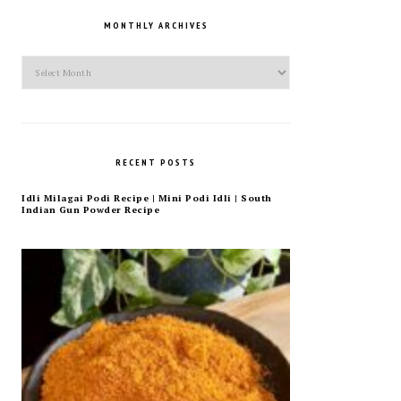
MONTHLY ARCHIVES
Monthly
Archives
RECENT POSTS
Idli Milagai Podi Recipe | Mini Podi Idli | South
Indian Gun Powder Recipe