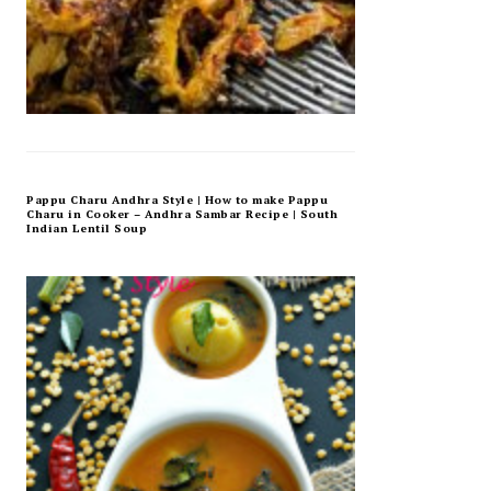
Pappu Charu Andhra Style | How to make Pappu
Charu in Cooker – Andhra Sambar Recipe | South
Indian Lentil Soup