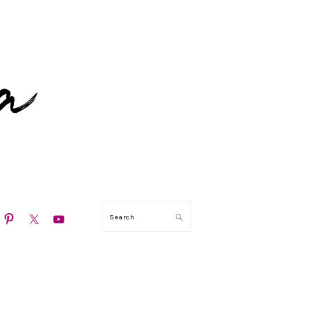
N
Search