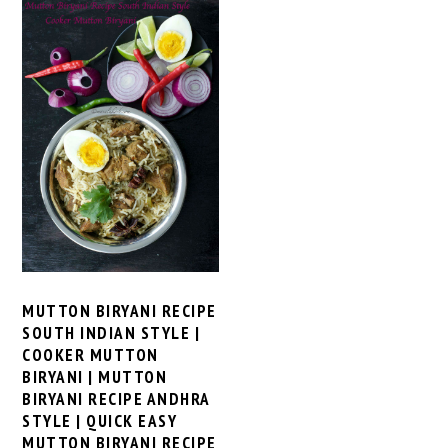
MUTTON BIRYANI RECIPE
SOUTH INDIAN STYLE |
COOKER MUTTON
BIRYANI | MUTTON
BIRYANI RECIPE ANDHRA
STYLE | QUICK EASY
MUTTON BIRYANI RECIPE