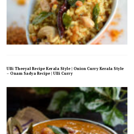
Ulli Theeyal Recipe Kerala Style | Onion Curry Kerala Style
– Onam Sadya Recipe | Ulli Curry