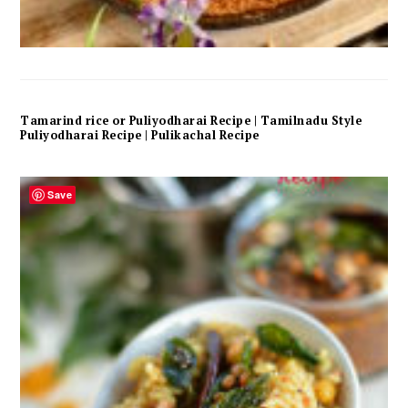
Tamarind rice or Puliyodharai Recipe | Tamilnadu Style
Puliyodharai Recipe | Pulikachal Recipe
Save