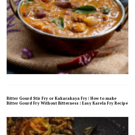
Bitter Gourd Stir Fry or Kakarakaya Fry | How to make
Bitter Gourd Fry Without Bitterness | Easy Karela Fry Recipe