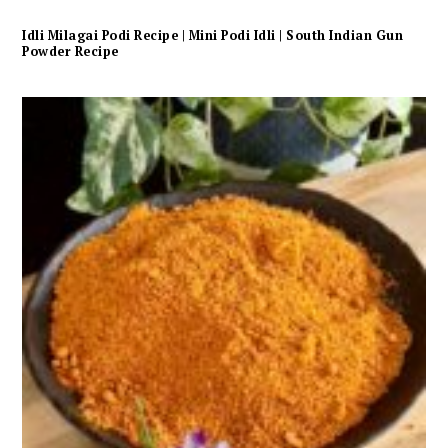
Idli Milagai Podi Recipe | Mini Podi Idli | South Indian Gun
Powder Recipe