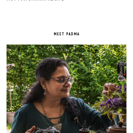
PRIMARY
SIDEBAR
MEET PADMA