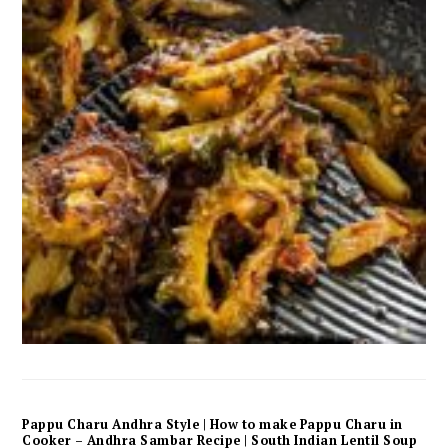
Pappu Charu Andhra Style | How to make Pappu Charu in
Cooker – Andhra Sambar Recipe | South Indian Lentil Soup