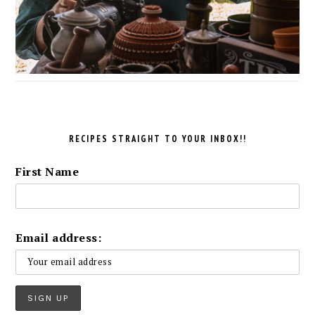
RECIPES STRAIGHT TO YOUR INBOX!!
First Name
Email address: