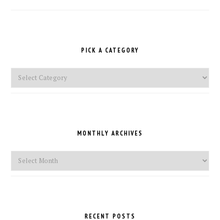
PICK A CATEGORY
Pick
a
Category
MONTHLY ARCHIVES
Monthly
Archives
RECENT POSTS