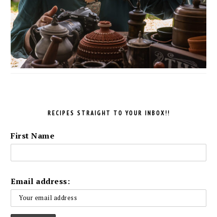
RECIPES STRAIGHT TO YOUR INBOX!!
First Name
Email address: