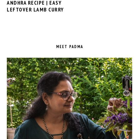
ANDHRA RECIPE | EASY
LEFTOVER LAMB CURRY
PRIMARY
SIDEBAR
MEET PADMA