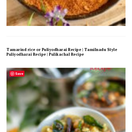
Tamarind rice or Puliyodharai Recipe | Tamilnadu Style
Puliyodharai Recipe | Pulikachal Recipe
Save