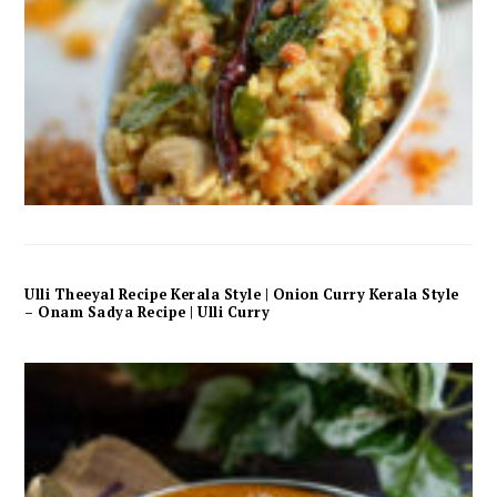
Ulli Theeyal Recipe Kerala Style | Onion Curry Kerala Style
– Onam Sadya Recipe | Ulli Curry