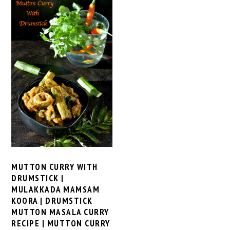
MUTTON CURRY WITH
DRUMSTICK |
MULAKKADA MAMSAM
KOORA | DRUMSTICK
MUTTON MASALA CURRY
RECIPE | MUTTON CURRY