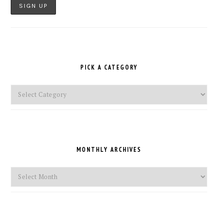
PICK A CATEGORY
Pick
a
Category
MONTHLY ARCHIVES
Monthly
Archives