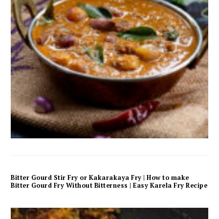
Bitter Gourd Stir Fry or Kakarakaya Fry | How to make
Bitter Gourd Fry Without Bitterness | Easy Karela Fry Recipe