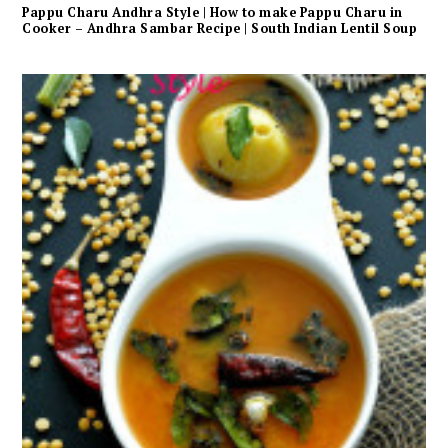
Pappu Charu Andhra Style | How to make Pappu Charu in
Cooker – Andhra Sambar Recipe | South Indian Lentil Soup