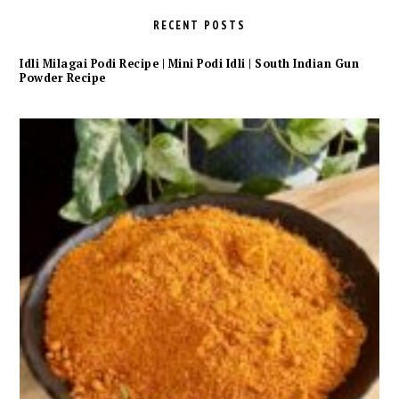
RECENT POSTS
Idli Milagai Podi Recipe | Mini Podi Idli | South Indian Gun
Powder Recipe